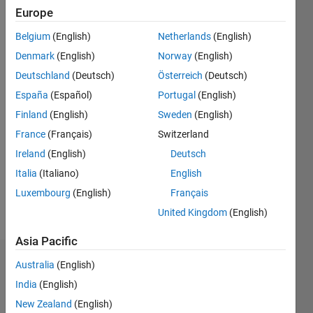
Europe
Follow
Belgium
(English)
Netherlands
(English)
Denmark
(English)
Norway
(English)
Message
Ph.D. (c)
Deutschland
(Deutsch)
Österreich
(Deutsch)
in
España
(Español)
Portugal
(English)
Electronic
Finland
(English)
Sweden
(English)
engineering
France
(Français)
Switzerland
Ireland
(English)
Deutsch
Programming
Languages:
Italia
(Italiano)
English
MATLAB
Luxembourg
(English)
Français
Spoken
United Kingdom
(English)
Languages:
Spanish
Asia Pacific
Dashboard
Australia
(English)
India
(English)
Statistics
New Zealand
(English)