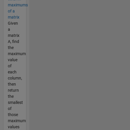
maximums
of a
matrix
Given
a
matrix
A, find
the
maximum
value
of
each
column,
then
return
the
smallest
of
those
maximum
values