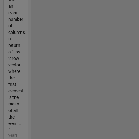
an
even
number
of
columns,
n,
return
a 1-by-
2 row
vector
where
the
first
element
is the
mean
of all
the
elem...
4
years