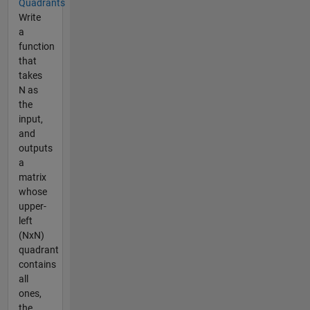
Quadrants
Write
a
function
that
takes
N as
the
input,
and
outputs
a
matrix
whose
upper-
left
(NxN)
quadrant
contains
all
ones,
the