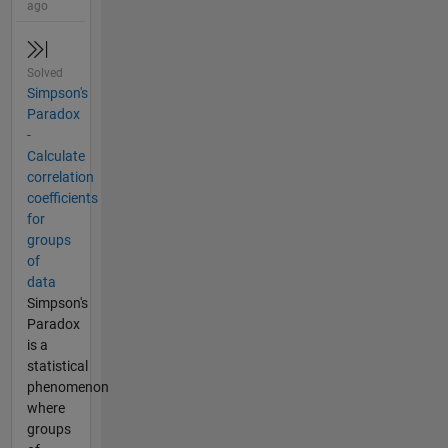
ago
Solved
Simpson's
Paradox
-
Calculate
correlation
coefficients
for
groups
of
data
Simpson's
Paradox
is a
statistical
phenomenon
where
groups