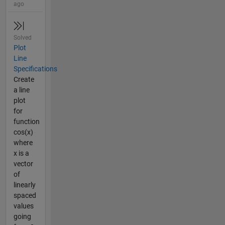
ago
Solved
Plot
Line
Specifications
Create
a line
plot
for
function
cos(x)
where
x is a
vector
of
linearly
spaced
values
going