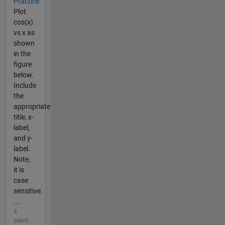
Practice
Plot
cos(x)
vs x as
shown
in the
figure
below.
Include
the
appropriate
title, x-
label,
and y-
label.
Note,
it is
case
sensitive.
...
4
years