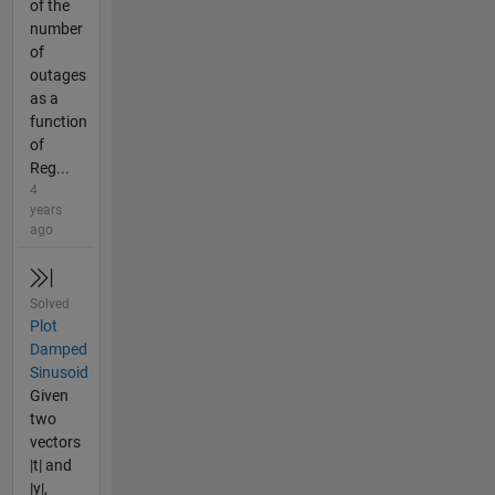
of the
number
of
outages
as a
function
of
Reg...
4
years
ago
Solved
Plot
Damped
Sinusoid
Given
two
vectors
|t| and
|y|,