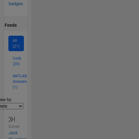
badges
Feeds
All
(21)
Cody
(20)
MATLAB
Answers
(1)
lter2
iew by
Solved
Jack