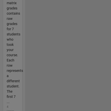
matrix
grades
contains
raw
grades
for 7
students
who
took
your
course.
Each
row
represents
a
different
student.
The
first 7
...
4