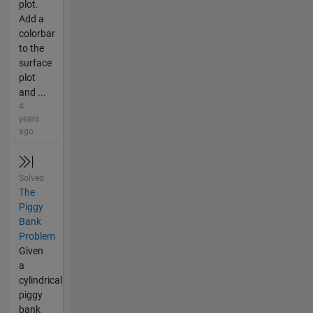
plot.
Add a
colorbar
to the
surface
plot
and ...
4
years
ago
Solved
The
Piggy
Bank
Problem
Given
a
cylindrical
piggy
bank