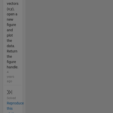
vectors
(x,y),
open a
new
figure
and
plot
the
data.
Return
the
figure
handle.
4
years
ago
Solved
Reproduce
this