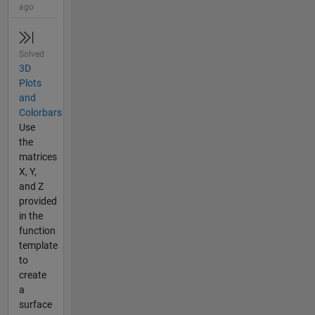
ago
Solved
3D
Plots
and
Colorbars
Use
the
matrices
X, Y,
and Z
provided
in the
function
template
to
create
a
surface