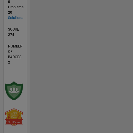
0
Problems
20
Solutions
SCORE
274
NUMBER
OF
BADGES
2