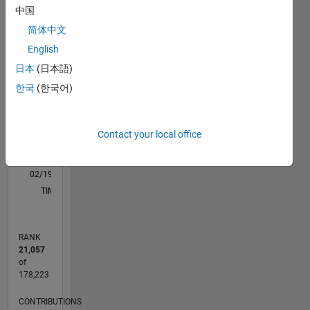
C…
All
中国
M…
简体中文
English
-10
25
-4
-2
-5
2
4
6
8
20
日本
(日本語)
CONTRIBUTIONS
15
한국
(한국어)
10
10
Contact your local office
5
0
02/19
12/19
10/20
08/21
06/22
04/23
02/24
12/24
10/25
08/26
01/20
12/20
11/21
10/22
09/23
08/24
07/25
06/26
03/20
04/21
05/22
06/23
07/24
08/25
L
TIMELINE
RANK
21,057
of
178,223
CONTRIBUTIONS