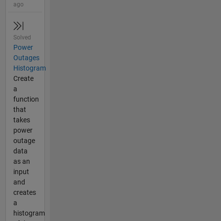
ago
Solved
Power
Outages
Histogram
Create
a
function
that
takes
power
outage
data
as an
input
and
creates
a
histogram