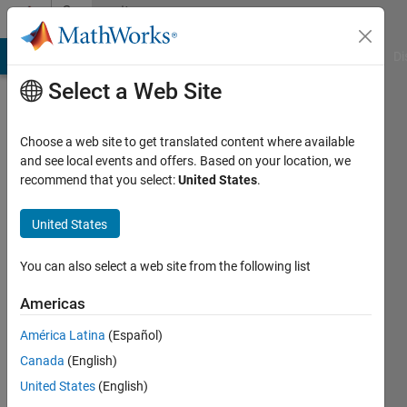
Skip to content
Community
Profile
MATLAB Answers
File Exchange
Cody
AI Chat Playground
Di
Select a Web Site
Choose a web site to get translated content where available
and see local events and offers. Based on your location, we
recommend that you select:
United States
.
Juan
Villacrés
United States
Active
You can also select a web site from the following list
since
2019
Americas
América Latina
(Español)
Followers:
0
Canada
(English)
Following:
United States
(English)
0