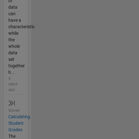
of
data
can
have a
characteristic
while
the
whole
data
set
together
h...
4
years
ago
Solved
Calculating
Student
Grades
The