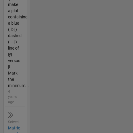
make
a plot
containing
a blue
( |b| )
dashed
( |--| )
line of
|y|
versus
|t|.
Mark
the
minimum...
4
years
ago
Solved
Matrix