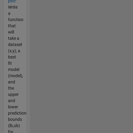
plot!
Write
a
function
that
will
take a
dataset
(x,y), a
best
fit
model
(model),
and
the
upper
and
lower
prediction
bounds
(lb,ub)
for...