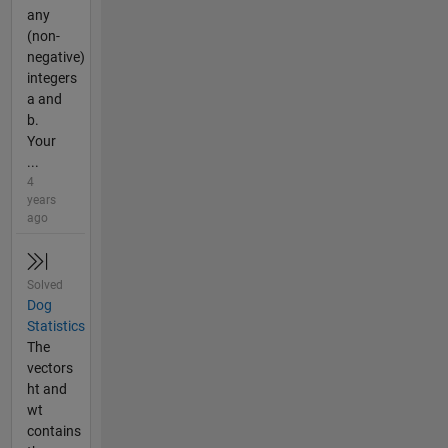
any
(non-
negative)
integers
a and
b.
Your
...
4
years
ago
Solved
Dog
Statistics
The
vectors
ht and
wt
contains