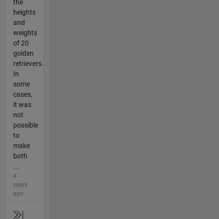
the
heights
and
weights
of 20
golden
retrievers.
In
some
cases,
it was
not
possible
to
make
both
...
4
years
ago