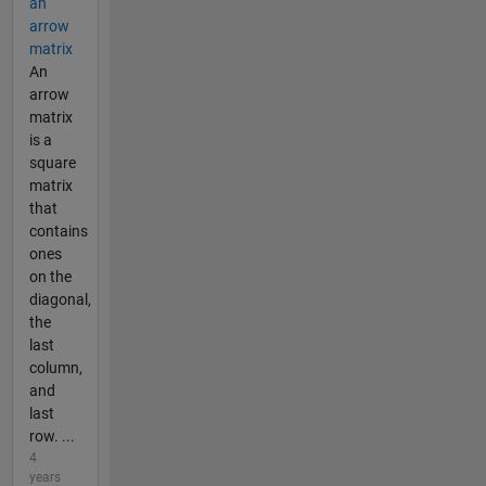
an
arrow
matrix
An
arrow
matrix
is a
square
matrix
that
contains
ones
on the
diagonal,
the
last
column,
and
last
row. ...
4
years