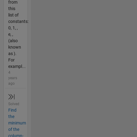
from
this
list of
constants:
0, 1, ,
e, ,
(also
known
as ).
For
exampl...
4
years
ago
Solved
Find
the
minimum
of the
column-