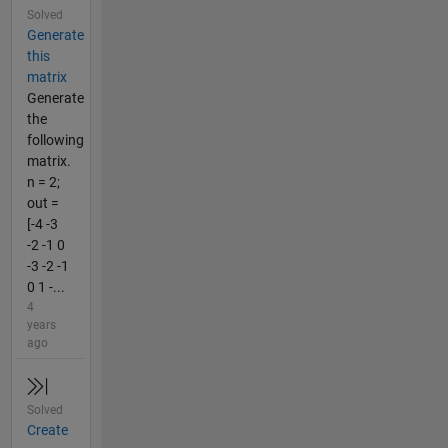
Solved
Generate
this
matrix
Generate
the
following
matrix.
n = 2;
out =
[-4 -3
-2 -1 0
-3 -2 -1
0 1 -...
4
years
ago
Solved
Create