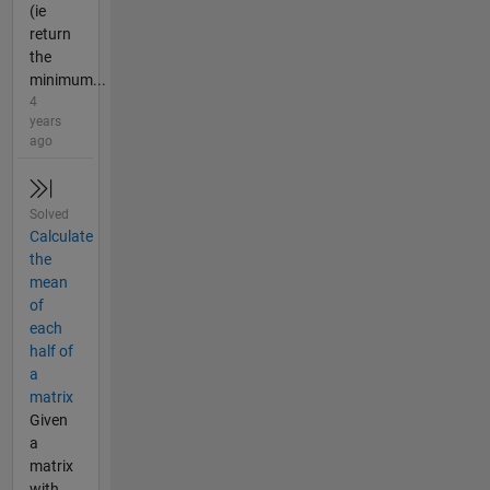
(ie
return
the
minimum...
4
years
ago
Solved
Calculate
the
mean
of
each
half of
a
matrix
Given
a
matrix
with