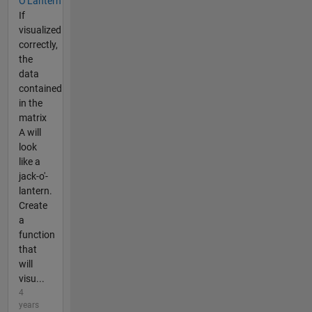
O'Lantern
If
visualized
correctly,
the
data
contained
in the
matrix
A will
look
like a
jack-o'-
lantern.
Create
a
function
that
will
visu...
4
years