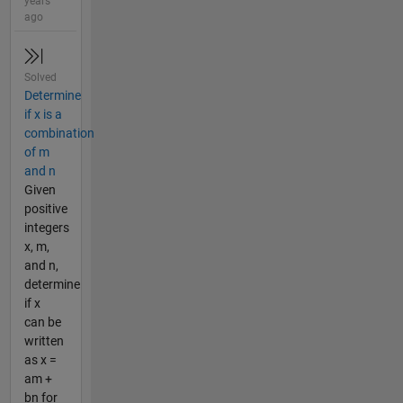
years
ago
Solved
Determine
if x is a
combination
of m
and n
Given
positive
integers
x, m,
and n,
determine
if x
can be
written
as x =
am +
bn for