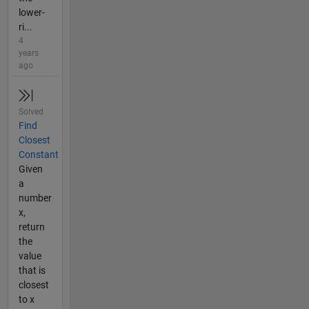
lower-
ri...
4
years
ago
Solved
Find
Closest
Constant
Given
a
number
x,
return
the
value
that is
closest
to x