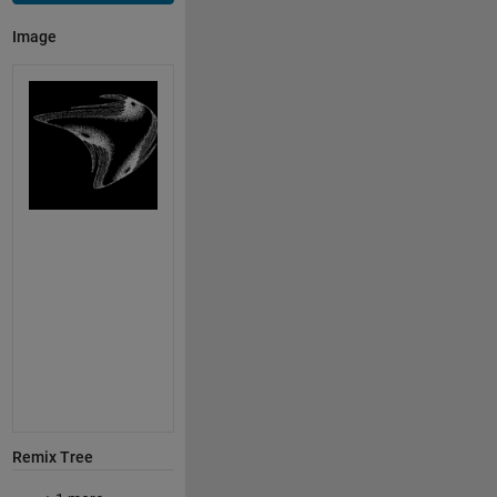
Image
Remix Tree