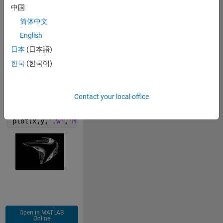
中国
简体中文
Copy
figure(
'Color'
,
'k'
)
English
x(1)=.1;y(1)=.2; t(1) = 0; 
日本
(日本語)
for 
i=2:(4e4+1)
한국
(한국어)
p = x(i-1); 
q = y(i-1);
x(i)=(.8)+(1)*p+(-1.2)*p^2+(-1)*p*q+(1.1)*q+(-0.9)*q
Contact your local office
y(i)=(.4)+(-.4)*p+(-.6)*p^2+(-.2)*p*q+(-.5)*q+(-.7)*
end
plot(x,y,
'.w'
,
'MarkerSize'
,0.5);axis 
off
Open in MATLAB
Online