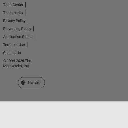
Trust Center
Trademarks
Privacy Policy
Preventing Piracy
Application Status
Terms of Use
Contact Us
© 1994-2026 The
MathWorks, Inc.
Select a Web Site
Nordic