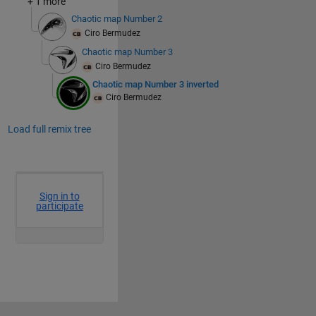
+ 1 more
Chaotic map Number 2
Ciro Bermudez
Chaotic map Number 3
Ciro Bermudez
Chaotic map Number 3 inverted
Ciro Bermudez
Load full remix tree