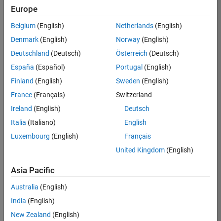
Europe
Ciro
Belgium
(English)
Netherlands
(English)
Bermudez
Denmark
(English)
Norway
(English)
Deutschland
(Deutsch)
Österreich
(Deutsch)
/
España
(Español)
Portugal
(English)
Chaotic
Finland
(English)
Sweden
(English)
map
France
(Français)
Switzerland
Number
Ireland
(English)
Deutsch
3
Italia
(Italiano)
English
inverted
Luxembourg
(English)
Français
United Kingdom
(English)
on
147
Asia Pacific
11
59
Oct
Australia
(English)
0
2021
India
(English)
0
New Zealand
(English)
233