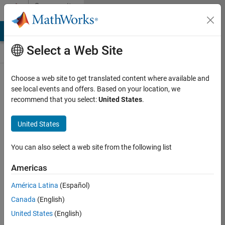
Skip to content
Community
Contests
MATLAB Answers
File Exchange
Cody
AI Chat Playground
Select a Web Site
Choose a web site to get translated content where available and
Create and
see local events and offers. Based on your location, we
remix entries
recommend that you select:
United States
.
are only
available on
United States
desktop
You can also select a web site from the following list
Back to Gallery
Americas
Vote
América Latina
(Español)
Share
Canada
(English)
Follow
United States
(English)