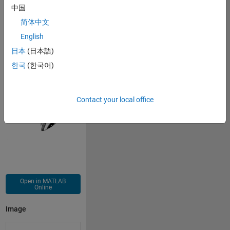
中国
简体中文
Copy
xn(1)=0.1;yn(1)=0.2;
English
for 
i=2:100001
日本
(日本語)
xn(i)=(0.8)+(1.0)*xn(i-1)+(-1.2)*xn(i-1)^(2)+(-1.0)*
yn(i)=(0.4)+(-0.4)*xn(i-1)+(-0.6)*xn(i-1)^(2)+(-0.2)
한국
(한국어)
end
plot(xn,yn,
'.k'
,
'MarkerSize'
,0.1);axis 
off
Contact your local office
Open in MATLAB
Online
Image