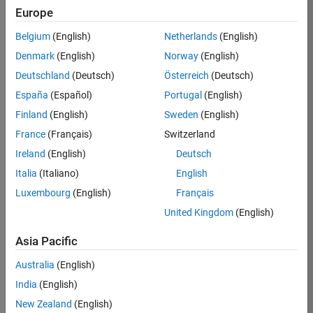
Europe
Ciro
Belgium
(English)
Netherlands
(English)
Bermudez
Denmark
(English)
Norway
(English)
Deutschland
(Deutsch)
Österreich
(Deutsch)
/
España
(Español)
Portugal
(English)
Chaotic
Finland
(English)
Sweden
(English)
map
France
(Français)
Switzerland
Number
Ireland
(English)
Deutsch
3
Italia
(Italiano)
English
Luxembourg
(English)
Français
on 4
150
United Kingdom
(English)
Oct
2021
Asia Pacific
128
5
Australia
(English)
0
India
(English)
280
New Zealand
(English)