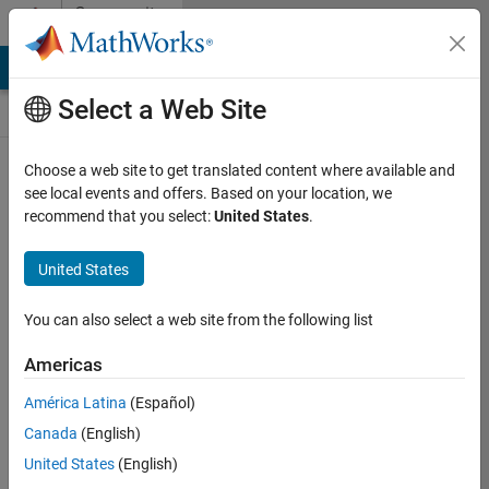
Skip to content
Community
Contests
MATLAB Answers
File Exchange
Cody
AI Chat Playground
Select a Web Site
Choose a web site to get translated content where available and
Create and
see local events and offers. Based on your location, we
remix entries
recommend that you select:
United States
.
are only
available on
United States
desktop
You can also select a web site from the following list
Back to Gallery
Americas
Vote
América Latina
(Español)
Share
Canada
(English)
Follow
United States
(English)