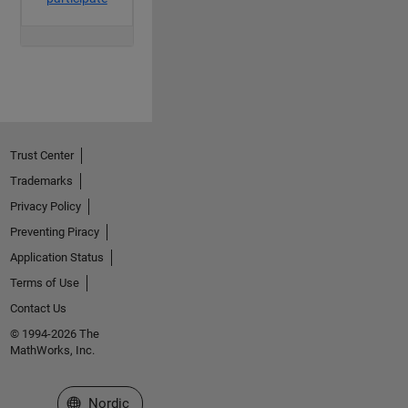
Trust Center
Trademarks
Privacy Policy
Preventing Piracy
Application Status
Terms of Use
Contact Us
© 1994-2026 The
MathWorks, Inc.
Select a Web Site
Nordic