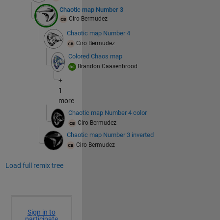
Chaotic map Number 3
Ciro Bermudez
Chaotic map Number 4
Ciro Bermudez
Colored Chaos map
Brandon Caasenbrood
+
1
more
Chaotic map Number 4 color
Ciro Bermudez
Chaotic map Number 3 inverted
Ciro Bermudez
Load full remix tree