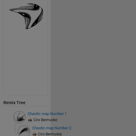
Remix Tree
Chaotic map Number 1
Ciro Bermudez
Chaotic map Number 2
Ciro Bermudez