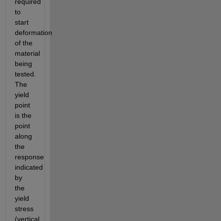
required 
to 
start 
deformation 
of the 
material 
being 
tested. 
The 
yield 
point 
is the 
point 
along 
the 
response 
indicated 
by 
the 
yield 
stress 
(vertical 