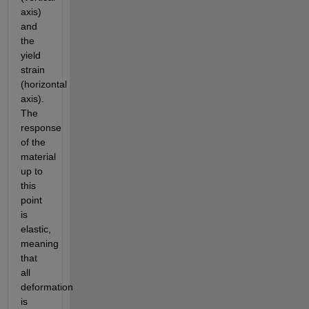
axis) 
and 
the 
yield 
strain 
(horizontal 
axis). 
The 
response 
of the 
material 
up to 
this 
point 
is 
elastic, 
meaning 
that 
all 
deformation 
is 