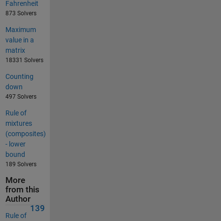
Fahrenheit
873 Solvers
Maximum
value in a
matrix
18331 Solvers
Counting
down
497 Solvers
Rule of
mixtures
(composites)
- lower
bound
189 Solvers
More
from this
Author
139
Rule of