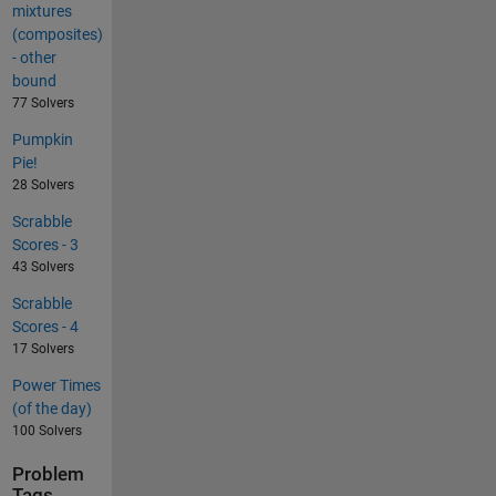
mixtures
(composites)
- other
bound
77 Solvers
Pumpkin
Pie!
28 Solvers
Scrabble
Scores - 3
43 Solvers
Scrabble
Scores - 4
17 Solvers
Power Times
(of the day)
100 Solvers
Problem
Tags