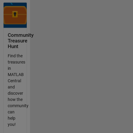
Community
Treasure
Hunt
Find the
treasures
in
MATLAB
Central
and
discover
how the
community
can
help
you!