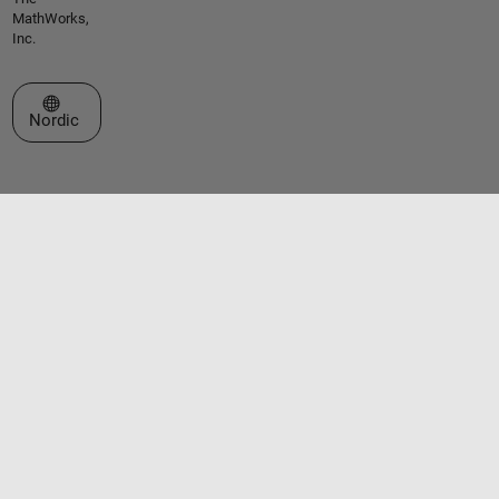
MathWorks,
Inc.
Select a Web Site
Nordic