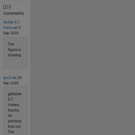
3
Comments
Rafael S.T.
Vieira
on 5
Sep 2020
The
figure is
missing.
goc3
on 29
Sep 2020
@Rafael
S.T.
Vieiera:
thanks
for
pointing
that out.
The