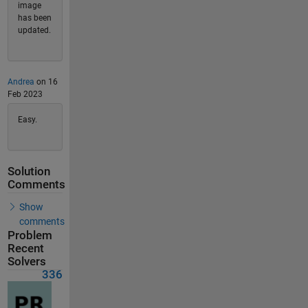
image
has been
updated.
Andrea
on 16
Feb 2023
Easy.
Solution
Comments
Show
comments
Problem
Recent
Solvers
336