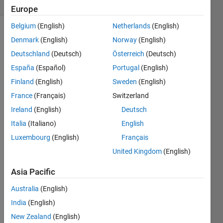
1 likes
Europe
Belgium
(English)
Netherlands
(English)
Denmark
(English)
Norway
(English)
This 
Deutschland
(Deutsch)
Österreich
(Deutsch)
is the 
España
(Español)
Portugal
(English)
first 
Finland
(English)
Sweden
(English)
in a 
series 
France
(Français)
Switzerland
of 
Ireland
(English)
Deutsch
problems 
Italia
(Italiano)
English
regarding 
mechanics 
Luxembourg
(English)
Français
of 
United Kingdom
(English)
materials, 
in 
Asia Pacific
particular, 
material 
Australia
(English)
properties 
India
(English)
drawn 
New Zealand
(English)
from 