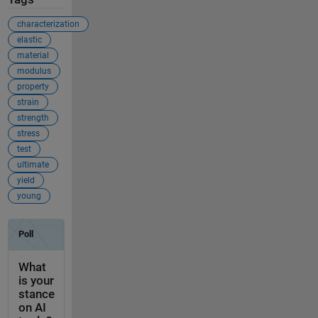
characterization
elastic
material
modulus
property
strain
strength
stress
test
ultimate
yield
young