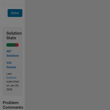
Solve
Solution
Stats
487
Solutions
336
Solvers
Last
Solution
submitted
on Jun 24,
2026
Problem
Comments