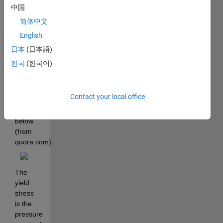
stress-
中国
strain 
简体中文
responses. 
English
A 
simplified 
日本
(日本語)
typical 
한국
(한국어)
stress-
strain 
response 
Contact your local office
is 
illustrated 
below 
(from
quora.com):
The 
yield 
stress 
is the 
pressure 