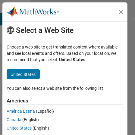
Skip to content
Cody
MATLAB Answers
File Exchange
Cody
AI Chat Playground
Di
Select a Web Site
Choose a web site to get translated content where available
Problem
and see local events and offers. Based on your location, we
recommend that you select:
United States
.
8048.
Stress-
United States
Strain
Properties
You can also select a web site from the following list
- 1
Americas
América Latina
(Español)
goc3
Canada
(English)
336
United States
(English)
solvers