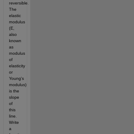
reversible. 
The 
elastic 
modulus 
(E, 
also 
known 
as 
modulus 
of 
elasticity 
or 
Young's 
modulus) 
is the 
slope 
of 
this 
line. 
Write 
a 