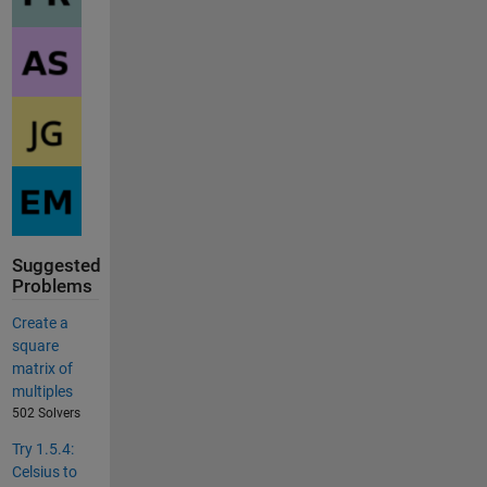
Suggested
Problems
Create a
square
matrix of
multiples
502 Solvers
Try 1.5.4:
Celsius to