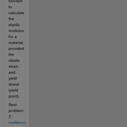
function 
to 
calculate 
the 
elastic 
modulus 
for a 
material, 
provided 
the 
elastic 
strain 
and 
yield 
stress 
(yield 
point).
Next 
problem: 
2 -
resilience
.