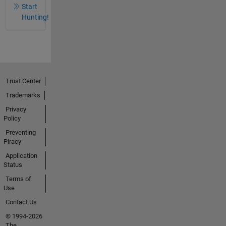
Start
Hunting!
Trust Center
Trademarks
Privacy
Policy
Preventing
Piracy
Application
Status
Terms of
Use
Contact Us
© 1994-2026
The