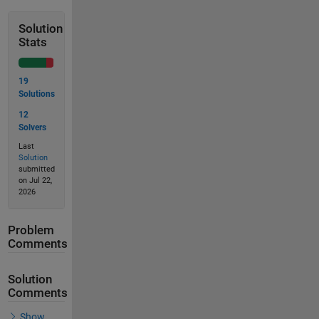
Solution
Stats
19
Solutions
12
Solvers
Last
Solution
submitted
on Jul 22,
2026
Problem
Comments
Solution
Comments
Show