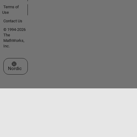
Terms of
Use
Contact Us
© 1994-2026
The
MathWorks,
Inc.
Select a Web Site
Nordic