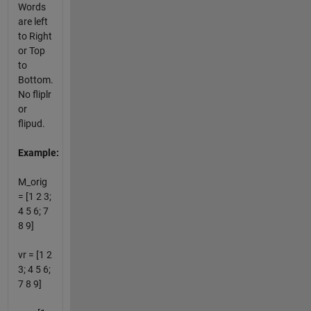
Words
are left
to Right
or Top
to
Bottom.
No fliplr
or
flipud.
Example:
M_orig
= [1 2 3;
4 5 6; 7
8 9]
vr = [1 2
3; 4 5 6;
7 8 9]