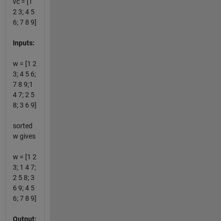
vc = [1
2 3; 4 5
6; 7 8 9]
Inputs:
w = [1 2
3; 4 5 6;
7 8 9;1
4 7; 2 5
8; 3 6 9]
sorted
w gives
w = [1 2
3; 1 4 7;
2 5 8; 3
6 9; 4 5
6; 7 8 9]
Output: