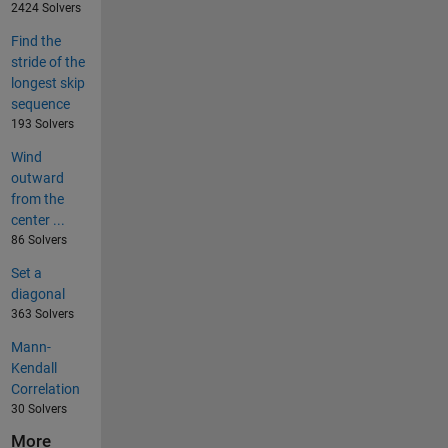
2424 Solvers
Find the
stride of the
longest skip
sequence
193 Solvers
Wind
outward
from the
center ...
86 Solvers
Set a
diagonal
363 Solvers
Mann-
Kendall
Correlation
30 Solvers
More