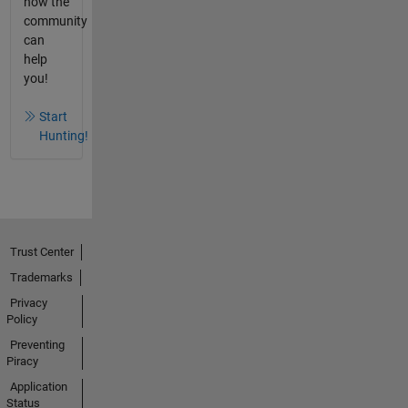
how the
community
can
help
you!
Start
Hunting!
Trust Center
Trademarks
Privacy
Policy
Preventing
Piracy
Application
Status