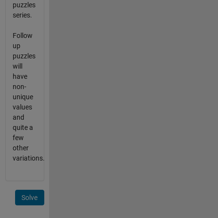
puzzles
series.
Follow
up
puzzles
will
have
non-
unique
values
and
quite a
few
other
variations.
Solve