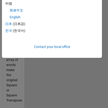
中国
into a
solid
简体中文
square
English
such
日本
(日本語)
that all
words
한국
(한국어)
are
used.
Contact your local office
Given
an
array of
words
make
the
original
Square
or
Square
Transpose.