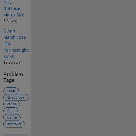
NHL -
Optimize
Matrix Size
5 Solvers
GJam
March 2016
IOW:
Polynesiaglot
Small
18 Solvers
Problem
Tags
criss
criss cross
cross
find
game
intersect