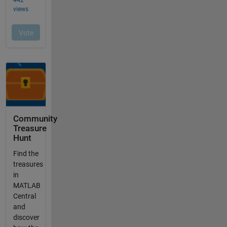
Community
Treasure
Hunt
Find the
treasures
in
MATLAB
Central
and
discover