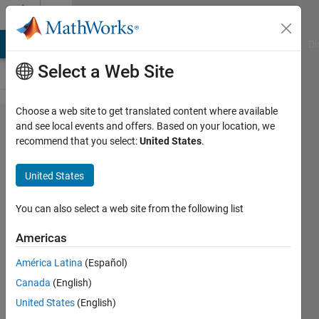
Skip to content
Cody
MATLAB Answers
File Exchange
Cody
AI Chat Playground
Di
Select a Web Site
Choose a web site to get translated content where available
Problem 738.
and see local events and offers. Based on your location, we
recommend that you select:
United States
.
Criss_Cross_010
: Unique
United States
elements,
Square array,
You can also select a web site from the following list
Words in one
Americas
array
América Latina
(Español)
Canada
(English)
Richard
United States
(English)
Zapor