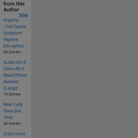
from this
Author
306
Kryptos
- CIA Cypher
Sculpture:
Vignere
Decryption
64 Solvers
GJam 2014
China Rd A:
Read Phone
Number
(Large)
13 Solvers
New Cody
Time-Out
Time
36 Solvers
Criss-Cross: