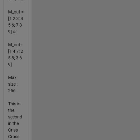
M_out =
[1 2 3; 4
5 6; 7 8
9] or
M_out=
[1 4 7; 2
5 8; 3 6
9]
Max
size :
256
This is
the
second
in the
Criss
Cross