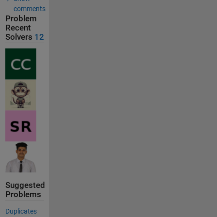
comments
Problem
Recent
Solvers
12
Suggested
Problems
Duplicates