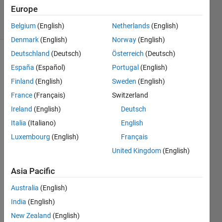
12
Europe
solvers
1 likes
Belgium
(English)
Netherlands
(English)
Denmark
(English)
Norway
(English)
Deutschland
(Deutsch)
Österreich
(Deutsch)
España
(Español)
Portugal
(English)
Criss
Finland
(English)
Sweden
(English)
Cross
France
(Français)
Switzerland
matrix
puzzle -
Ireland
(English)
Deutsch
Square
Italia
(Italiano)
English
matrix,
Luxembourg
(English)
Français
Unique
elements,
United Kingdom
(English)
Single
Word
Asia Pacific
List
Australia
(English)
Arrange
India
(English)
the
New Zealand
(English)
"words"