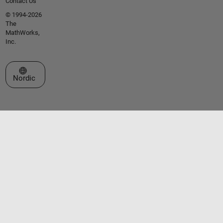
Contact Us
© 1994-2026
The
MathWorks,
Inc.
Select a Web Site
Nordic