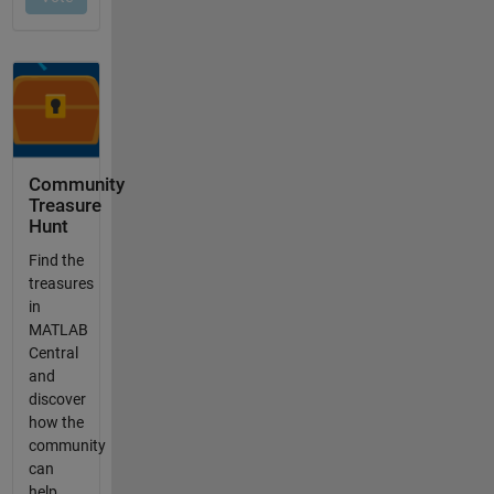
Community
Treasure
Hunt
Find the
treasures
in
MATLAB
Central
and
discover
how the
community
can
help