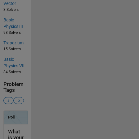
Vector
3 Solvers
Basic
Physics III
98 Solvers
Trapezium
15 Solvers
Basic
Physics VII
84 Solvers
Problem
Tags
a
b