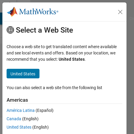
Skip to content
Cody
MATLAB Answers
File Exchange
Cody
AI Chat Playground
Di
Select a Web Site
Choose a web site to get translated content where available
Problem
and see local events and offers. Based on your location, we
recommend that you select:
United States
.
61380.
NOT
United States
You can also select a web site from the following list
ANAS
113
Americas
solvers
0 likes
América Latina
(Español)
Canada
(English)
United States
(English)