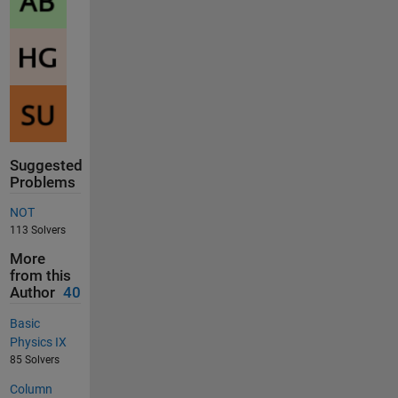
Suggested
Problems
NOT
113 Solvers
More
from this
Author
40
Basic
Physics IX
85 Solvers
Column