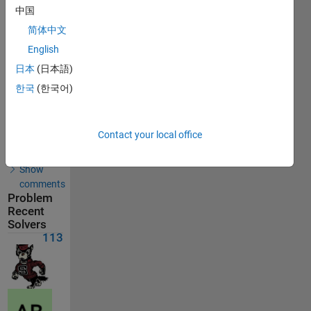
Solutions
中国
113
简体中文
Solvers
English
Last
Solution
日本
(日本語)
submitted
on Aug
한국
(한국어)
01, 2026
Solution
Contact your local office
Comments
Show
comments
Problem
Recent
Solvers
113