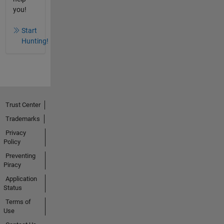
you!
Start
Hunting!
Trust Center
Trademarks
Privacy
Policy
Preventing
Piracy
Application
Status
Terms of
Use