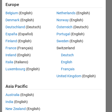
If a
Europe
not
Belgium
(English)
Netherlands
(English)
equal
to
Denmark
(English)
Norway
(English)
zero,
Deutschland
(Deutsch)
Österreich
(Deutsch)
b =
España
(Español)
Portugal
(English)
true,
else,
Finland
(English)
Sweden
(English)
b =
France
(Français)
Switzerland
false.
Ireland
(English)
Deutsch
Italia
(Italiano)
English
Solve
Luxembourg
(English)
Français
United Kingdom
(English)
Asia Pacific
Solution
Stats
Australia
(English)
India
(English)
154
New Zealand
(English)