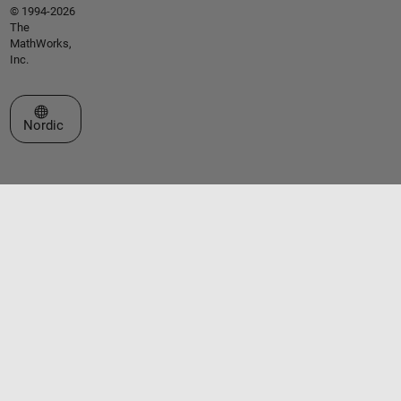
© 1994-2026
The
MathWorks,
Inc.
Select a Web Site
Nordic