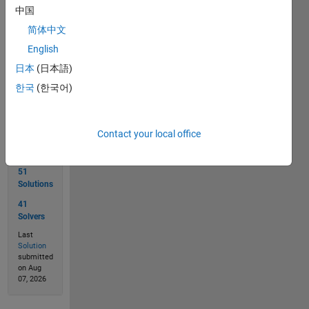
Good
中国
Luck!
简体中文
English
Solve
日本
(日本語)
한국
(한국어)
Solution
Stats
Contact your local office
51
Solutions
41
Solvers
Last
Solution
submitted
on Aug
07, 2026