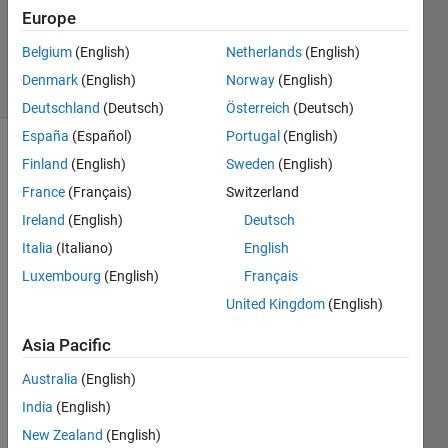
Europe
ANAS
41
Belgium
(English)
Netherlands
(English)
solvers
Denmark
(English)
Norway
(English)
0 likes
Deutschland
(Deutsch)
Österreich
(Deutsch)
España
(Español)
Portugal
(English)
Finland
(English)
Sweden
(English)
You
France
(Français)
Switzerland
should
Ireland
(English)
Deutsch
find
Italia
(Italiano)
English
the
area
Luxembourg
(English)
Français
of
United Kingdom
(English)
the
Triangle
Asia Pacific
using
base
Australia
(English)
and
India
(English)
height.
New Zealand
(English)