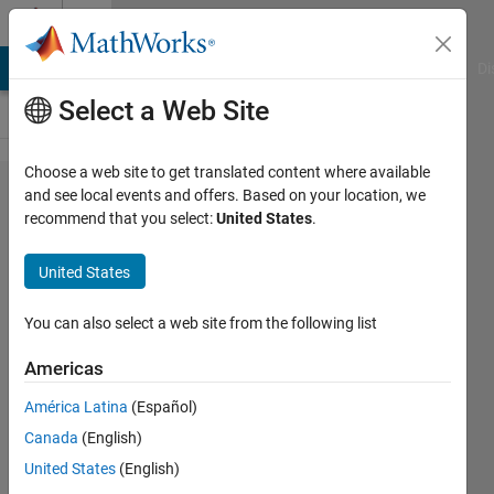
Skip to content
Cody
MATLAB Answers
File Exchange
Cody
AI Chat Playground
Di
Select a Web Site
Choose a web site to get translated content where available
Problem
and see local events and offers. Based on your location, we
recommend that you select:
United States
.
61346.
Find
United States
The
Area Of
You can also select a web site from the following list
Triangle
Americas
Using
América Latina
(Español)
Base &
Canada
(English)
Height
United States
(English)