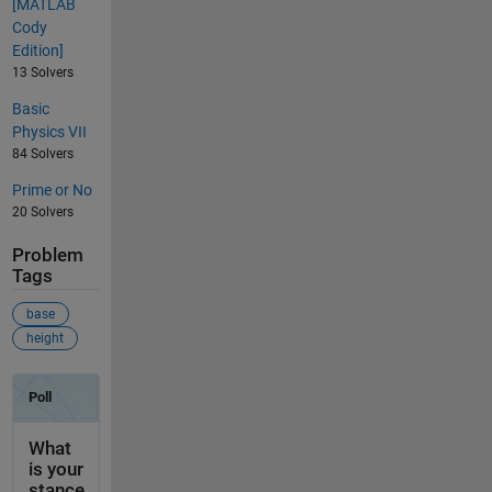
[MATLAB
Cody
Edition]
13 Solvers
Basic
Physics VII
84 Solvers
Prime or No
20 Solvers
Problem
Tags
base
height