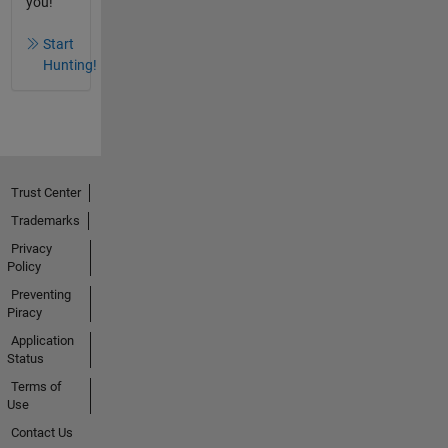
you!
Start
Hunting!
Trust Center
Trademarks
Privacy
Policy
Preventing
Piracy
Application
Status
Terms of
Use
Contact Us