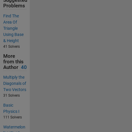
Suggested
Problems
Find The
Area Of
Triangle
Using Base
& Height
41 Solvers
More
from this
Author
40
Multiply the
Diagonals of
Two Vectors
31 Solvers
Basic
Physics I
111 Solvers
Watermelon