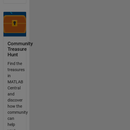
Community
Treasure
Hunt
Find the
treasures
in
MATLAB
Central
and
discover
how the
community
can
help