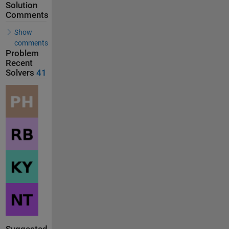
Solution
Comments
Show
comments
Problem
Recent
Solvers
41