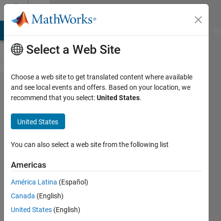
Skip to content
Cody
MATLAB Answers
File Exchange
Cody
AI Chat Playground
Di
Select a Web Site
Choose a web site to get translated content where available
Problem
and see local events and offers. Based on your location, we
recommend that you select:
United States
.
61307.
Steering
United States
Ratio
Calculation
You can also select a web site from the following list
Americas
Pradheepa
América Latina
(Español)
24
Canada
(English)
solvers
0 likes
United States
(English)