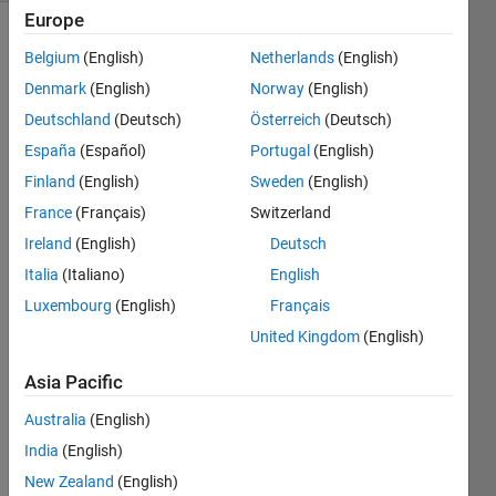
Europe
Belgium
(English)
Netherlands
(English)
The
Denmark
(English)
Norway
(English)
steering
Deutschland
(Deutsch)
Österreich
(Deutsch)
ratio
España
(Español)
Portugal
(English)
defines
the
Finland
(English)
Sweden
(English)
relationship
France
(Français)
Switzerland
between
Ireland
(English)
Deutsch
steering
wheel
Italia
(Italiano)
English
angle
Luxembourg
(English)
Français
and
United Kingdom
(English)
road
wheel
Asia Pacific
angle.
Given
Australia
(English)
wheel
India
(English)
angle
New Zealand
(English)
δ