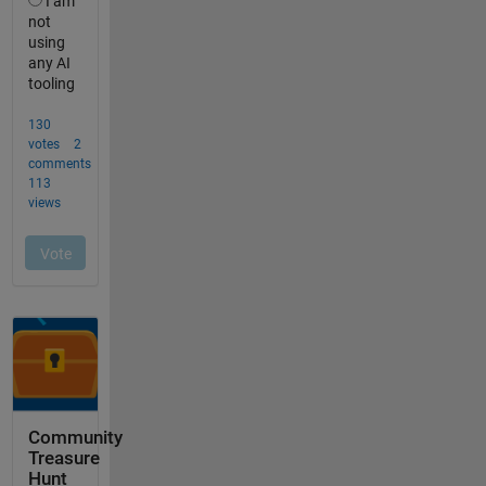
Community
Treasure
Hunt