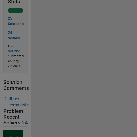
Stats
25
Solutions
24
Solvers
Last
Solution
submitted
on May
29, 2026
Solution
Comments
Show
comments
Problem
Recent
Solvers
24