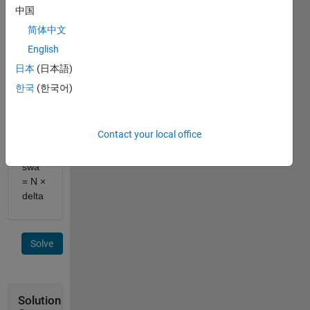
and
中国
Steering
简体中文
ratio
English
N,
Compute
日本
(日本語)
steering
한국
(한국어)
wheel
angle
swa
.
Contact your local office
Equation:
swa
= N ×
delta
Solve
Solution