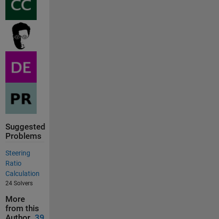
Suggested
Problems
Steering
Ratio
Calculation
24 Solvers
More
from this
Author
39