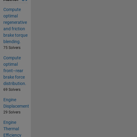
Compute
optimal
regenerative
and friction
brake torque
blending.
75 Solvers
Compute
optimal
front–rear
brake force
distribution.
69 Solvers
Engine
Displacement
29 Solvers
Engine
Thermal
Efficiency