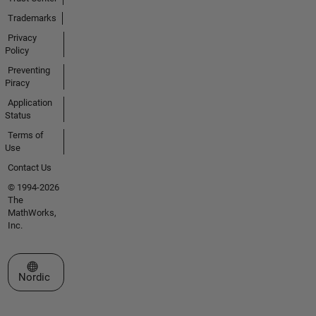
Trademarks
Privacy
Policy
Preventing
Piracy
Application
Status
Terms of
Use
Contact Us
© 1994-2026
The
MathWorks,
Inc.
Select a Web Site
Nordic