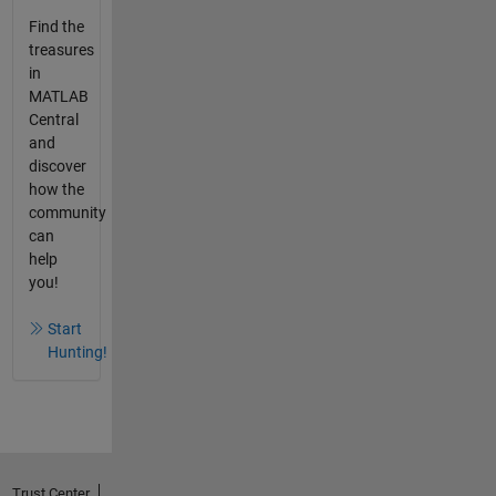
Find the
treasures
in
MATLAB
Central
and
discover
how the
community
can
help
you!
Start
Hunting!
Trust Center