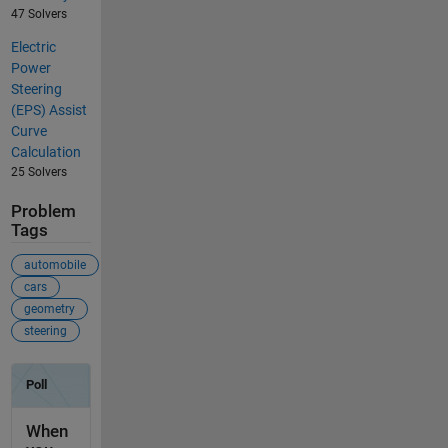
47 Solvers
Electric
Power
Steering
(EPS) Assist
Curve
Calculation
25 Solvers
Problem
Tags
automobile
cars
geometry
steering