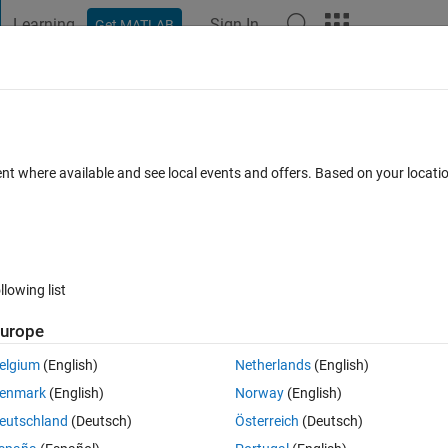
Learning
Sign In
Get MATLAB
t Playground
Discussions
Contests
Blogs
Post
More
s
More
Help
rix Dimensions Without Using some buil
ent where available and see local events and offers. Based on your locat
llowing list
urope
 x as input and returns a row vector containing the number of rows and 
elgium
(English)
Netherlands
(English)
rix is empty return -1 for both the number of rows and columns.
enmark
(English)
Norway
(English)
nctions:
eutschland
(Deutsch)
Österreich
(Deutsch)