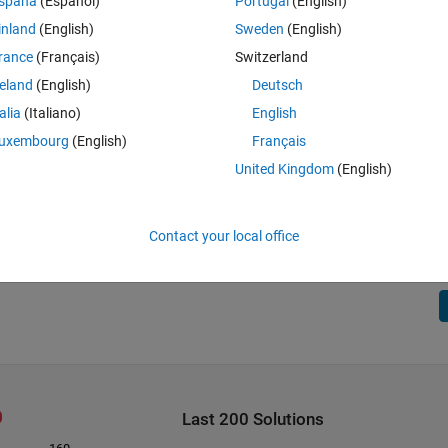
spaña
(Español)
Portugal
(English)
inland
(English)
Sweden
(English)
rance
(Français)
Switzerland
reland
(English)
Deutsch
talia
(Italiano)
English
uxembourg
(English)
Français
United Kingdom
(English)
Contact your local office
Last 200 Solutions