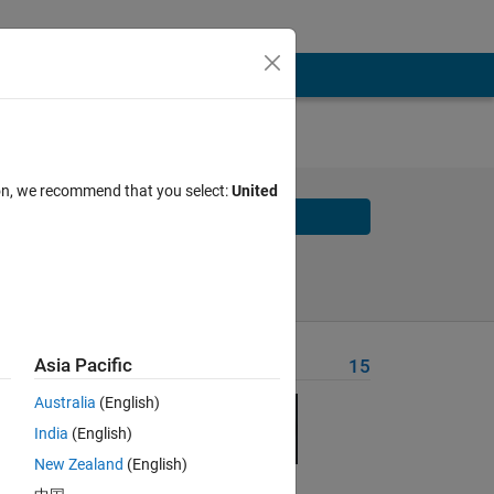
t-in
ion, we recommend that you select:
United
Solve
Solve Later
Asia Pacific
Problem Recent Solvers
15
the
Australia
(English)
India
(English)
New Zealand
(English)