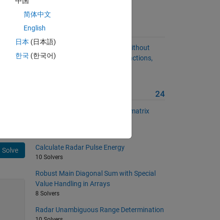
中国
简体中文
English
Suggested Problems
日本
(日本語)
Determine Matrix Dimensions Without
한국
(한국어)
Using some built-in MATLAB functions,
version 2
15 Solvers
More from this Author
24
Sum all elements of a vector or matrix
without using sum()
44 Solvers
Calculate Radar Pulse Energy
Solve
10 Solvers
Robust Main Diagonal Sum with Special
Value Handling in Arrays
8 Solvers
Radar Unambiguous Range Determination
10 Solvers