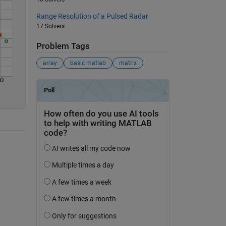
Range Resolution of a Pulsed Radar
17 Solvers
Problem Tags
array
basic matlab
matrix
30