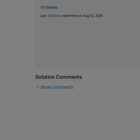
15 Solvers
Last
Solution
submitted on Aug 02, 2026
Solution Comments
Show comments