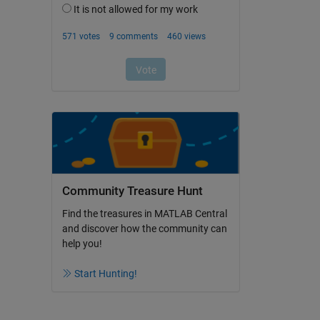
Community Treasure Hunt
Find the treasures in MATLAB Central
and discover how the community can
help you!
Start Hunting!