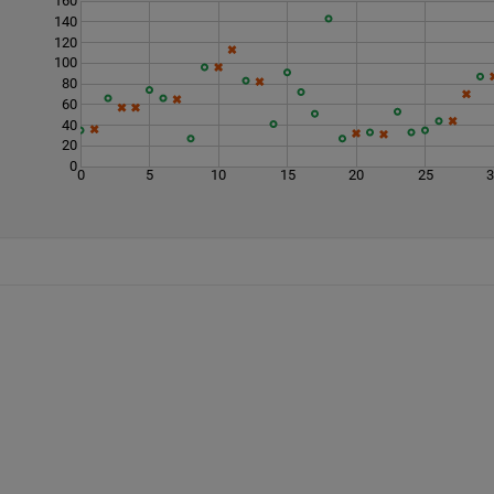
160
140
120
100
80
60
40
20
0
0
5
10
15
20
25