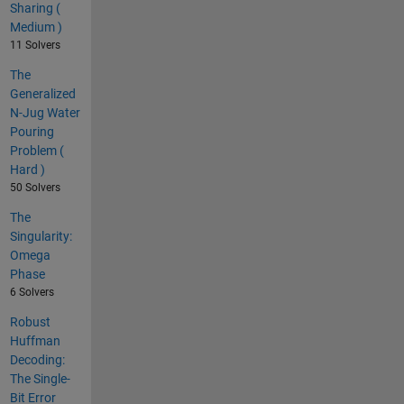
Sharing (
Medium )
11 Solvers
The
Generalized
N-Jug Water
Pouring
Problem (
Hard )
50 Solvers
The
Singularity:
Omega
Phase
6 Solvers
Robust
Huffman
Decoding:
The Single-
Bit Error