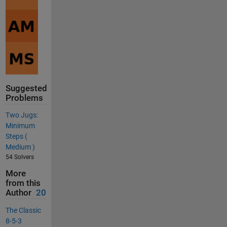
Suggested
Problems
Two Jugs:
Minimum
Steps (
Medium )
54 Solvers
More
from this
Author
20
The Classic
8-5-3