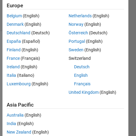
Tri
Europe
54
solvers
Belgium
(English)
Netherlands
(English)
3 likes
Denmark
(English)
Norway
(English)
Deutschland
(Deutsch)
Österreich
(Deutsch)
España
(Español)
Portugal
(English)
Finland
(English)
Sweden
(English)
Following
France
(Français)
Switzerland
the
first
Ireland
(English)
Deutsch
problem,
Italia
(Italiano)
English
now
Luxembourg
(English)
Français
you
need
United Kingdom
(English)
to
find
Asia Pacific
the
Australia
(English)
shortest
path.
India
(English)
Given
New Zealand
(English)
two