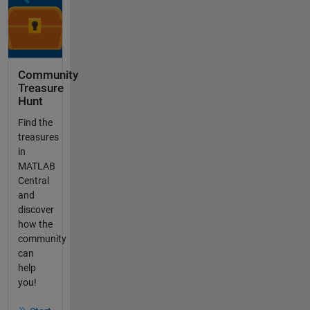
Community
Treasure
Hunt
Find the
treasures
in
MATLAB
Central
and
discover
how the
community
can
help
you!