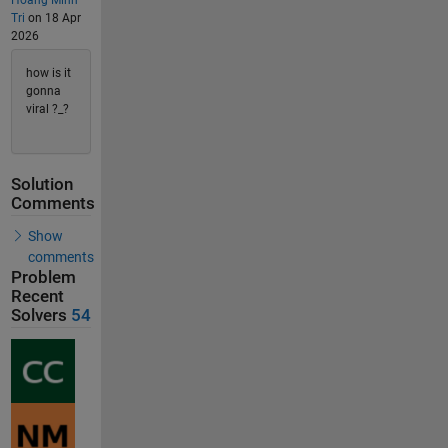
Hoang Minh
Tri
on 18 Apr
2026
how is it
gonna
viral ?_?
Solution
Comments
Show
comments
Problem
Recent
Solvers
54