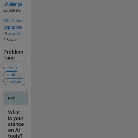
Challenge
22 Solvers
The Genesis
Sypnapse
Protocol
6 Solvers
Problem
Tags
bfs
hmtri
medium