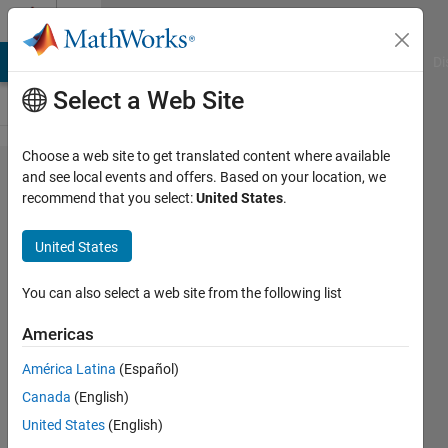
Skip to content
Cody
MATLAB Answers
File Exchange
Cody
AI Chat Playground
Di
Select a Web Site
Choose a web site to get translated content where available
Problem
and see local events and offers. Based on your location, we
recommend that you select:
United States
.
61251.
Two
United States
Jugs:
Minimum
You can also select a web site from the following list
Steps (
Americas
Medium )
América Latina
(Español)
Canada
(English)
Hoang
United States
(English)
Minh