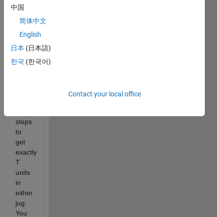
中国
jugs
with
简体中文
capacities
English
A
日本
(日本語)
and
B,
한국
(한국어)
find
the
minimum
Contact your local office
number
of
steps
to
get
exactly
T
units
in
either
jug.
You