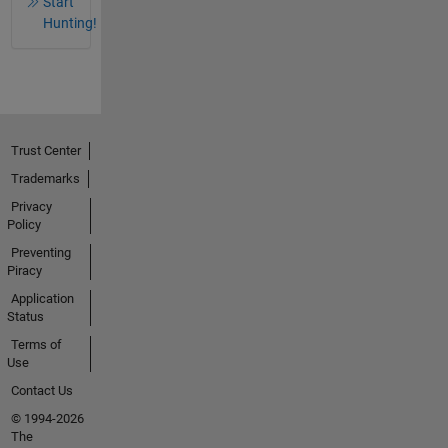
Start
Hunting!
Trust Center
Trademarks
Privacy
Policy
Preventing
Piracy
Application
Status
Terms of
Use
Contact Us
© 1994-2026
The