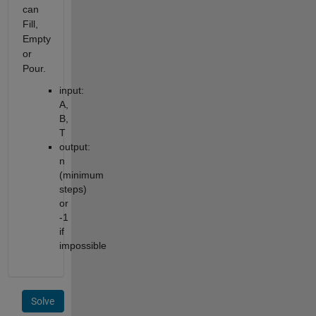
can
Fill,
Empty
or
Pour.
input:
A,
B,
T
output:
n
(minimum
steps)
or
-1
if
impossible
Solve