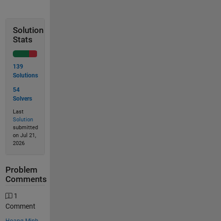
Solution
Stats
139
Solutions
54
Solvers
Last
Solution
submitted
on Jul 21,
2026
Problem
Comments
1
Comment