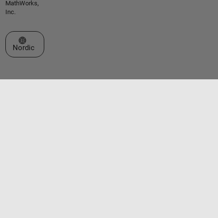
MathWorks,
Inc.
Select a Web Site
Nordic