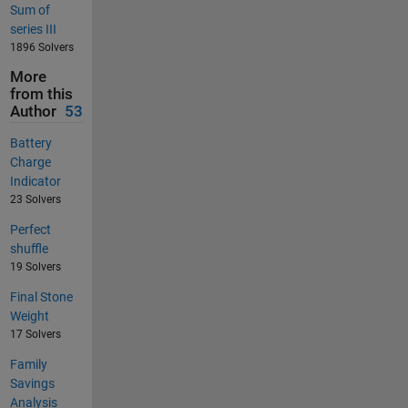
Sum of
series III
1896 Solvers
More
from this
Author
53
Battery
Charge
Indicator
23 Solvers
Perfect
shuffle
19 Solvers
Final Stone
Weight
17 Solvers
Family
Savings
Analysis