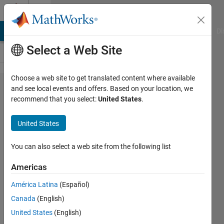
Skip to content
Cody
MATLAB Answers
File Exchange
Cody
AI Chat Playground
Di
Select a Web Site
Choose a web site to get translated content where available
Problem
and see local events and offers. Based on your location, we
recommend that you select:
United States
.
59801.
Limiting
United States
Element
Occurrences
You can also select a web site from the following list
Americas
minnolina
América Latina
(Español)
14
Canada
(English)
solvers
1 likes
United States
(English)