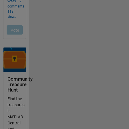
Community
Treasure
Hunt
Find the
treasures
in
MATLAB
Central