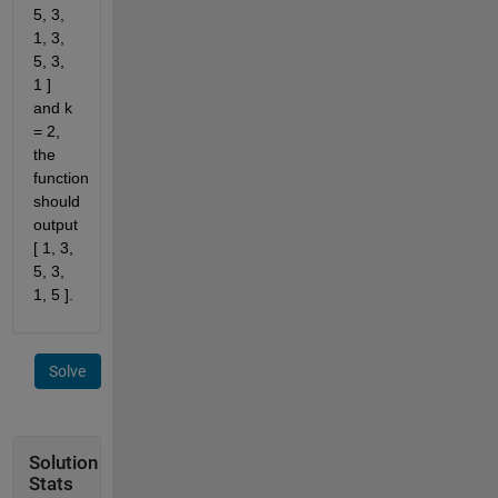
5, 3,
1, 3,
5, 3,
1 ]
and k
= 2,
the
function
should
output
[ 1, 3,
5, 3,
1, 5 ].
Solve
Solution
Stats