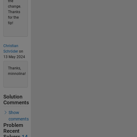
the
change.
Thanks
for the
tip!
Christian
Schröder
on
13 May 2024
Thanks,
minnolina!
Solution
Comments
Show
comments
Problem
Recent
Solvers
14