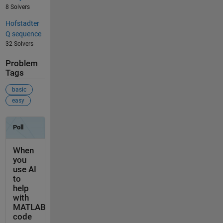
8 Solvers
Hofstadter
Q sequence
32 Solvers
Problem
Tags
basic
easy