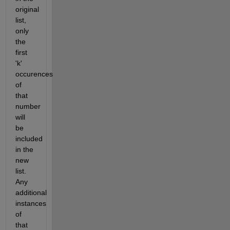
original
list,
only
the
first
'k'
occurences
of
that
number
will
be
included
in the
new
list.
Any
additional
instances
of
that