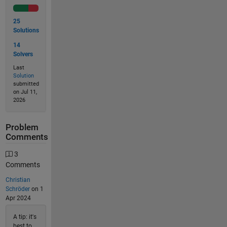
25
Solutions
14
Solvers
Last
Solution
submitted
on Jul 11,
2026
Problem
Comments
3
Comments
Christian
Schröder
on 1
Apr 2024
A tip: it's
best to