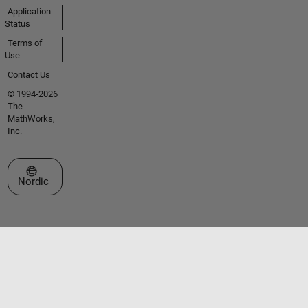
Application
Status
Terms of
Use
Contact Us
© 1994-2026
The
MathWorks,
Inc.
Select a Web Site
Nordic