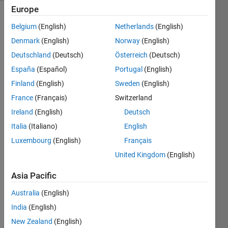
Europe
Belgium
(English)
Netherlands
(English)
You
Denmark
(English)
Norway
(English)
are
Deutschland
(Deutsch)
Österreich
(Deutsch)
given
España
(Español)
Portugal
(English)
a list
'v' of
Finland
(English)
Sweden
(English)
numbers.
France
(Français)
Switzerland
This
Ireland
(English)
Deutsch
list
may
Italia
(Italiano)
English
contain
Luxembourg
(English)
Français
repeated
United Kingdom
(English)
numbers.
Your
Asia Pacific
objective
is to
Australia
(English)
create
India
(English)
a
new
New Zealand
(English)