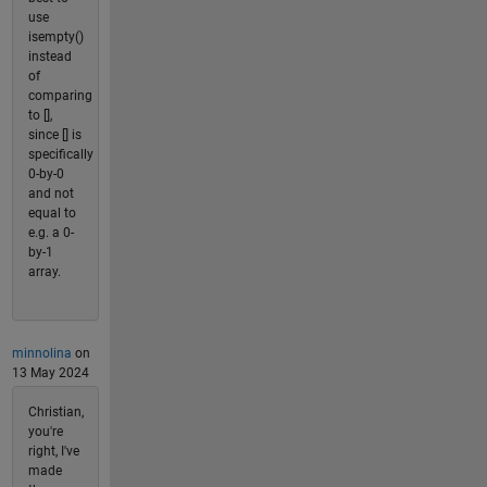
use
isempty()
instead
of
comparing
to [],
since [] is
specifically
0-by-0
and not
equal to
e.g. a 0-
by-1
array.
minnolina
on
13 May 2024
Christian,
you're
right, I've
made