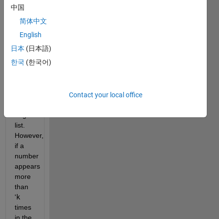
list
中国
that
简体中文
maintains
the
English
same
日本
(日本語)
elements
한국
(한국어)
in the
same
order
as
Contact your local office
the
original
list.
However,
if a
number
appears
more
than
'
k
times
in the