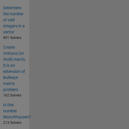
Determine
the number
of odd
integers in a
vector
851 Solvers
Create
Volcano (or
Atoll) martix.
It is an
extension of
Bullseye
matrix
problem.
162 Solvers
Is this
number
Munchhausen?
213 Solvers