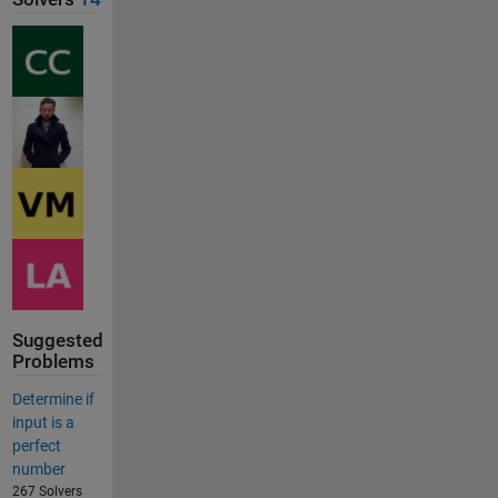
Suggested
Problems
Determine if
input is a
perfect
number
267 Solvers