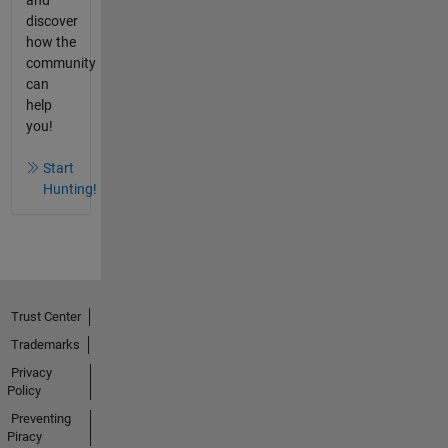
and
discover
how the
community
can
help
you!
Start
Hunting!
Trust Center
Trademarks
Privacy
Policy
Preventing
Piracy