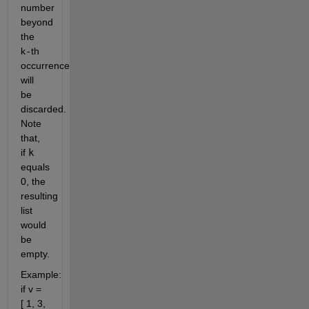
number
beyond
the
k
-
th
occurrence
will
be
discarded.
Note
that,
if
k
equals
0, the
resulting
list
would
be
empty.
Example:
if v =
[ 1, 3,