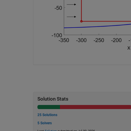
Solution Stats
25 Solutions
5 Solvers