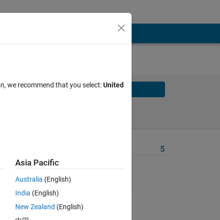
ion, we recommend that you select:
United
Solve
Solve Later
Problem Recent Solvers
5
Asia Pacific
the 
Australia
(English)
India
(English)
one 
New Zealand
(English)
 