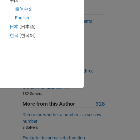
中国
简体中文
Suggested Problems
English
Create matrix of replicated elements
 
日本
(日本語)
402 Solvers
한국
(한국어)
Armstrong Number
re 
b
358 Solvers
Remove the positive integers.
270 Solvers
Determine if input is divisible by three.
243 Solvers
UICBioE240 problem 1.6
182 Solvers
More from this Author
328
Determine whether a number is a seesaw
number
8 Solvers
Evaluate the prime zeta function