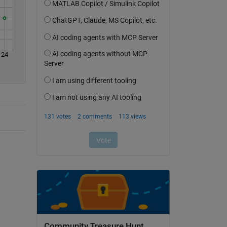
24
Community Treasure Hunt