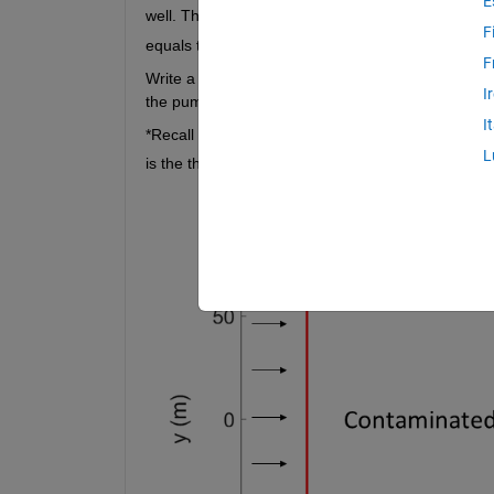
E
well. The distance 
 can be determined by finding
F
equals the specific discharge of the well. 
F
Write a function that takes the coordinates of a 
I
the pumping rate needed to capture the entire are
I
*Recall that specific discharge 
 is flow per area o
v
L
is the thickness of the confined aquifer. 