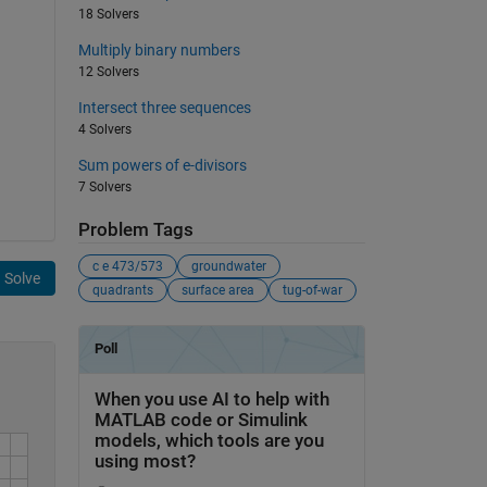
18 Solvers
Multiply binary numbers
12 Solvers
Intersect three sequences
4 Solvers
Sum powers of e-divisors
7 Solvers
Problem Tags
c e 473/573
groundwater
Solve
quadrants
surface area
tug-of-war