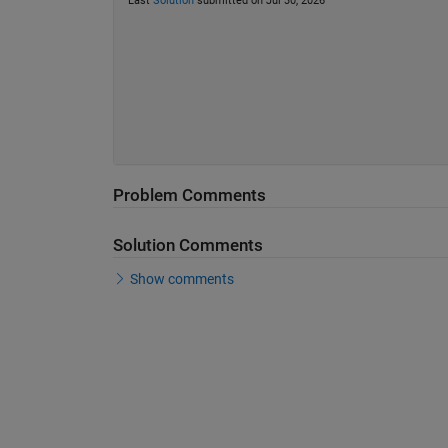
Last
Solution
submitted on Jul 30, 2026
Problem Comments
Solution Comments
Show comments