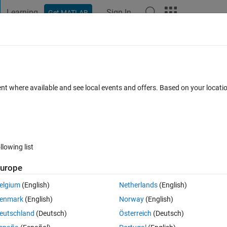
Learning
Sign In
Get MATLAB
t Playground
Discussions
Contests
Blogs
Post
More
s
More
Help
ure zone
ent where available and see local events and offers. Based on your locat
llowing list
urope
s to pump and treat the contaminated groundwater. If the site has 
 a capture zone. In other words, there will be a streamline that divides 
elgium
(English)
Netherlands
(English)
inues downgradient (i.e., downstream) of the well. 
enmark
(English)
Norway
(English)
) is left to right, then the coordinates 
 of a point on the capture z
eutschland
(Deutsch)
Österreich
(Deutsch)
at (0,0) and 
 is the distance to the stagnation point downstream of the