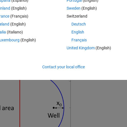
spaña
(Español)
Portugal
(English)
 the distance at which the specific discharge of the background flow 
inland
(English)
Sweden
(English)
rance
(Français)
Switzerland
contaminated area and the background flow per unit width and determines
reland
(English)
Deutsch
a. 
talia
(Italiano)
English
ver which the flow is occurring. Then flow per unit width is 
, whe
uxembourg
(English)
Français
United Kingdom
(English)
Contact your local office