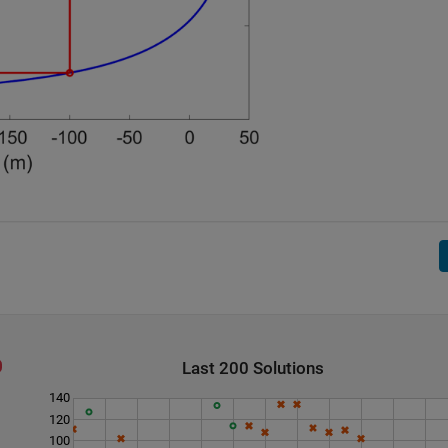
Last 200 Solutions
140
120
100