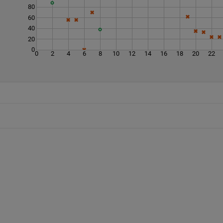
80
60
40
20
0
0
2
4
6
8
10
12
14
16
18
20
22