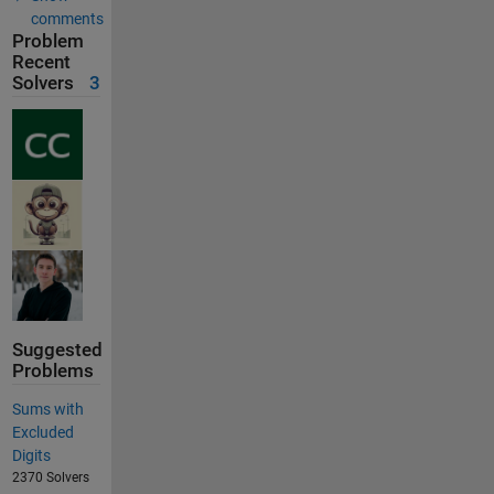
comments
Problem
Recent
Solvers
3
Suggested
Problems
Sums with
Excluded
Digits
2370 Solvers