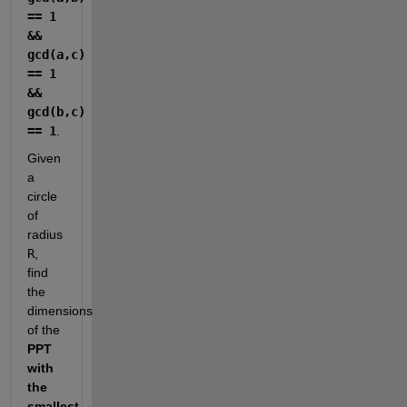
== 1 
&& 
gcd(a,c) 
== 1 
&& 
gcd(b,c) 
== 1
.
Given 
a 
circle 
of 
radius 
R
, 
find 
the 
dimensions 
of the 
PPT 
with 
the 
smallest 