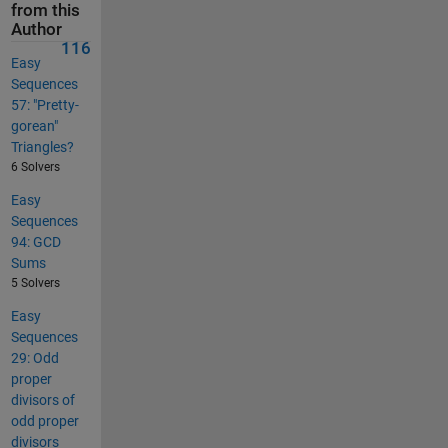
from this
Author
116
Easy
Sequences
57: "Pretty-
gorean"
Triangles?
6 Solvers
Easy
Sequences
94: GCD
Sums
5 Solvers
Easy
Sequences
29: Odd
proper
divisors of
odd proper
divisors