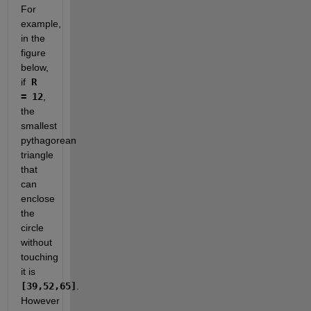
For 
example, 
in the 
figure 
below, 
if
 R 
= 12
, 
the 
smallest 
pythagorean 
triangle 
that 
can 
enclose 
the 
circle 
without 
touching 
it is 
[39,52,65]
. 
However 