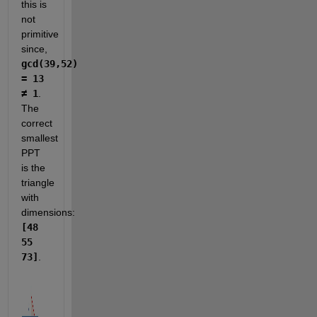
this is 
not 
primitive 
since, 
gcd(39,52) 
= 13 
≠ 1
. 
The 
correct 
smallest 
PPT 
is the 
triangle 
with 
dimensions: 
[48 
55 
73]
.