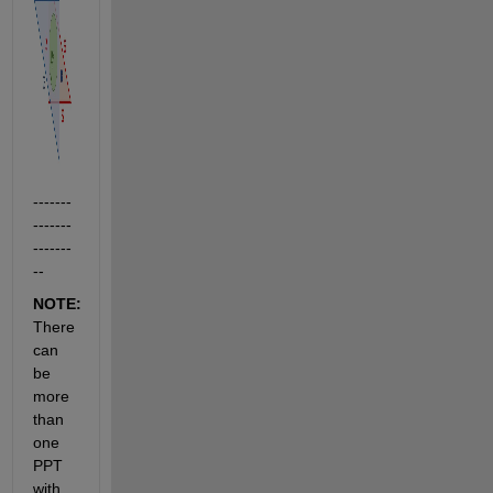
-------
-------
-------
--
NOTE:  
There 
can 
be 
more 
than 
one 
PPT 
with 