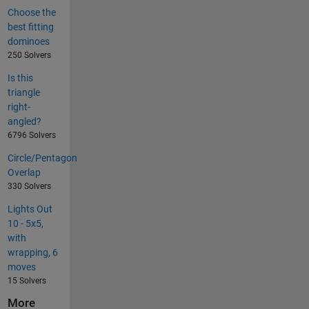
Choose the
best fitting
dominoes
250 Solvers
Is this
triangle
right-
angled?
6796 Solvers
Circle/Pentagon
Overlap
330 Solvers
Lights Out
10 - 5x5,
with
wrapping, 6
moves
15 Solvers
More