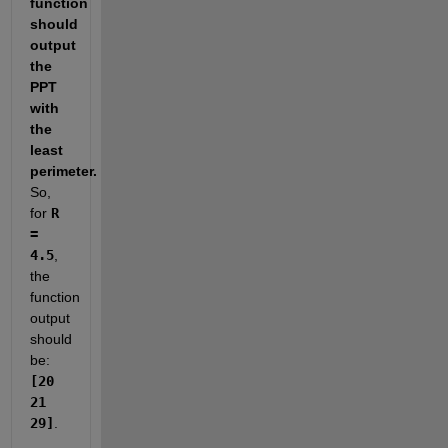
function 
should 
output 
the 
PPT 
with 
the 
least 
perimeter.
So, 
for 
R 
= 
4.5
, 
the 
function 
output 
should 
be: 
[20 
21 
29]
.