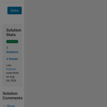
Solve
Solution
Stats
3
Solutions
3 Solvers
Last
Solution
submitted
on Aug
04, 2026
Solution
Comments
Show