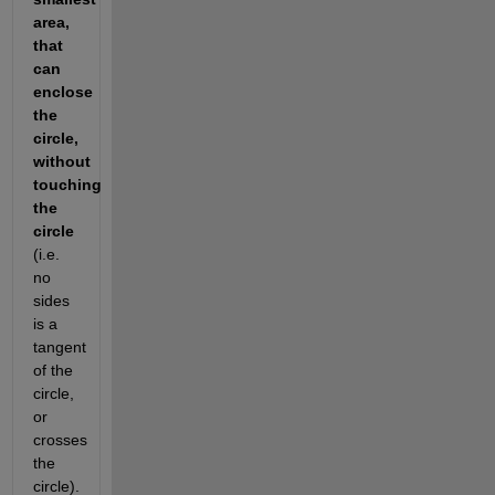
area, 
that 
can 
enclose 
the 
circle, 
without 
touching 
the 
circle 
(i.e. 
no 
sides 
is a 
tangent 
of the 
circle, 
or 
crosses 
the 
circle).