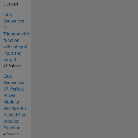
8 Solvers
Easy
Sequences
2:
Trigonometric
function
with integral
input and
output
46 Solvers
Easy
Sequences
87: Perfect
Power
Modular
Residue of a
Nested Sum-
product
Function
4 Solvers