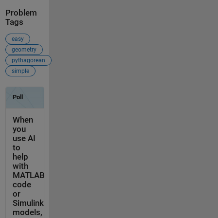
Problem
Tags
easy
geometry
pythagorean
simple