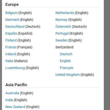
Europe
Ramon
Villamangca
Belgium
(English)
Netherlands
(English)
3 solvers
Denmark
(English)
Norway
(English)
0 likes
Deutschland
(Deutsch)
Österreich
(Deutsch)
España
(Español)
Portugal
(English)
Finland
(English)
Sweden
(English)
Pythagorean 
France
(Français)
Switzerland
Triangle
Ireland
(English)
Deutsch
is a 
Italia
(Italiano)
English
right 
triangle 
Luxembourg
(English)
Français
all 
United Kingdom
(English)
sides 
of 
Asia Pacific
which 
are 
Australia
(English)
represented 
India
(English)
by 
New Zealand
(English)
integers. 