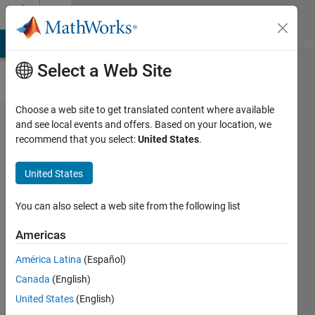
Skip to content
Cody
MATLAB Answers
File Exchange
Cody
AI Chat Playground
Di
Select a Web Site
Choose a web site to get translated content where available
Problem
and see local events and offers. Based on your location, we
recommend that you select:
United States
.
57954. Easy
Sequences
United States
108:
Enclosing a
You can also select a web site from the following list
Circle with
Americas
Primitive
América Latina
(Español)
Pythagorean
Canada
(English)
Triangles
United States
(English)