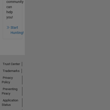
community
can
help
you!
Start
Hunting!
Trust Center
Trademarks
Privacy
Policy
Preventing
Piracy
Application
Status