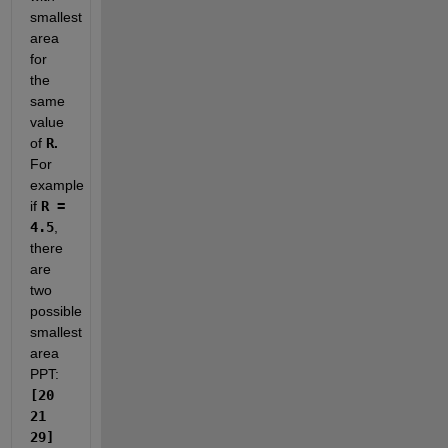
smallest 
area 
for 
the 
same 
value 
of 
R
. 
For 
example 
if 
R = 
4.5
, 
there 
are 
two 
possible 
smallest 
area 
PPT: 
[20 
21 
29] 