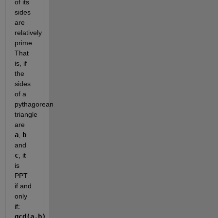
of its 
sides 
are 
relatively 
prime. 
That 
is, if 
the 
sides 
of a 
pythagorean 
triangle 
are 
a
, 
b
and 
c
, it 
is 
PPT 
if and 
only 
if: 
gcd(a,b) 