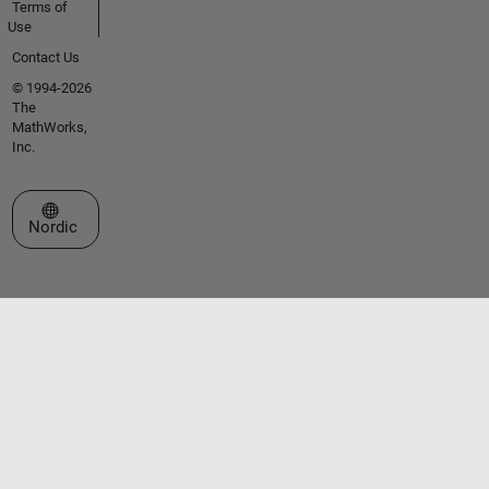
Terms of
Use
Contact Us
© 1994-2026
The
MathWorks,
Inc.
Select a Web Site
Nordic