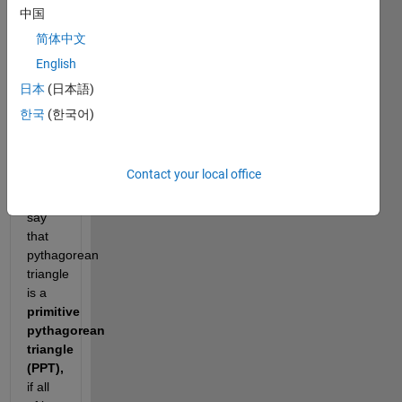
Examples 
中国
are 
简体中文
triangles 
English
with 
sides 
日本
(日本語)
한국
(한국어)
and 
. 
Contact your local office
We 
say 
that 
pythagorean 
triangle 
is a 
primitive 
pythagorean 
triangle 
(PPT), 
if all 