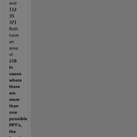
and 
[12 
35 
37]
. 
Both 
have 
an 
area 
of 
210
. 
In 
cases 
where 
there 
are 
more 
than 
one 
possible 
PPT's, 
the 