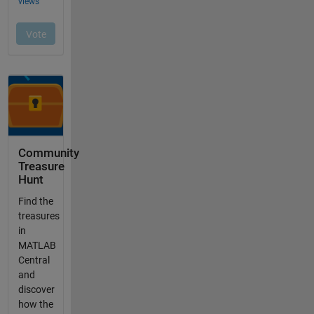
Community
Treasure
Hunt
Find the
treasures
in
MATLAB
Central
and
discover
how the