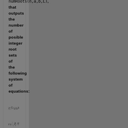
numRoots(n,a,b,L)
, 
that 
outputs 
the 
number 
of 
posible 
integer 
root 
sets 
of 
the 
following 
system 
of 
equations: