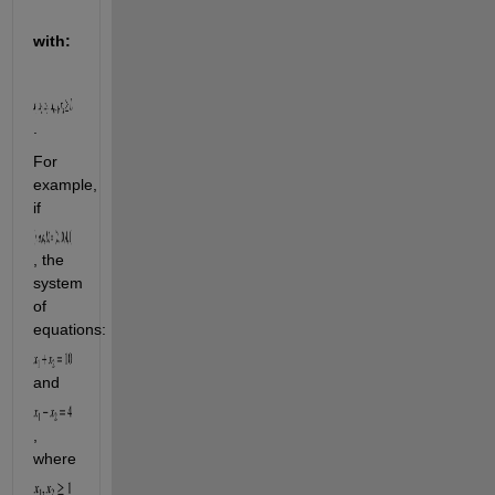
with:
.
For 
example, 
if 
, the 
system 
of 
equations: 
and 
, 
where 