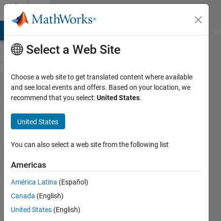
Skip to content
Cody
MATLAB Answers
File Exchange
Cody
AI Chat Playground
Di
Select a Web Site
Choose a web site to get translated content where available
Problem
and see local events and offers. Based on your location, we
recommend that you select:
United States
.
57565.
Easy
United States
Sequences
92: Number
You can also select a web site from the following list
of Roots of
Americas
a System of
América Latina
(Español)
Linear
Canada
(English)
Diophantine
United States
(English)
Equations