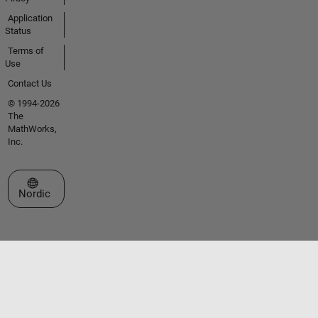
Application
Status
Terms of
Use
Contact Us
© 1994-2026
The
MathWorks,
Inc.
Select a Web Site
Nordic