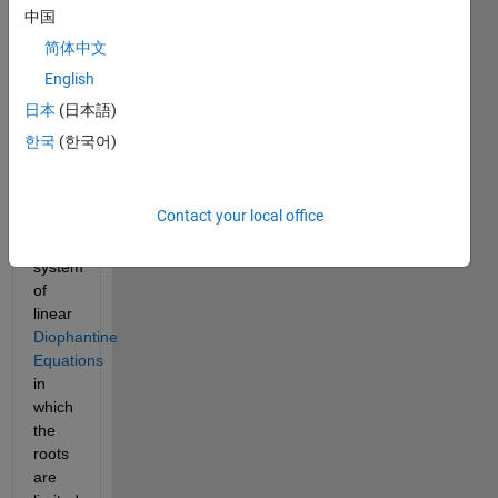
systems 
中国
of 
linear 
简体中文
equations. 
English
In 
日本
(日本語)
this 
한국
(한국어)
problem 
we 
shall 
Contact your local office
tackle 
a 
system 
of 
linear 
Diophantine 
Equations
in 
which 
the 
roots 
are 