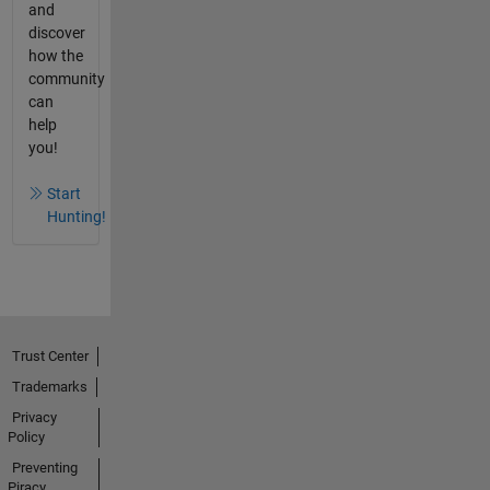
and
discover
how the
community
can
help
you!
Start
Hunting!
Trust Center
Trademarks
Privacy
Policy
Preventing
Piracy