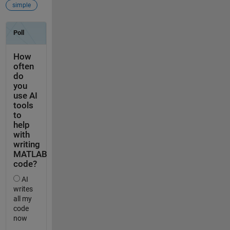
simple