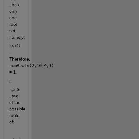
, has 
only 
one 
root 
set, 
namely: 
. 
Therefore, 
numRoots(2,10,4,1)
=
1
.
If 
, two 
of the 
possible 
roots 
of: