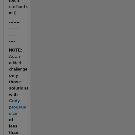
return: 
numRoots 
= 0
.
-------
-------
-------
----
NOTE: 
As an 
added 
challenge, 
only 
those 
solutions 
with 
Cody 
program 
size
of 
less 
than 