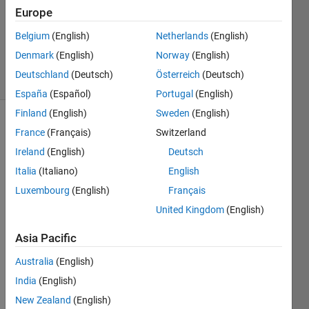
Europe
Ramon
Belgium
(English)
Netherlands
(English)
Villamangca
Denmark
(English)
Norway
(English)
3 solvers
Deutschland
(Deutsch)
Österreich
(Deutsch)
0 likes
España
(Español)
Portugal
(English)
Finland
(English)
Sweden
(English)
France
(Français)
Switzerland
One 
Ireland
(English)
Deutsch
of the 
Italia
(Italiano)
English
tasks 
Luxembourg
(English)
Français
that 
Matlab 
United Kingdom
(English)
is 
very 
Asia Pacific
good 
Australia
(English)
at, is 
in 
India
(English)
solving 
New Zealand
(English)