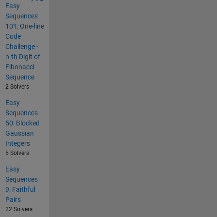
Easy
Sequences
101: One-line
Code
Challenge -
n-th Digit of
Fibonacci
Sequence
2 Solvers
Easy
Sequences
50: Blocked
Gaussian
Integers
5 Solvers
Easy
Sequences
9: Faithful
Pairs
22 Solvers