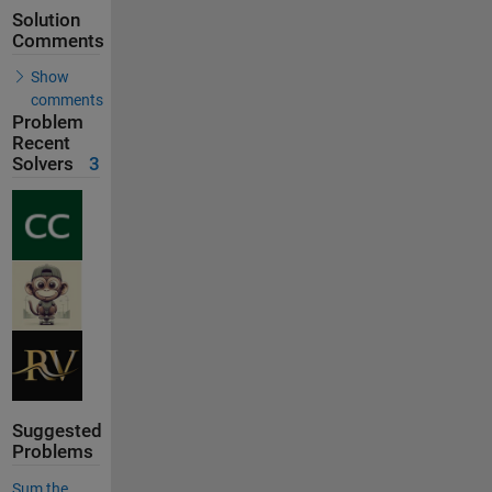
Solution
Comments
Show
comments
Problem
Recent
Solvers
3
Suggested
Problems
Sum the