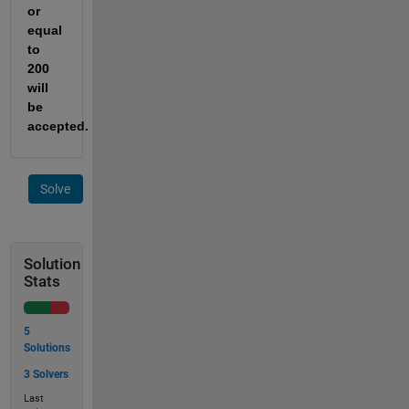
or 
equal 
to 
200
will 
be 
accepted.
Solve
Solution
Stats
5
Solutions
3 Solvers
Last