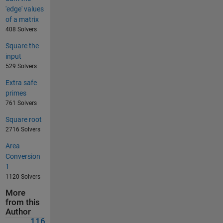
'edge' values
of a matrix
408 Solvers
Square the
input
529 Solvers
Extra safe
primes
761 Solvers
Square root
2716 Solvers
Area
Conversion
1
1120 Solvers
More
from this
Author
116