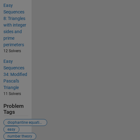
Easy
Sequences
8: Triangles
with integer
sides and
prime
perimeters
12 Solvers
Easy
Sequences
34: Modified
Pascal's
Triangle
11 Solvers
Problem
Tags
diophantine equation
easy
number theory