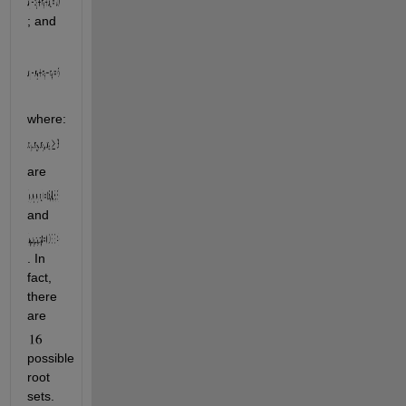
; and
where:  
are 
and 
. In 
fact, 
there 
are 
possible 
root 
sets. 