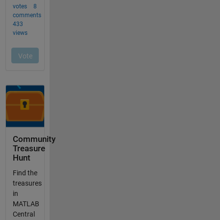
Community
Treasure
Hunt
Find the
treasures
in
MATLAB
Central