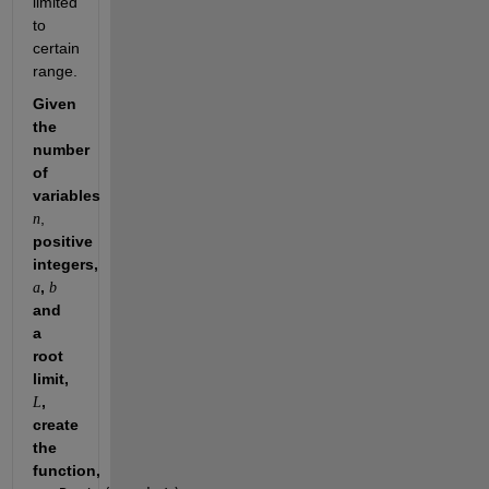
limited 
to 
certain 
range.
Given 
the 
number 
of 
variables 
, 
n
positive 
integers, 
, 
a
b
and 
a 
root 
limit, 
, 
L
create 
the 
function, 