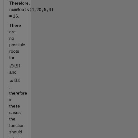
Therefore, 
numRoots(4,20,6,3)
=
 1
6
.
There 
are 
no 
possible 
roots 
for 
and 
, 
therefore 
in 
these 
cases 
the 
function 
should 