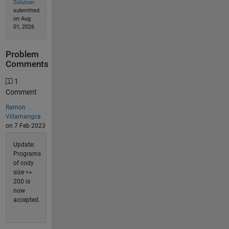
Solution
submitted
on Aug
01, 2026
Problem
Comments
1
Comment
Ramon
Villamangca
on 7 Feb 2023
Update:
Programs
of cody
size <=
200 is
now
accepted.