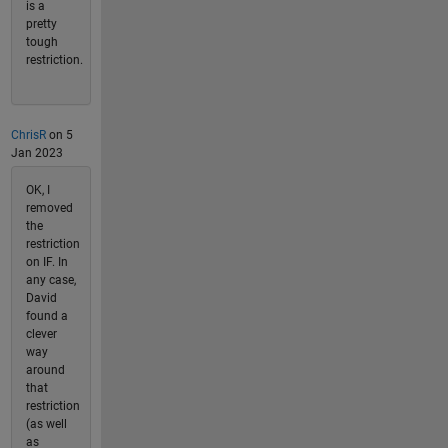
is a
pretty
tough
restriction.
ChrisR
on 5
Jan 2023
OK, I
removed
the
restriction
on IF. In
any case,
David
found a
clever
way
around
that
restriction
(as well
as