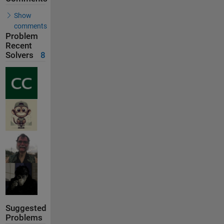
Show
comments
Problem
Recent
Solvers
8
Suggested
Problems