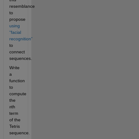
resemblance 
to 
propose 
using 
“facial 
recognition”
to 
connect 
sequences. 
Write 
a 
function 
to 
compute 
the 
th 
n
term 
of the 
Tetris 
sequence.