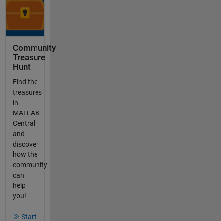
Community
Treasure
Hunt
Find the
treasures
in
MATLAB
Central
and
discover
how the
community
can
help
you!
Start