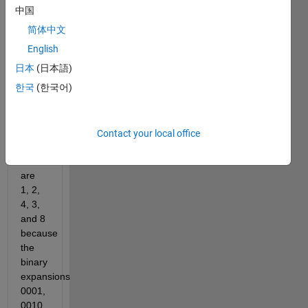
has 
中国
no 
简体中文
common 
1-bits 
English
with 
日本
(日本語)
the 
한국
(한국어)
previous 
term. 
The 
first 
Contact your local office
five 
terms 
are 
1, 2, 
4, 3, 
and 8 
because 
the 
binary 
expansions 
0001, 
0010, 