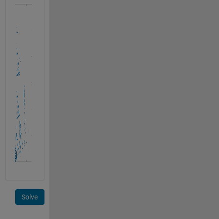
Solve