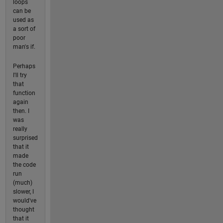
loops
can be
used as
a sort of
poor
man's if.
Perhaps
I'll try
that
function
again
then. I
was
really
surprised
that it
made
the code
run
(much)
slower, I
would've
thought
that it