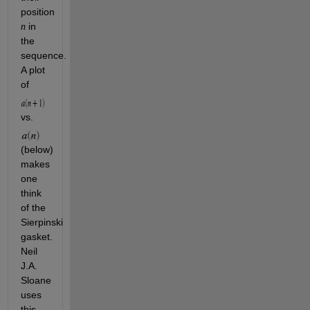
position 
 in 
n
the 
sequence. 
A plot 
of 
vs. 
(below) 
makes 
one 
think 
of the 
Sierpinski 
gasket. 
Neil 
J.A. 
Sloane 
uses 
this 