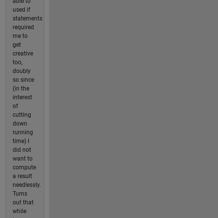
able to
used if
statements
required
me to
get
creative
too,
doubly
so since
(in the
interest
of
cutting
down
running
time) I
did not
want to
compute
a result
needlessly.
Turns
out that
while