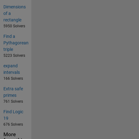
Dimensions
of a
rectangle
5950 Solvers
Find a
Pythagorean
triple
5223 Solvers
expand
intervals
166 Solvers
Extra safe
primes
761 Solvers
Find Logic
19
676 Solvers
More