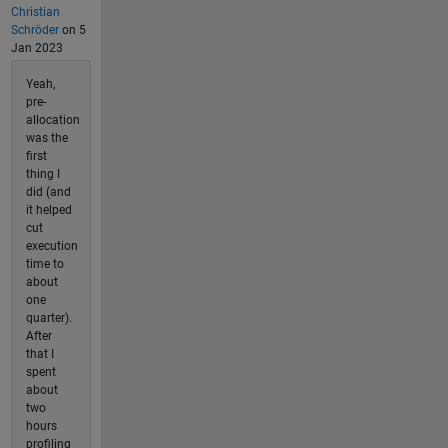
Christian
Schröder
on 5
Jan 2023
Yeah,
pre-
allocation
was the
first
thing I
did (and
it helped
cut
execution
time to
about
one
quarter).
After
that I
spent
about
two
hours
profiling