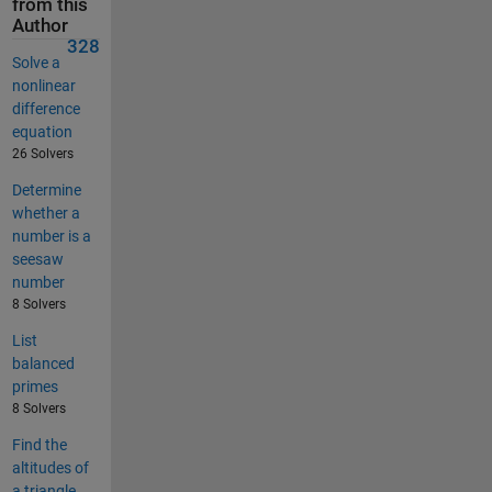
from this
Author
328
Solve a
nonlinear
difference
equation
26 Solvers
Determine
whether a
number is a
seesaw
number
8 Solvers
List
balanced
primes
8 Solvers
Find the
altitudes of
a triangle