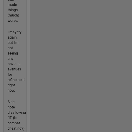
made
things
(much)
worse.
I may try
again,
but I'm
not
seeing
any
obvious
avenues
for
refinement
right
now.
Side
note:
disallowing
"if" (to
combat
cheating?)