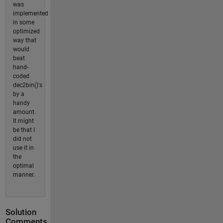
was
implemented
in some
optimized
way that
would
beat
hand-
coded
dec2bin()'s
by a
handy
amount.
It might
be that I
did not
use it in
the
optimal
manner.
Solution
Comments