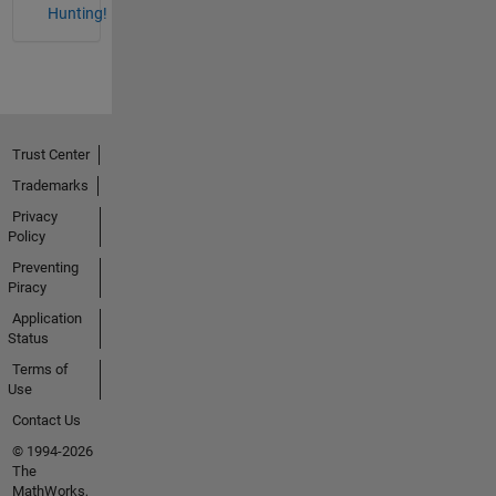
Hunting!
Trust Center
Trademarks
Privacy
Policy
Preventing
Piracy
Application
Status
Terms of
Use
Contact Us
© 1994-2026
The
MathWorks,