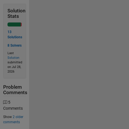
Solution
Stats
13
Solutions
8 Solvers
Last
Solution
submitted
on Jul 28,
2026
Problem
Comments
5
Comments
Show
2 older
comments