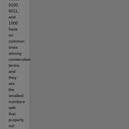
0100, 
0011, 
and 
1000 
have 
no 
common 
ones 
among 
consecutive 
terms, 
and 
they 
are 
the 
smallest 
numbers 
with 
that 
property 
not 