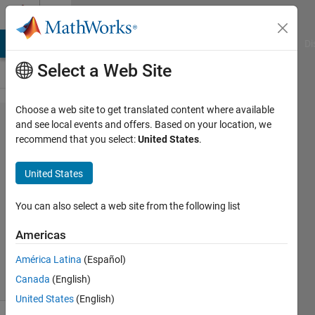
Skip to content
Cody
MATLAB Answers
File Exchange
Cody
AI Chat Playground
Di
Select a Web Site
Choose a web site to get translated content where available
Problem
and see local events and offers. Based on your location, we
recommend that you select:
United States
.
57492.
Compute
United States
the Tetris
sequence
You can also select a web site from the following list
Americas
ChrisR
América Latina
(Español)
8 solvers
Canada
(English)
1 likes
United States
(English)