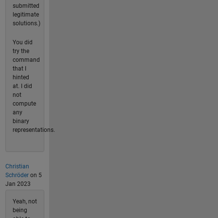
submitted
legitimate
solutions.)
You did
try the
command
that I
hinted
at. I did
not
compute
any
binary
representations.
Christian
Schröder
on 5
Jan 2023
Yeah, not
being