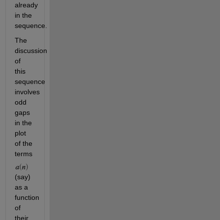
already 
in the 
sequence. 
The 
discussion 
of 
this 
sequence 
involves 
odd 
gaps 
in the 
plot 
of the 
terms 
(say) 
as a 
function 
of 
their 