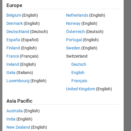
Europe
Belgium
(English)
Netherlands
(English)
In the 
Tetris 
Denmark
(English)
Norway
(English)
sequence, 
Deutschland
(Deutsch)
Österreich
(Deutsch)
which 
España
(Español)
Portugal
(English)
starts 
with 
Finland
(English)
Sweden
(English)
a 1, 
France
(Français)
Switzerland
the 
Ireland
(English)
Deutsch
next 
term 
Italia
(Italiano)
English
is the 
Luxembourg
(English)
Français
smallest 
United Kingdom
(English)
positive 
integer 
Asia Pacific
not 
already 
Australia
(English)
in the 
India
(English)
sequence 
that 
New Zealand
(English)