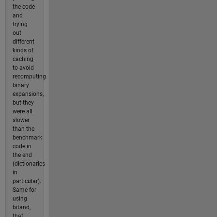
the code
and
trying
out
different
kinds of
caching
to avoid
recomputing
binary
expansions,
but they
were all
slower
than the
benchmark
code in
the end
(dictionaries
in
particular).
Same for
using
bitand,
that