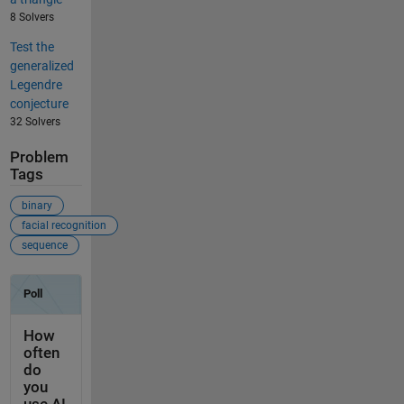
8 Solvers
Test the
generalized
Legendre
conjecture
32 Solvers
Problem
Tags
binary
facial recognition
sequence