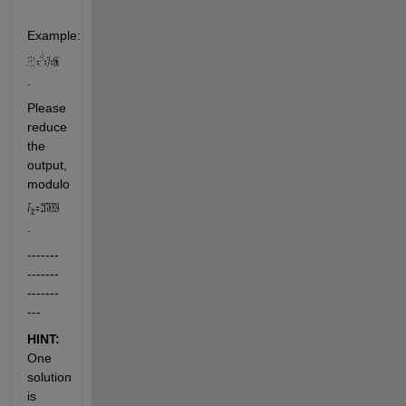
Example:     
.
Please 
reduce 
the 
output, 
modulo 
.
-------
-------
-------
---
HINT:
One 
solution 
is 