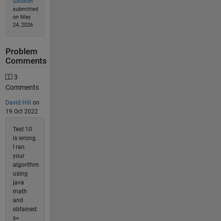
Solution
submitted
on May
24, 2026
Problem
Comments
3
Comments
David Hill
on
19 Oct 2022
Test 10
is wrong.
I ran
your
algorithm
using
java
math
and
obtained:
s=