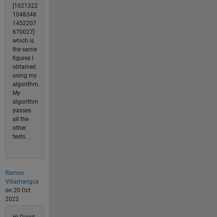
[1021322
1048348
1452207
670027]
which is
the same
figures I
obtained
using my
algorithm.
My
algorithm
passes
all the
other
tests.
Ramon
Villamangca
on 20 Oct
2022
Hi David,