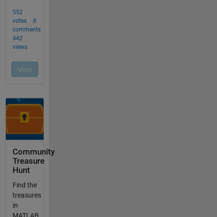
Community
Treasure
Hunt
Find the
treasures
in
MATLAB