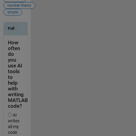
number theory
simple