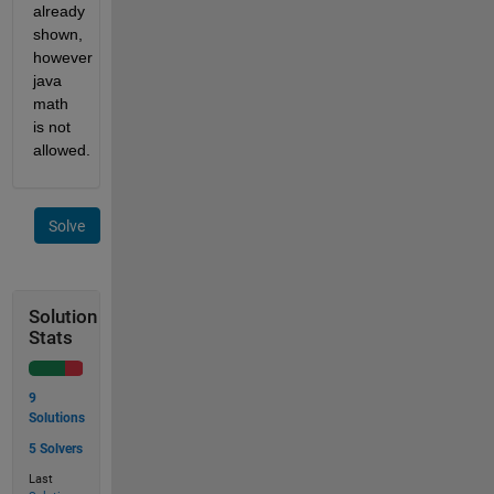
already 
shown, 
however 
java 
math 
is not 
allowed.
Solve
Solution
Stats
9
Solutions
5 Solvers
Last