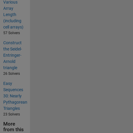
Various
Array
Length
(including
cell arrays)
57 Solvers
Construct
the Seidel-
Entringer-
Arnold
triangle
26 Solvers
Easy
Sequences
30: Nearly
Pythagorean
Triangles
23 Solvers
More
from this