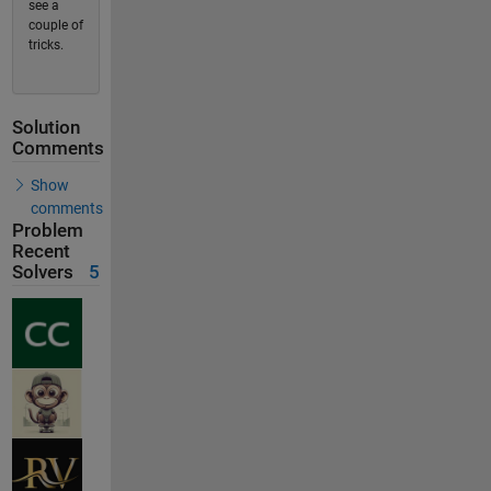
see a
couple of
tricks.
Solution
Comments
Show
comments
Problem
Recent
Solvers
5