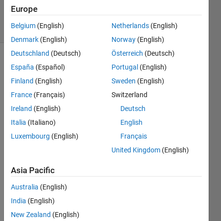
Villamangca
Europe
5 solvers
Belgium
(English)
Netherlands
(English)
0 likes
Denmark
(English)
Norway
(English)
Deutschland
(Deutsch)
Österreich
(Deutsch)
España
(Español)
Portugal
(English)
Given 
Finland
(English)
Sweden
(English)
integers
France
(Français)
Switzerland
 and
x
Ireland
(English)
Deutsch
, we 
n
are 
Italia
(Italiano)
English
asked 
Luxembourg
(English)
Français
to 
United Kingdom
(English)
evaluate 
the 
Asia Pacific
following 
function: 
Australia
(English)
India
(English)
. 
New Zealand
(English)
That 