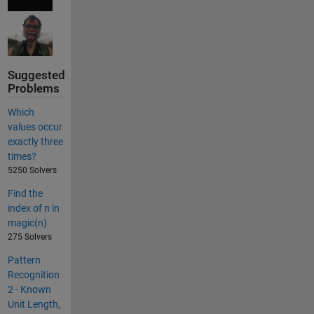
Suggested
Problems
Which
values occur
exactly three
times?
5250 Solvers
Find the
index of n in
magic(n)
275 Solvers
Pattern
Recognition
2 - Known
Unit Length,