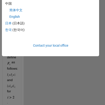
is, 
P
中国
equals
简体中文
x
English
raised 
to the 
日本
(日本語)
power 
한국
(한국어)
of the
-th
n
Fibonacci 
Contact your local office
number
. 
We 
define 
 as 
follows: 
and 
for 
.