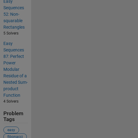
Easy
Sequences
52: Non-
squarable
Rectangles
5 Solvers
Easy
Sequences
87: Perfect
Power
Modular
Residue of a
Nested Sum-
product
Function
4 Solvers
Problem
Tags
easy
fibonacci