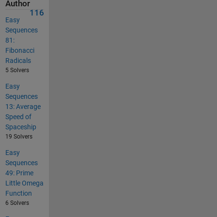
Author
116
Easy
Sequences
81:
Fibonacci
Radicals
5 Solvers
Easy
Sequences
13: Average
Speed of
Spaceship
19 Solvers
Easy
Sequences
49: Prime
Little Omega
Function
6 Solvers