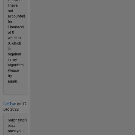
I have
not
accounted
for
Fibonacci
of 0
which is
0, which
is
required
in my
algorithm.
Please
try
again.
GeeTwo
on 17
Dec 2022
Surprisingly
easy
once you