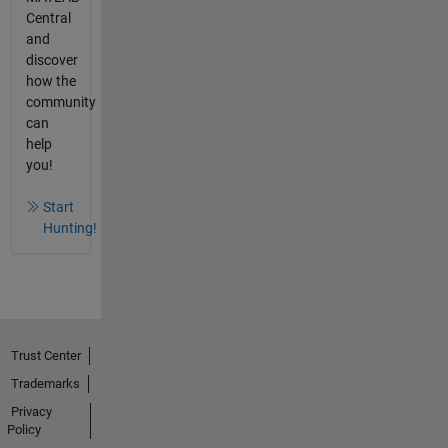
Central
and
discover
how the
community
can
help
you!
Start
Hunting!
Trust Center
Trademarks
Privacy
Policy