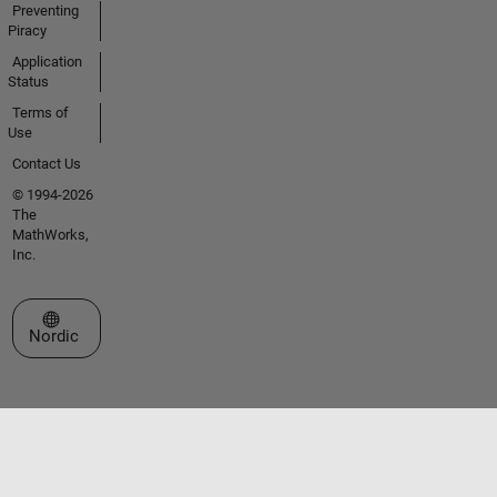
Preventing
Piracy
Application
Status
Terms of
Use
Contact Us
© 1994-2026
The
MathWorks,
Inc.
Select a Web Site
Nordic