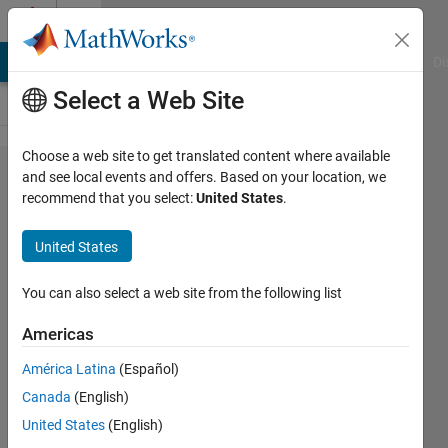
Skip to content
Cody
MATLAB Answers
File Exchange
Cody
AI Chat Playground
Di
Select a Web Site
Choose a web site to get translated content where available
Problem
and see local events and offers. Based on your location, we
recommend that you select:
United States
.
56393.
Easy
United States
Sequences
77:
You can also select a web site from the following list
Powers of
Americas
Fibonacci
América Latina
(Español)
Numbers
Canada
(English)
United States
(English)
Ramon