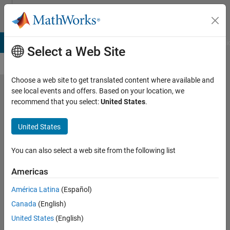
Skip to content
Cody
B Answers
File Exchange
Cody
AI Chat Playground
Discussi
Select a Web Site
Choose a web site to get translated content where available and
see local events and offers. Based on your location, we
Problem
recommend that you select:
United States
.
56185.
United States
Extract
the
You can also select a web site from the following list
Acrostic
Americas
Message
América Latina
(Español)
Canada
(English)
Ben
Placek
United States
(English)
123