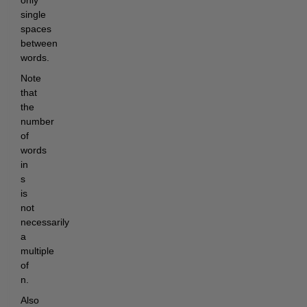
only 
single 
spaces 
between 
words.
Note 
that 
the 
number 
of 
words 
in 
s 
is 
not 
necessarily 
a 
multiple 
of 
n.
Also 