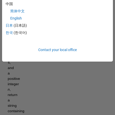
the 
中国
first 
简体中文
(or 
English
last) 
word 
日本
(日本語)
of 
한국
(한국어)
each 
line. 
Given 
Contact your local office
a 
string 
s
, 
and 
a 
positive 
integer 
n
, 
return 
a 
string 
containing 