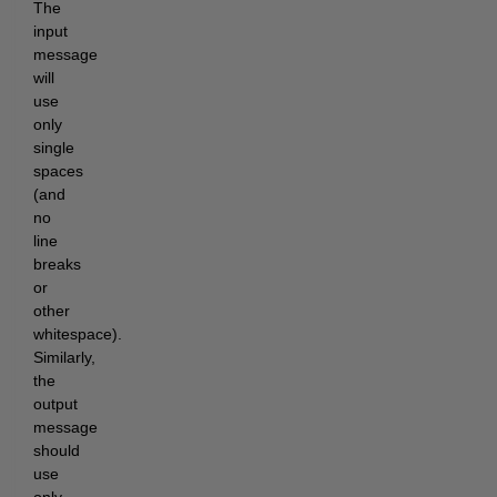
The 
input 
message 
will 
use 
only 
single 
spaces 
(and 
no 
line 
breaks 
or 
other 
whitespace). 
Similarly, 
the 
output 
message 
should 
use 