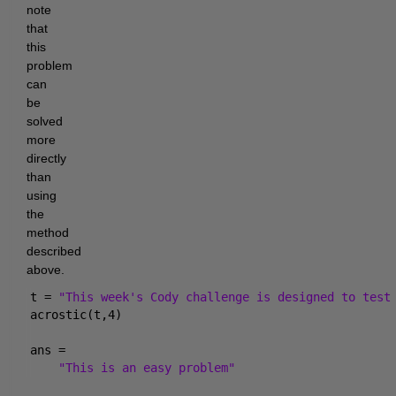
note 
that 
this 
problem 
can 
be 
solved 
more 
directly 
than 
using 
the 
method 
described 
above.
t = 
"This week's Cody challenge is designed to test
acrostic(t,4)
ans = 
"This is an easy problem"