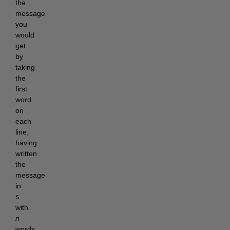
the 
message 
you 
would 
get 
by 
taking 
the 
first 
word 
on 
each 
line, 
having 
written 
the 
message 
in 
s
with 
n
words 