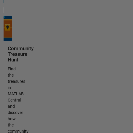
Community
Treasure
Hunt
Find
the
treasures
in
MATLAB
Central
and
discover
how
the
community