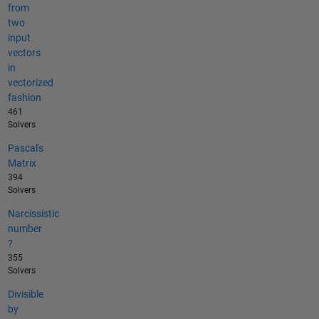
from
two
input
vectors
in
vectorized
fashion
461
Solvers
Pascal's
Matrix
394
Solvers
Narcissistic
number
?
355
Solvers
Divisible
by