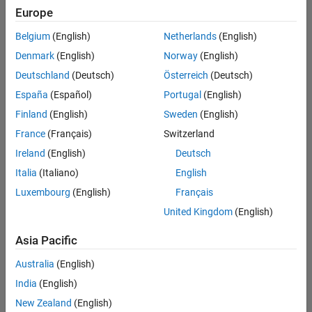
Europe
solvers
2
Belgium
(English)
Netherlands
(English)
likes
Denmark
(English)
Norway
(English)
Deutschland
(Deutsch)
Österreich
(Deutsch)
España
(Español)
Portugal
(English)
Finland
(English)
Sweden
(English)
An 
acrostic 
France
(Français)
Switzerland
cipher 
Ireland
(English)
Deutsch
is 
Italia
(Italiano)
English
a 
way 
Luxembourg
(English)
Français
of 
United Kingdom
(English)
embedding 
one 
Asia Pacific
message 
within 
Australia
(English)
another 
India
(English)
by 
New Zealand
(English)
taking 