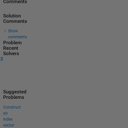
Comments
Solution
Comments
Show
comments
Problem
Recent
Solvers
23
Suggested
Problems
Construct
an
index
vector