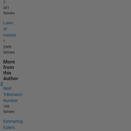
3
431
Solvers
Laws
of
motion
1
2909
Solvers
More
from
this
Author
12
Next
Tribonacci
Number
160
Solvers
Estimating
Euler's