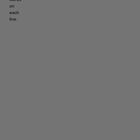
on 
each 
line.