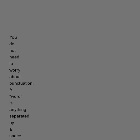
You 
do 
not 
need 
to 
worry 
about 
punctuation. 
A 
"word" 
is 
anything 
separated 
by 
a 
space. 