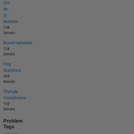
(Oi-
ler-
z)
Number
138
Solvers
Boustrophedon
124
Solvers
Dog
Statistics
438
Solvers
Triangle
Coordinates
102
Solvers
Problem
Tags