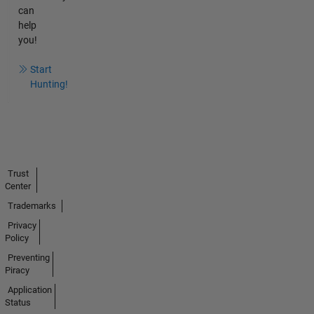
can
help
you!
Start
Hunting!
Trust
Center
Trademarks
Privacy
Policy
Preventing
Piracy
Application
Status