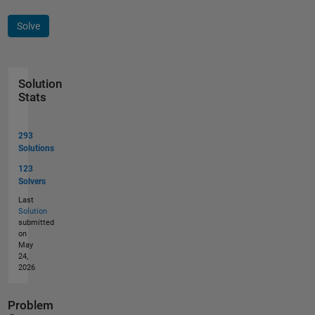
Solve
Solution
Stats
293
Solutions
123
Solvers
Last
Solution
submitted
on
May
24,
2026
Problem