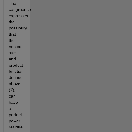
The 
congruence 
expresses 
the 
possibility 
that 
the 
nested 
sum 
and 
product 
function 
defined 
above 
(
), 
Y
can 
have 
a 
perfect 
power 
residue 