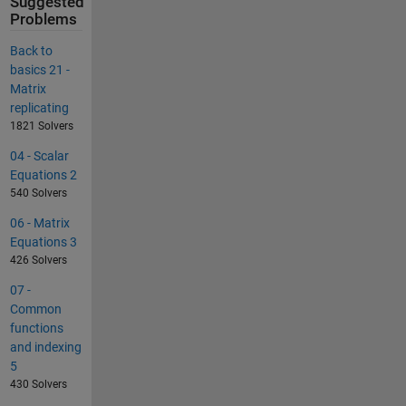
Suggested
Problems
Back to
basics 21 -
Matrix
replicating
1821 Solvers
04 - Scalar
Equations 2
540 Solvers
06 - Matrix
Equations 3
426 Solvers
07 -
Common
functions
and indexing
5
430 Solvers