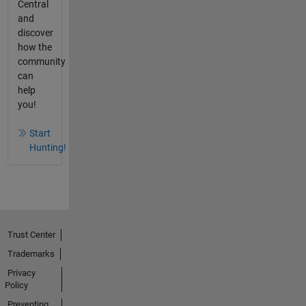
Central
and
discover
how the
community
can
help
you!
Start
Hunting!
Trust Center
Trademarks
Privacy
Policy
Preventing