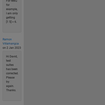
For test2
for
example,
I am only
getting
[1 5] = 6.
Ramon
Villamangca
on 2 Jan 2023
Hi David,
test
suites
has been
corrected.
Please
try
again.
Thanks.