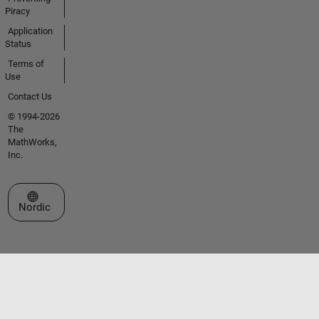
Piracy
Application
Status
Terms of
Use
Contact Us
© 1994-2026
The
MathWorks,
Inc.
Select a Web Site
Nordic