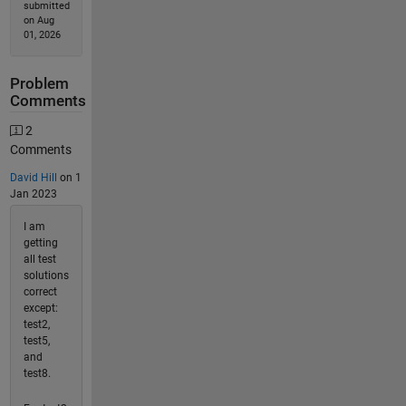
submitted
on Aug
01, 2026
Problem
Comments
2
Comments
David Hill
on 1
Jan 2023
I am
getting
all test
solutions
correct
except:
test2,
test5,
and
test8.