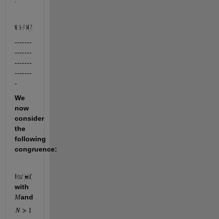
:
-------
-------
-------
-------
-
We 
now 
consider 
the 
following 
congruence:
with 
and 
M