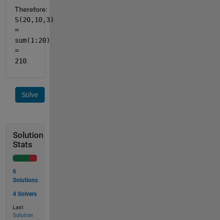
Therefore: 
S(20,10,3) 
= 
sum(1:20) 
= 
210
.
Solve
Solution
Stats
6
Solutions
4 Solvers
Last
Solution