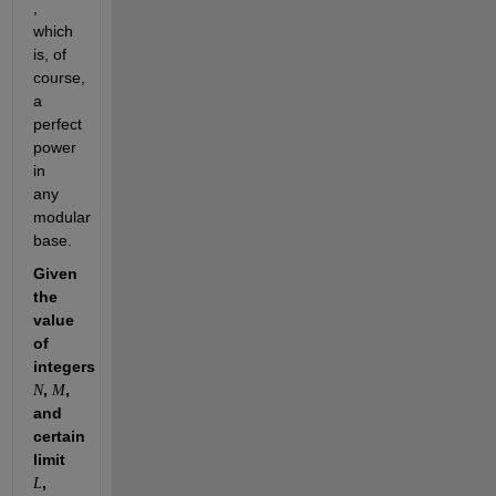
, 
which 
is, of 
course, 
a 
perfect 
power 
in 
any 
modular 
base. 
Given 
the 
value 
of 
integers 
, 
, 
N
M
and 
certain 
limit 
, 
L