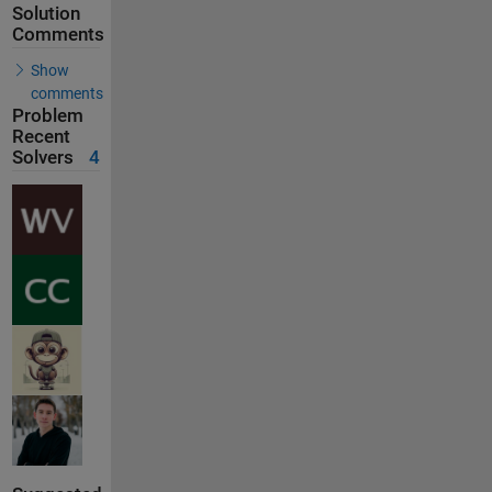
Solution
Comments
Show
comments
Problem
Recent
Solvers
4