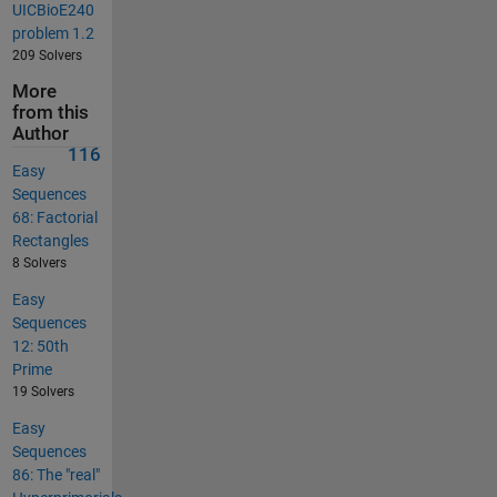
UICBioE240
problem 1.2
209 Solvers
More
from this
Author
116
Easy
Sequences
68: Factorial
Rectangles
8 Solvers
Easy
Sequences
12: 50th
Prime
19 Solvers
Easy
Sequences
86: The "real"