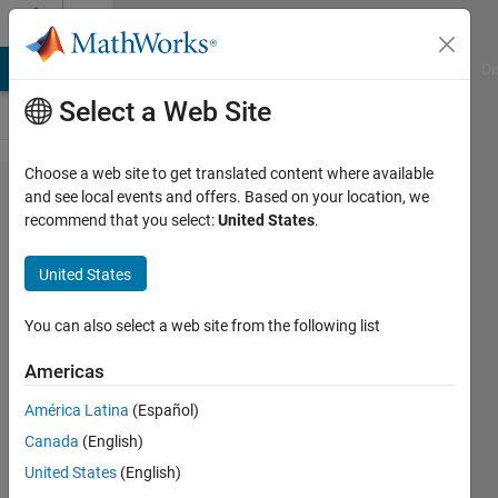
Skip to content
Cody
MATLAB Answers
File Exchange
Cody
AI Chat Playground
Di
Select a Web Site
Choose a web site to get translated content where available
Problem
and see local events and offers. Based on your location, we
recommend that you select:
United States
.
55595.
Easy
United States
Sequences
87: Perfect
You can also select a web site from the following list
Power
Americas
Modular
América Latina
(Español)
Residue of
Canada
(English)
a Nested
United States
(English)
Sum-