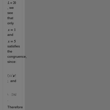
, we 
see 
that 
only 
and 
satisfies 
the 
congruence, 
since: 
;  and             
.
Therefore 