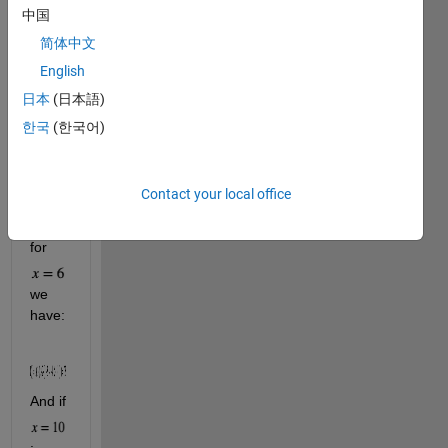
中国
简体中文
English
; and
日本
(日本語)
한국
(한국어)
for 
Contact your local office
.
Hence, 
for 
we 
have:
And if  