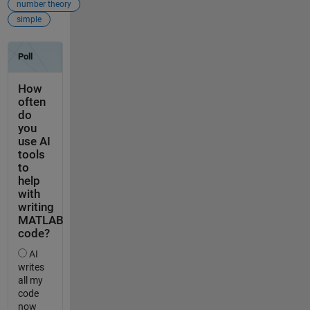
number theory
simple