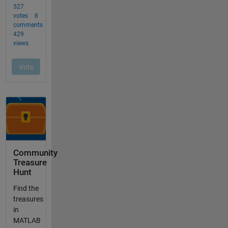
Community
Treasure
Hunt
Find the
treasures
in
MATLAB