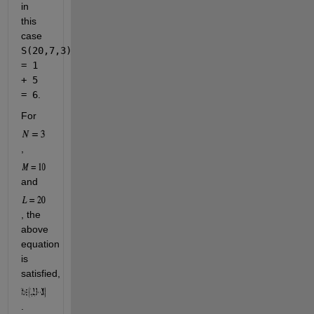
in 
this 
case 
S(20,7,3) 
= 1 
+ 5 
= 6
.
For 
, 
and 
, the 
above 
equation 
is 
satisfied, 
.