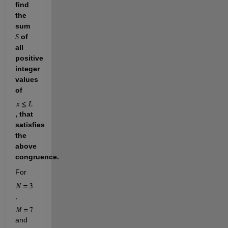
find 
the 
sum 
 of 
S
all 
positive 
integer 
values 
of 
, that 
satisfies 
the 
above 
congruence.
For 
, 
and 