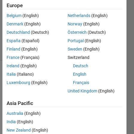
product
Europe
Function
Belgium
(English)
Netherlands
(English)
Denmark
(English)
Norway
(English)
Ramon
Deutschland
(Deutsch)
Österreich
(Deutsch)
Villamangca
España
(Español)
Portugal
(English)
4 solvers
Finland
(English)
Sweden
(English)
0 likes
France
(Français)
Switzerland
Ireland
(English)
Deutsch
Italia
(Italiano)
English
For a 
Luxembourg
(English)
Français
positive 
United Kingdom
(English)
integer 
, we 
x
Asia Pacific
define 
Australia
(English)
the 
function 
India
(English)
, as 
Y
New Zealand
(English)
follows: