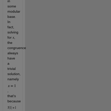
in 
some 
modular 
base. 
In 
fact, 
solving 
for 
, 
x
the 
congruence 
always 
have 
a 
trivial 
solution, 
namely 
, 
that's 
because 