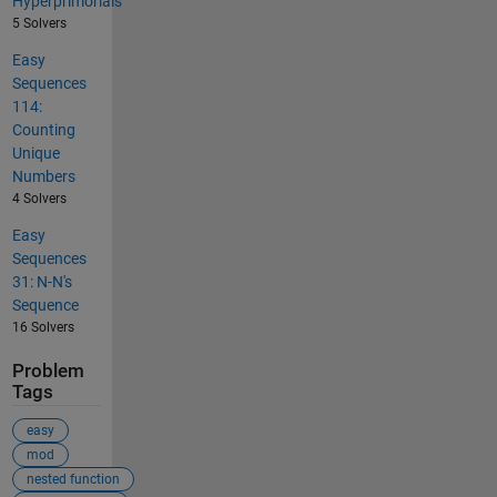
Hyperprimorials
5 Solvers
Easy
Sequences
114:
Counting
Unique
Numbers
4 Solvers
Easy
Sequences
31: N-N's
Sequence
16 Solvers
Problem
Tags
easy
mod
nested function