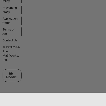
Policy
Preventing
Piracy
Application
Status
Terms of
Use
Contact Us
© 1994-2026
The
MathWorks,
Inc.
Select a Web Site
Nordic