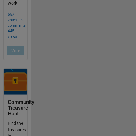
Community
Treasure
Hunt
Find the
treasures
in