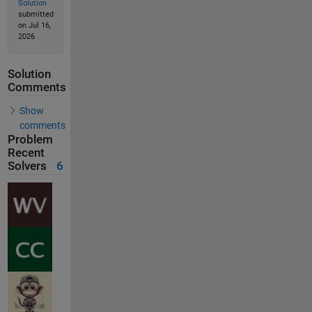
Solution
submitted
on Jul 16,
2026
Solution
Comments
Show
comments
Problem
Recent
Solvers
6