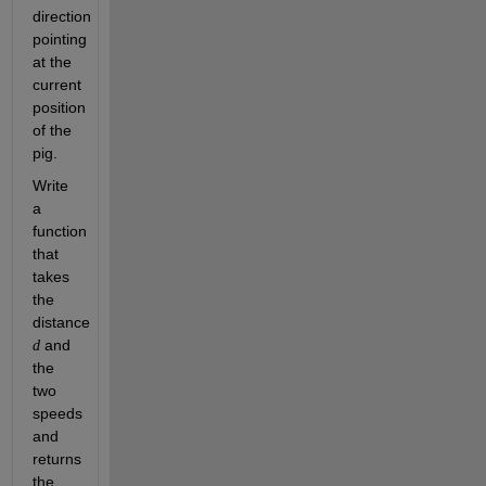
direction 
pointing 
at the 
current 
position 
of the 
pig. 
Write 
a 
function 
that 
takes 
the 
distance 
 and 
d
the 
two 
speeds 
and 
returns 
the 