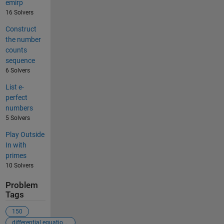
emirp
16 Solvers
Construct
the number
counts
sequence
6 Solvers
List e-
perfect
numbers
5 Solvers
Play Outside
In with
primes
10 Solvers
Problem
Tags
150
differential equations