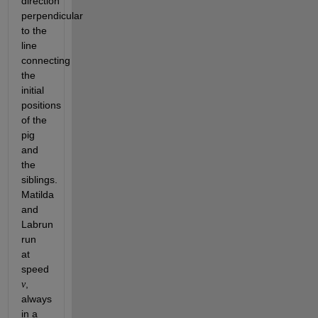
direction 
perpendicular 
to the 
line 
connecting 
the 
initial 
positions 
of the 
pig 
and 
the 
siblings. 
Matilda 
and 
Labrun 
run 
at 
speed 
, 
v
always 
in a 