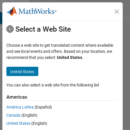
Skip to content
Cody
MATLAB Answers
File Exchange
Cody
AI Chat Playground
Di
Select a Web Site
Choose a web site to get translated content where available
Problem
and see local events and offers. Based on your location, we
recommend that you select:
United States
.
54670.
Solve an
United States
ODE:
precocious
You can also select a web site from the following list
pair’s
Americas
porcine
América Latina
(Español)
pursuit
Canada
(English)
United States
(English)
ChrisR