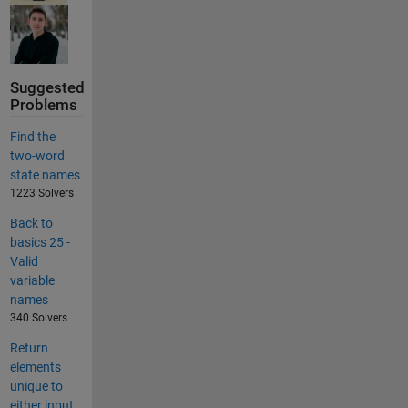
Suggested
Problems
Find the
two-word
state names
1223 Solvers
Back to
basics 25 -
Valid
variable
names
340 Solvers
Return
elements
unique to
either input