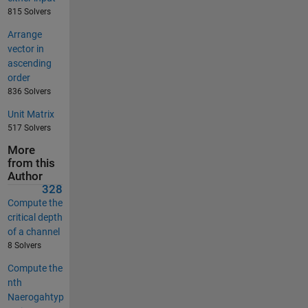
815 Solvers
Arrange
vector in
ascending
order
836 Solvers
Unit Matrix
517 Solvers
More
from this
Author
328
Compute the
critical depth
of a channel
8 Solvers
Compute the
nth
Naerogahtyp