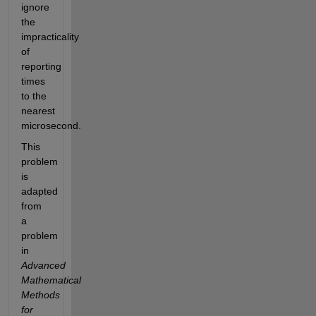
ignore 
the 
impracticality 
of 
reporting 
times 
to the 
nearest 
microsecond. 
This 
problem 
is 
adapted 
from 
a 
problem 
in 
Advanced 
Mathematical 
Methods 
for 