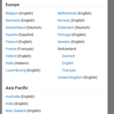
6 solvers
Europe
0 likes
Belgium
(English)
Netherlands
(English)
Denmark
(English)
Norway
(English)
Deutschland
(Deutsch)
Österreich
(Deutsch)
España
(Español)
Portugal
(English)
In 
our 
Finland
(English)
Sweden
(English)
previous 
France
(Français)
Switzerland
encounters 
Ireland
(English)
Deutsch
with 
Matilda 
Italia
(Italiano)
English
and 
Luxembourg
(English)
Français
Labrun, 
United Kingdom
(English)
the 
scintillating 
Asia Pacific
siblings 
collected 
Australia
(English)
candy 
India
(English)
wrappers
, 
amused 
New Zealand
(English)