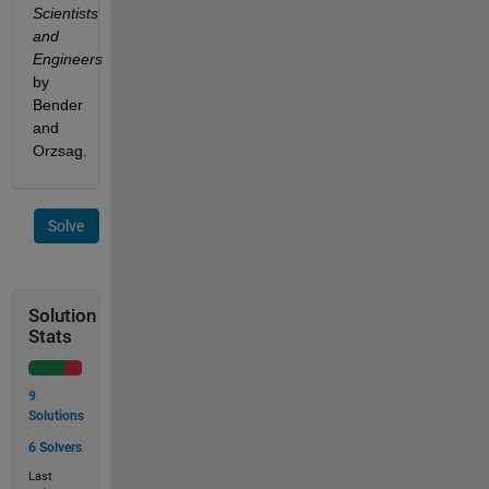
Scientists 
and 
Engineers 
by 
Bender 
and 
Orzsag.
Solve
Solution
Stats
9
Solutions
6 Solvers
Last