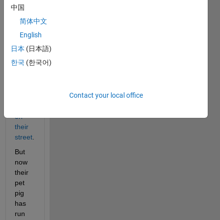
others 
中国
with 
简体中文
card 
tricks
, 
English
and 
日本
(日本語)
found 
한국
(한국어)
interesting 
relations 
involving 
Contact your local office
house 
numbers 
on 
their 
street
. 
But 
now 
their 
pet 
pig 
has 
run 