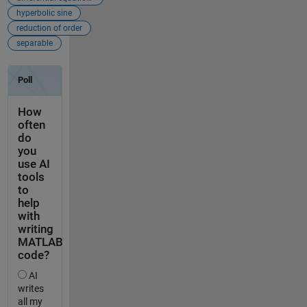
hyperbolic sine
reduction of order
separable