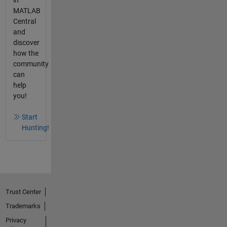
MATLAB
Central
and
discover
how the
community
can
help
you!
Start
Hunting!
Trust Center
Trademarks
Privacy