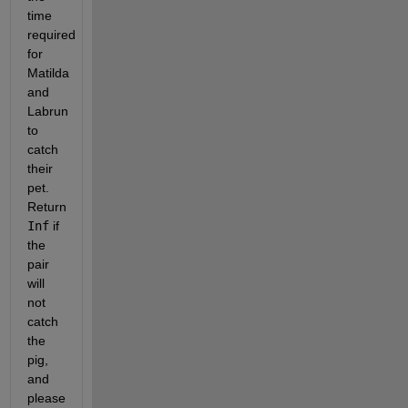
time 
required 
for 
Matilda 
and 
Labrun 
to 
catch 
their 
pet. 
Return 
Inf
 if 
the 
pair 
will 
not 
catch 
the 
pig, 
and 
please 