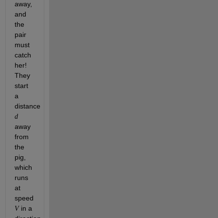
away, 
and 
the 
pair 
must 
catch 
her! 
They 
start 
a 
distance 
d
away 
from 
the 
pig, 
which 
runs 
at 
speed 
 in a 
V