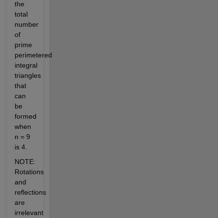
the 
total 
number 
of 
prime 
perimetered 
integral 
triangles 
that 
can 
be 
formed 
when 
n = 9 
is 4.
NOTE: 
Rotations 
and 
reflections 
are 
irrelevant 