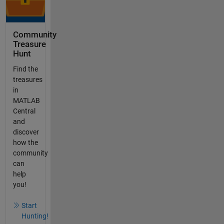
Community
Treasure
Hunt
Find the
treasures
in
MATLAB
Central
and
discover
how the
community
can
help
you!
Start
Hunting!