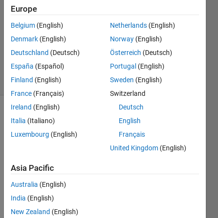
perimeters
Europe
Belgium
(English)
Netherlands
(English)
Ramon
Denmark
(English)
Norway
(English)
Villamangca
Deutschland
(Deutsch)
Österreich
(Deutsch)
12
España
(Español)
Portugal
(English)
solvers
Finland
(English)
Sweden
(English)
1 likes
France
(Français)
Switzerland
Ireland
(English)
Deutsch
Italia
(Italiano)
English
The 
Luxembourg
(English)
Français
triangle 
United Kingdom
(English)
below 
is 
Asia Pacific
special.
Australia
(English)
India
(English)
New Zealand
(English)