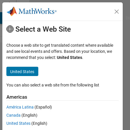
Skip to content
Cody
MATLAB Answers
File Exchange
Cody
AI Chat Playground
Di
Select a Web Site
Choose a web site to get translated content where available
Problem
and see local events and offers. Based on your location, we
recommend that you select:
United States
.
52574.
Easy
United States
Sequences
8:
You can also select a web site from the following list
Triangles
Americas
with
América Latina
(Español)
integer
Canada
(English)
sides and
United States
(English)
prime