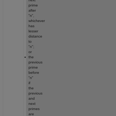
next 
prime 
after 
"n", 
whichever 
has 
lesser 
distance 
to 
"n"; 
or
the 
previous 
prime 
before 
"n" 
if 
the 
previous 
and 
next 
primes 
are 