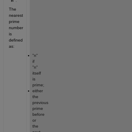
"n"
. 
The 
nearest 
prime 
number 
is 
defined 
as:
"n" 
if 
"n" 
itself 
is 
prime;
either 
the 
previous 
prime 
before 
or 
the 