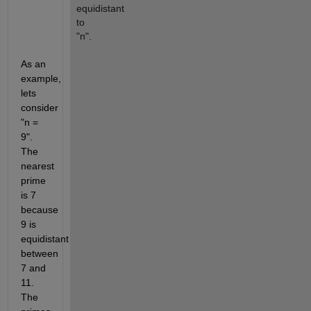
equidistant 
to 
"n".
As an 
example, 
lets 
consider 
"n = 
9". 
The 
nearest 
prime 
is 7 
because 
9 is 
equidistant 
between 
7 and 
11. 
The 