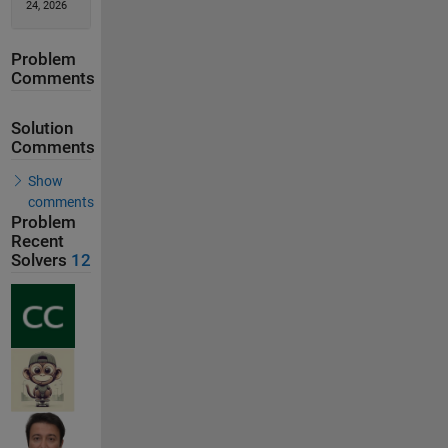
24, 2026
Problem
Comments
Solution
Comments
Show
comments
Problem
Recent
Solvers
12