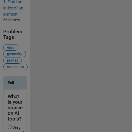
1: Find the
index of an
element
56 Solvers
Problem
Tags
easy
geometry
primes
sequences