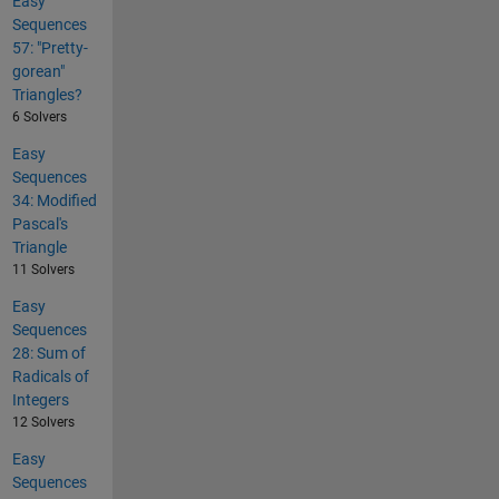
Easy
Sequences
57: "Pretty-
gorean"
Triangles?
6 Solvers
Easy
Sequences
34: Modified
Pascal's
Triangle
11 Solvers
Easy
Sequences
28: Sum of
Radicals of
Integers
12 Solvers
Easy
Sequences