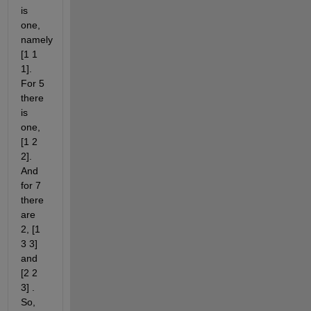
is 
one, 
namely 
[1 1 
1]. 
For 5 
there 
is 
one, 
[1 2 
2]. 
And 
for 7 
there 
are 
2, [1 
3 3] 
and 
[2 2 
3] . 
So, 