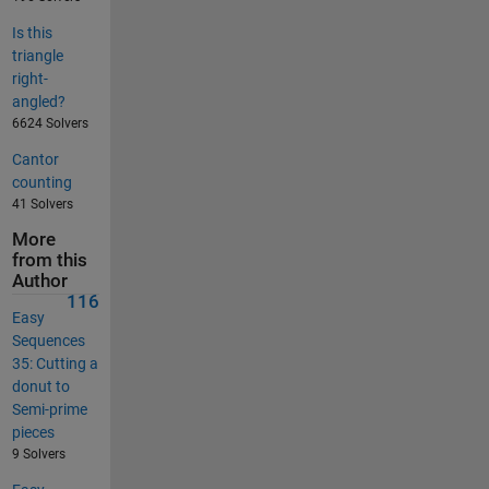
Is this
triangle
right-
angled?
6624 Solvers
Cantor
counting
41 Solvers
More
from this
Author
116
Easy
Sequences
35: Cutting a
donut to
Semi-prime
pieces
9 Solvers