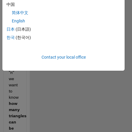
中国
简体中文
It has 
integer 
English
sides 
日本
(日本語)
and a 
한국
(한국어)
prime 
perimeter.  
Given 
Contact your local office
an 
integer 
"n" 
we 
want 
to 
know 
how 
many 
triangles 
can 
be 