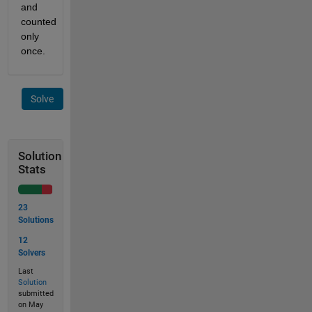
and 
counted 
only 
once.
Solve
Solution
Stats
23
Solutions
12
Solvers
Last
Solution
submitted
on May