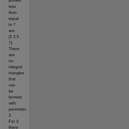
primes 
less 
than 
equal 
to 7 
are 
[2 3 5 
7].  
There 
are 
no 
integral 
triangles 
that 
can 
be 
formed 
with 
perimeter 
2. 
For 3 
there 