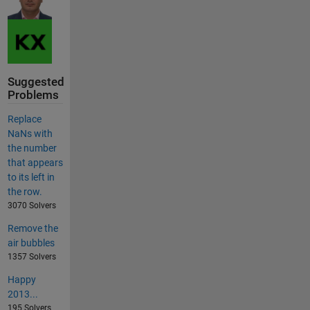
Suggested
Problems
Replace
NaNs with
the number
that appears
to its left in
the row.
3070 Solvers
Remove the
air bubbles
1357 Solvers
Happy
2013...
195 Solvers