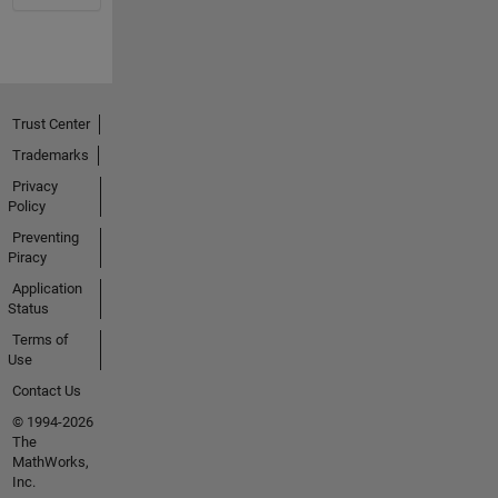
Trust Center
Trademarks
Privacy
Policy
Preventing
Piracy
Application
Status
Terms of
Use
Contact Us
© 1994-2026
The
MathWorks,
Inc.