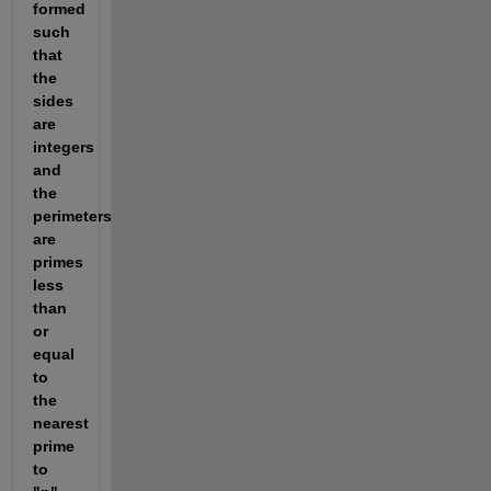
formed 
such 
that 
the 
sides 
are 
integers 
and 
the 
perimeters 
are 
primes 
less 
than 
or 
equal 
to 
the 
nearest 
prime 
to 