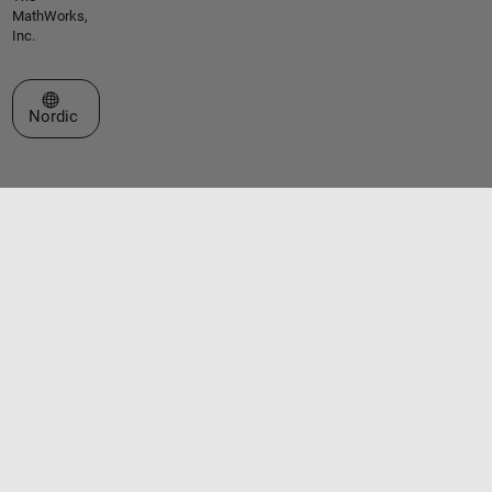
MathWorks,
Inc.
Select a Web Site
Nordic