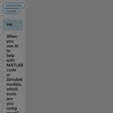
palindrome
puzzles