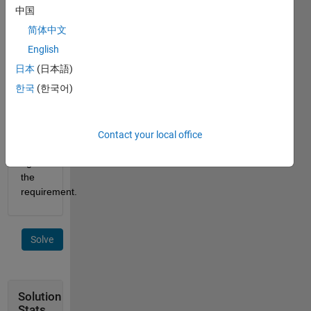
The 
中国
answer 
简体中文
is not 
unique 
English
and, 
日本
(日本語)
therefore, 
한국
(한국어)
your 
answer 
will 
be 
Contact your local office
checked 
against 
the 
requirement.
Solve
Solution
Stats