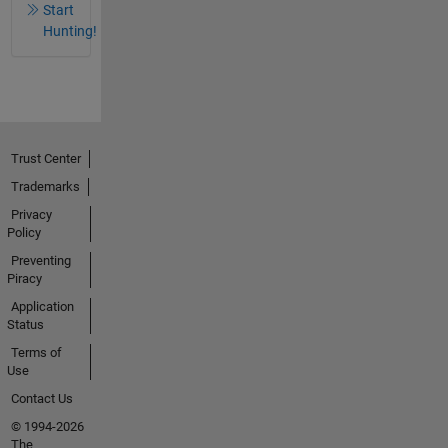
Start
Hunting!
Trust Center
Trademarks
Privacy
Policy
Preventing
Piracy
Application
Status
Terms of
Use
Contact Us
© 1994-2026
The