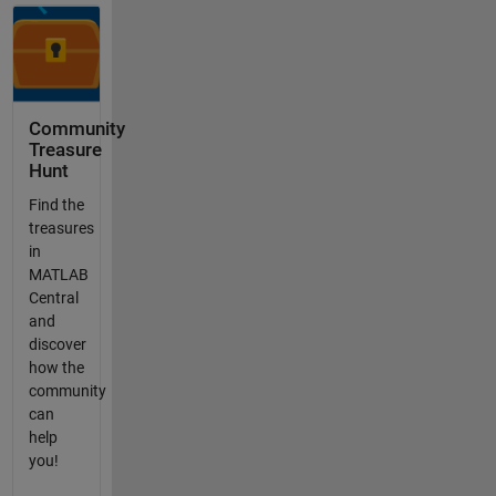
Community
Treasure
Hunt
Find the
treasures
in
MATLAB
Central
and
discover
how the
community
can
help
you!