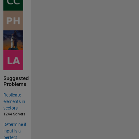
Suggested
Problems
Replicate
elements in
vectors
1244 Solvers
Determine if
input is a
perfect