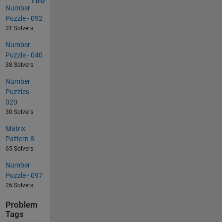
180
Number
Puzzle - 092
31 Solvers
Number
Puzzle - 040
38 Solvers
Number
Puzzles -
020
30 Solvers
Matrix
Pattern 8
65 Solvers
Number
Puzzle - 097
26 Solvers
Problem
Tags