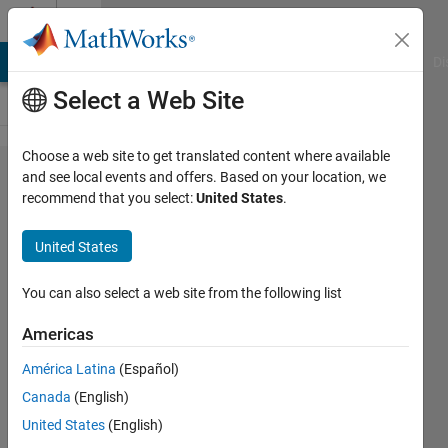
Skip to content
Cody
MATLAB Answers
File Exchange
Cody
AI Chat Playground
Di
Select a Web Site
Choose a web site to get translated content where available
Problem
and see local events and offers. Based on your location, we
recommend that you select:
United States
.
49052.
Temperature
United States
Conversion
3
You can also select a web site from the following list
Americas
Doddy
América Latina
(Español)
Kastanya
2K
Canada
(English)
solvers
United States
(English)
10 likes