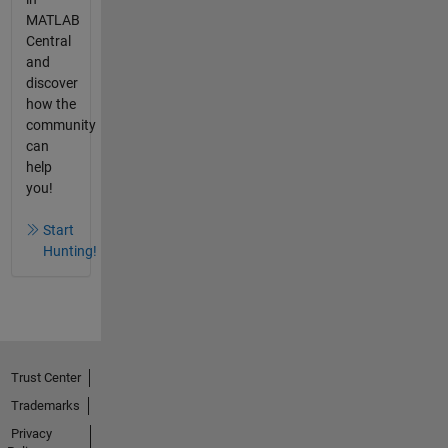
MATLAB
Central
and
discover
how the
community
can
help
you!
Start
Hunting!
Trust Center
Trademarks
Privacy