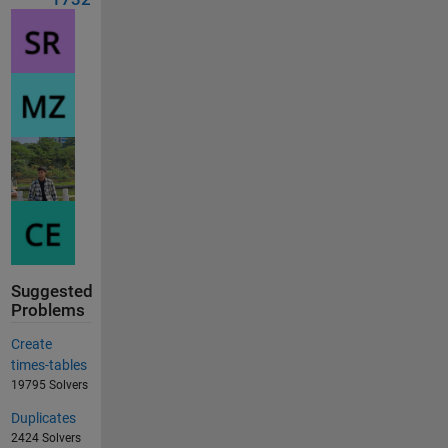
Suggested
Problems
Create
times-tables
19795 Solvers
Duplicates
2424 Solvers