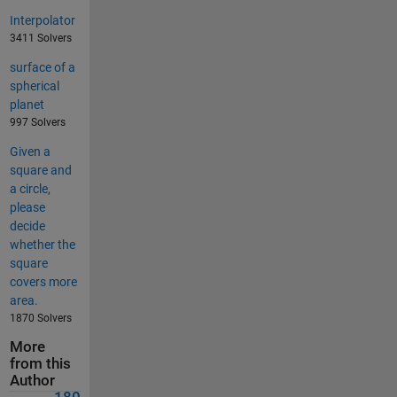
Interpolator
3411 Solvers
surface of a
spherical
planet
997 Solvers
Given a
square and
a circle,
please
decide
whether the
square
covers more
area.
1870 Solvers
More
from this
Author