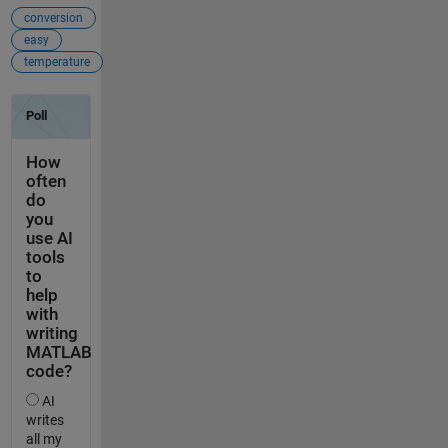
conversion
easy
temperature