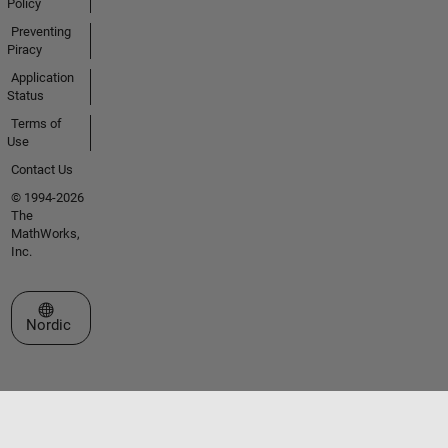
Policy
Preventing
Piracy
Application
Status
Terms of
Use
Contact Us
© 1994-2026
The
MathWorks,
Inc.
Select a Web Site
Nordic