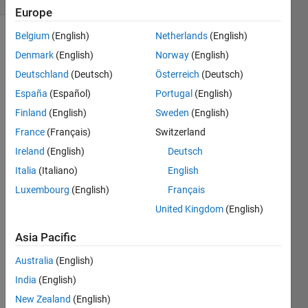
Europe
Belgium
(English)
Netherlands
(English)
Denmark
(English)
Norway
(English)
Given 
Deutschland
(Deutsch)
Österreich
(Deutsch)
a 
España
(Español)
Portugal
(English)
temperature 
in 
Finland
(English)
Sweden
(English)
Celcius, 
France
(Français)
Switzerland
convert 
Ireland
(English)
Deutsch
it to 
Fahrenheit.
Italia
(Italiano)
English
Luxembourg
(English)
Français
United Kingdom
(English)
Solve
Asia Pacific
Australia
(English)
Solution
India
(English)
Stats
New Zealand
(English)