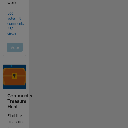
Community
Treasure
Hunt
Find the
treasures
in