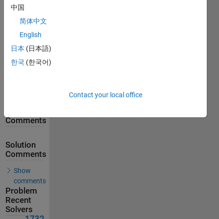
中国
2339
Solutions
简体中文
1732
English
Solvers
日本
(日本語)
Last
Solution
한국
(한국어)
submitted
on Aug
04, 2026
Contact your local office
Problem
Comments
Solution
Comments
Show
comments
Problem
Recent
Solvers
1732