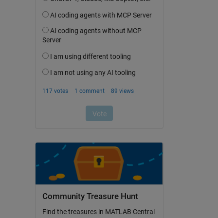
Community Treasure Hunt
Find the treasures in MATLAB Central