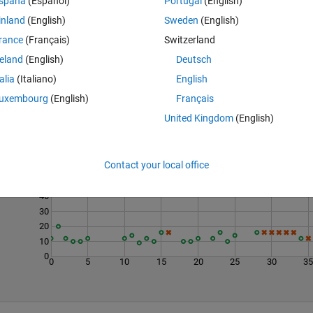
spaña
(Español)
Portugal
(English)
inland
(English)
Sweden
(English)
rance
(Français)
Switzerland
reland
(English)
Deutsch
talia
(Italiano)
English
uxembourg
(English)
Français
United Kingdom
(English)
Last 200 Solutions
70
Contact your local office
60
50
40
30
20
10
0
0
5
10
15
20
25
30
3