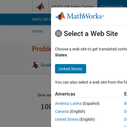
Skip to content
MATLAB Help Center
Community
MATLAB Answers
File Exchange
Cody
AI Cha
Home
Problem Groups
Problems
Player
Select a Web Site
Problem 50098. Number Puzzl
Choose a web site to get translated cont
States
.
0 likes
Doddy Kastanya
28 solvers
United States
You can also select a web site from the fo
Americas
E
Give an example of m and n that satisfy the follow
América Latina
(Español)
B
Canada
(English)
D
United States
(English)
D