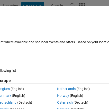
Learning
Sign In
Get MATLAB
t Playground
Discussions
Contests
Blogs
Post
More
s
More
Help
e - 026
ent where available and see local events and offers. Based on your locat
llowing list
urope
ing conditions:
elgium
(English)
Netherlands
(English)
enmark
(English)
Norway
(English)
eutschland
(Deutsch)
Österreich
(Deutsch)