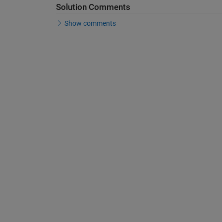
Solution Comments
Show comments