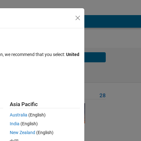
ion, we recommend that you select:
United
Solve
Solve Later
Problem Recent Solvers
28
Asia Pacific
Australia
(English)
India
(English)
New Zealand
(English)