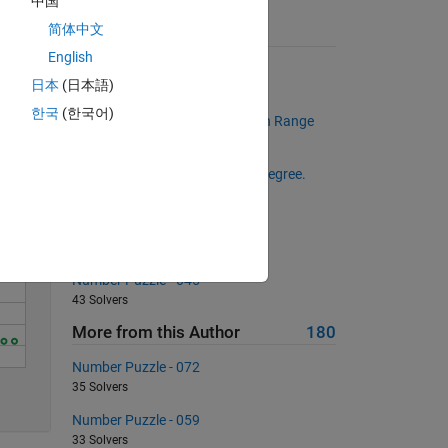
中国
简体中文
Suggested Problems
English
Get the length of a given vector
Solve
日本
(日本語)
13655 Solvers
한국
(한국어)
Multiples of a Number in a Given Range
946 Solvers
Find out value of sine given by degree.
357 Solvers
Create a Matrix of Zeros
660 Solvers
Number Puzzle - 045
43 Solvers
More from this Author
180
Number Puzzle - 072
5
35 Solvers
Number Puzzle - 059
33 Solvers