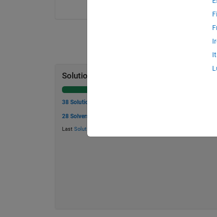
E
F
F
I
I
L
Solution Stats
38 Solutions
28 Solvers
Last
Solution
submitted on May 30, 2026