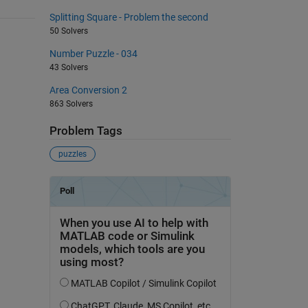
Splitting Square - Problem the second
50 Solvers
Number Puzzle - 034
43 Solvers
Area Conversion 2
863 Solvers
Problem Tags
puzzles