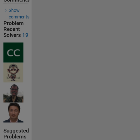
Show
comments
Problem
Recent
Solvers
19
Suggested
Problems