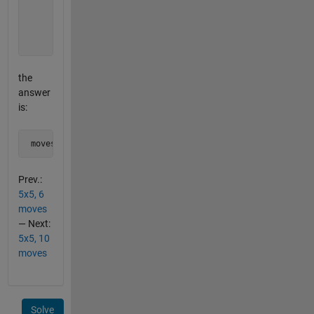
          1 0 0 0 1  

          0 0 0 0 0  

          1 0 0 0 1  

          0 1 0 1 0]
the
answer
is:
 moves = [2 4 6 10 16 20 22 24]
Prev.:
5x5, 6
moves
— Next:
5x5, 10
moves
Solve