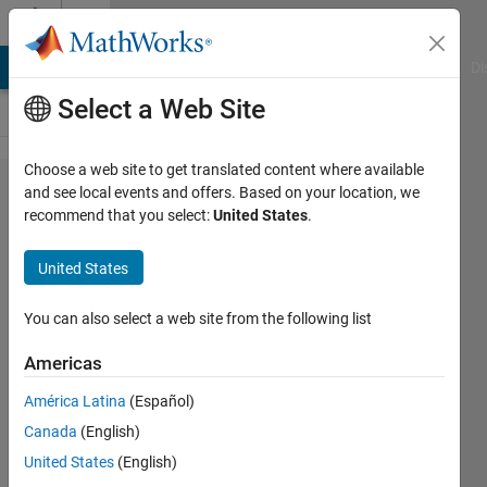
Skip to content
Cody
MATLAB Answers
File Exchange
Cody
AI Chat Playground
Di
Select a Web Site
Choose a web site to get translated content where available
Problem
and see local events and offers. Based on your location, we
recommend that you select:
United States
.
44755.
Lights
United States
Out 4 -
5x5, 8
You can also select a web site from the following list
moves
Americas
América Latina
(Español)
goc3
Canada
(English)
19
United States
(English)
solvers