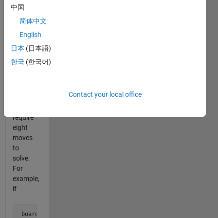
in the
中国
series
简体中文
for an
English
introduction.
日本
(日本語)
This
한국
(한국어)
problem
contains
boards
Contact your local office
that
each
require
eight
moves
to
solve.
For
example,
if
 board = [0 1 0 1 0  
