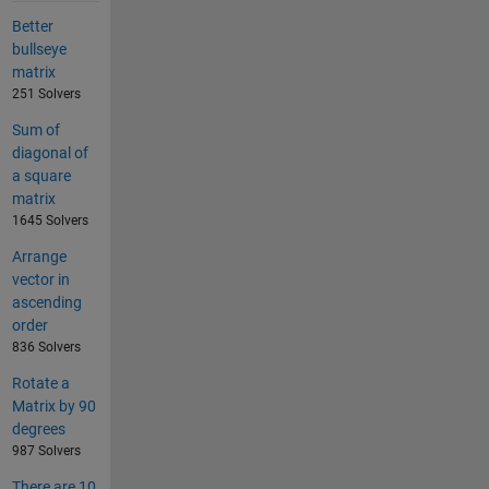
Better
bullseye
matrix
251 Solvers
Sum of
diagonal of
a square
matrix
1645 Solvers
Arrange
vector in
ascending
order
836 Solvers
Rotate a
Matrix by 90
degrees
987 Solvers
There are 10