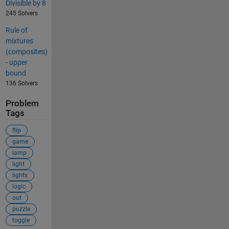
Divisible by 8
245 Solvers
Rule of
mixtures
(composites)
- upper
bound
136 Solvers
Problem
Tags
flip
game
lamp
light
lights
logic
out
puzzle
toggle