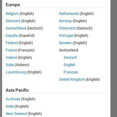
4 likes
Europe
Belgium
(English)
Netherlands
(English)
Denmark
(English)
Norway
(English)
Lights
Deutschland
(Deutsch)
Österreich
(Deutsch)
Out
is a
España
(Español)
Portugal
(English)
logic
Finland
(English)
Sweden
(English)
game
wherein
France
(Français)
Switzerland
all
Ireland
(English)
Deutsch
lights
Italia
(Italiano)
English
need to
be
Luxembourg
(English)
Français
turned
United Kingdom
(English)
off to
complete
Asia Pacific
each
board.
Australia
(English)
See
the
India
(English)
first
New Zealand
(English)
problem