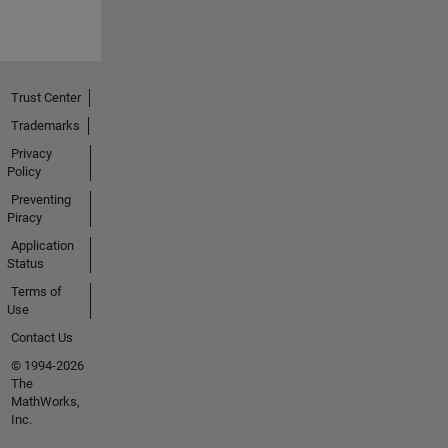
Trust Center
Trademarks
Privacy
Policy
Preventing
Piracy
Application
Status
Terms of
Use
Contact Us
© 1994-2026
The
MathWorks,
Inc.