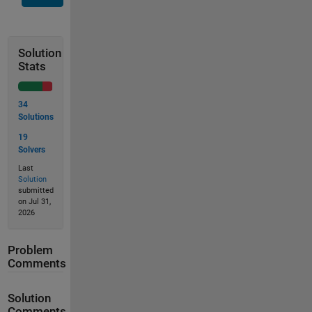
Solution
Stats
34
Solutions
19
Solvers
Last
Solution
submitted
on Jul 31,
2026
Problem
Comments
Solution
Comments