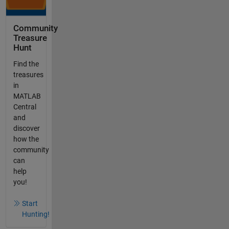
Community
Treasure
Hunt
Find the
treasures
in
MATLAB
Central
and
discover
how the
community
can
help
you!
Start
Hunting!