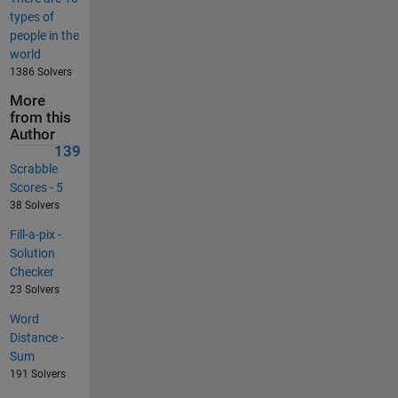
types of
people in the
world
1386 Solvers
More
from this
Author
139
Scrabble
Scores - 5
38 Solvers
Fill-a-pix -
Solution
Checker
23 Solvers
Word
Distance -
Sum
191 Solvers