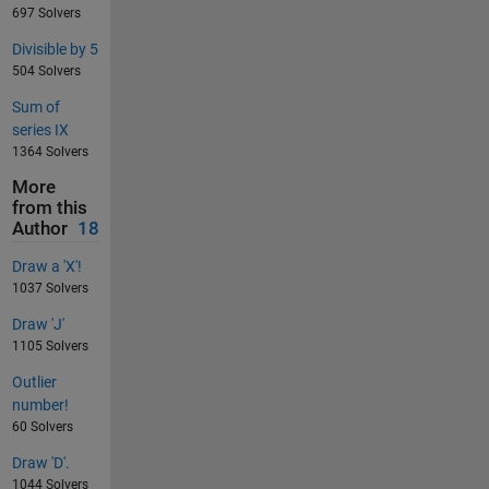
697 Solvers
Divisible by 5
504 Solvers
Sum of
series IX
1364 Solvers
More
from this
Author
18
Draw a 'X'!
1037 Solvers
Draw 'J'
1105 Solvers
Outlier
number!
60 Solvers
Draw 'D'.
1044 Solvers