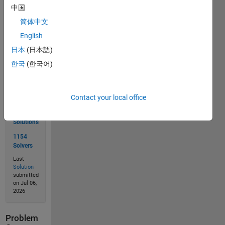
中国
简体中文
Solve
English
日本
(日本語)
한국
(한국어)
Solution
Stats
Contact your local office
1900
Solutions
1154
Solvers
Last
Solution
submitted
on Jul 06,
2026
Problem