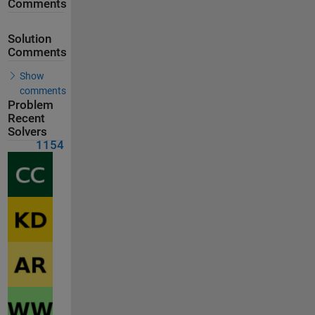
Comments
Solution
Comments
Show
comments
Problem
Recent
Solvers
1154