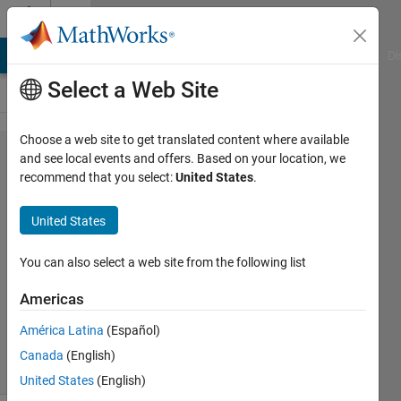
Skip to content
Cody
MATLAB Answers
File Exchange
Cody
AI Chat Playground
Di
Select a Web Site
Choose a web site to get translated content where available
Problem
and see local events and offers. Based on your location, we
recommend that you select:
United States
.
44656.
Draw a
United States
'N'!
You can also select a web site from the following list
Majid
Americas
Farzaneh
1K
América Latina
(Español)
solvers
Canada
(English)
8 likes
United States
(English)