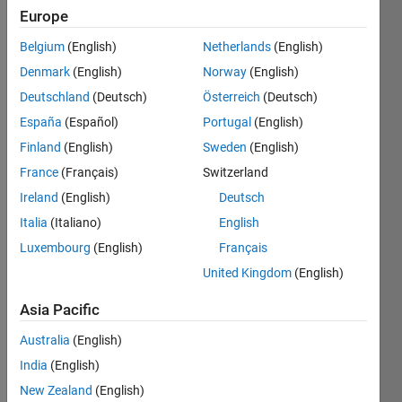
Europe
Belgium
(English)
Netherlands
(English)
Given n
Denmark
(English)
Norway
(English)
as
input,
Deutschland
(Deutsch)
Österreich
(Deutsch)
generate
España
(Español)
Portugal
(English)
a n-by-n
Finland
(English)
Sweden
(English)
matrix
'N'
France
(Français)
Switzerland
using 0
Ireland
(English)
Deutsch
and 1 .
Italia
(Italiano)
English
Example:
Luxembourg
(English)
Français
United Kingdom
(English)
n=5

ans=

Asia Pacific
[1 0 0 0 1

 1 1 0 0 1

Australia
(English)
 1 0 1 0 1

India
(English)
 1 0 0 1 1

New Zealand
(English)