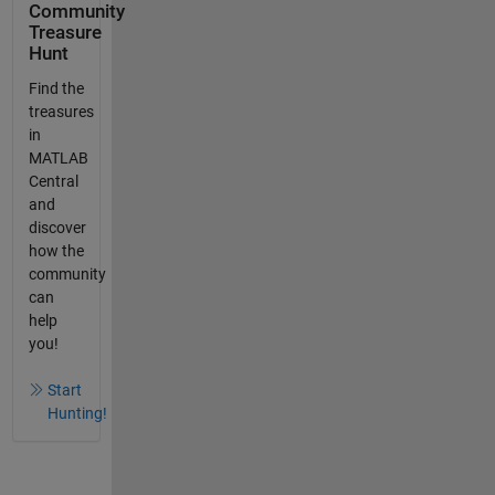
Community
Treasure
Hunt
Find the
treasures
in
MATLAB
Central
and
discover
how the
community
can
help
you!
Start
Hunting!