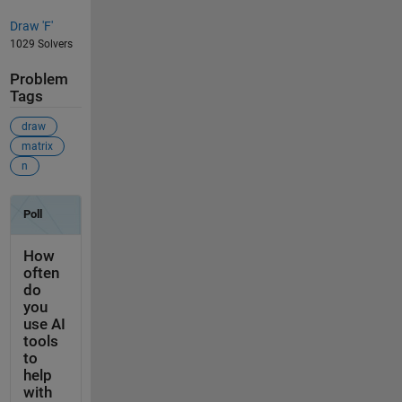
Draw 'F'
1029 Solvers
Problem
Tags
draw
matrix
n