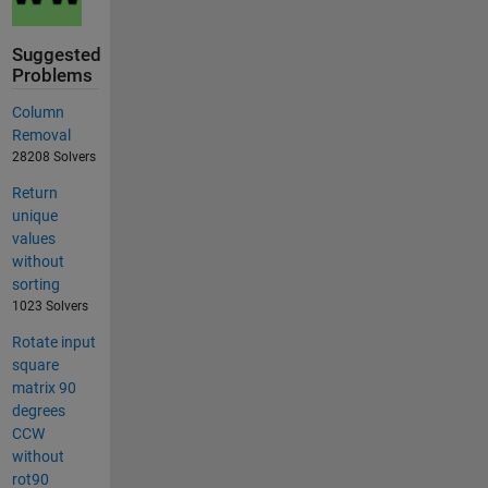
Suggested
Problems
Column
Removal
28208 Solvers
Return
unique
values
without
sorting
1023 Solvers
Rotate input
square
matrix 90
degrees
CCW
without
rot90