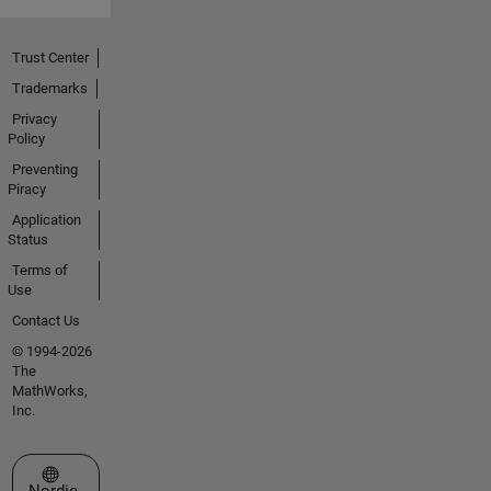
Trust Center
Trademarks
Privacy
Policy
Preventing
Piracy
Application
Status
Terms of
Use
Contact Us
© 1994-2026
The
MathWorks,
Inc.
Select a Web Site