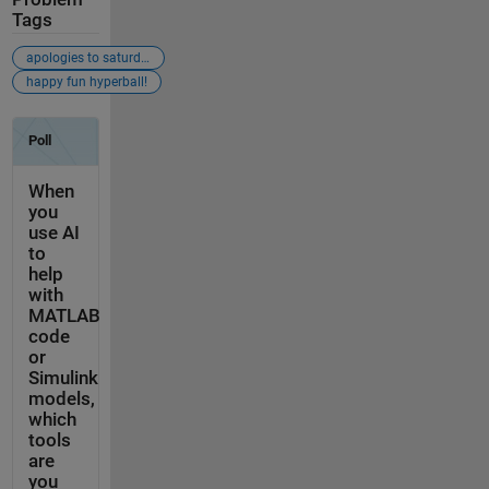
Tags
apologies to saturday night live
happy fun hyperball!