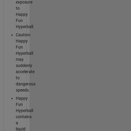
exposure
to
Happy
Fun
Hyperball.
Caution:
Happy
Fun
Hyperball
may
suddenly
accelerate
to
dangerous
speeds.
Happy
Fun
Hyperball
contains
a
liquid