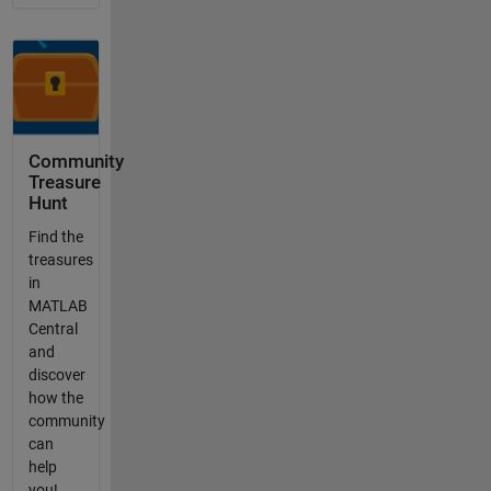
Community
Treasure
Hunt
Find the
treasures
in
MATLAB
Central
and
discover
how the
community
can
help
you!