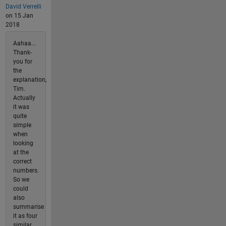
David Verrelli
on 15 Jan
2018
Aahaa...
Thank-
you for
the
explanation,
Tim.
Actually
it was
quite
simple
when
looking
at the
correct
numbers.
So we
could
also
summarise
it as four
similar