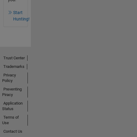
Start
Hunting!
Trust Center
Trademarks
Privacy
Policy
Preventing
Piracy
Application
Status
Terms of
Use
Contact Us