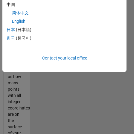
your
中国
free
简体中文
Happy
Fun
English
Hyperball
日本
(日本語)
is write
한국
(한국어)
a script
that,
when
given a
Contact your local office
radius r,
will tell
us how
many
points
with all
integer
coordinates
are on
the
surface
of your