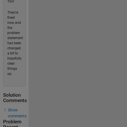
Tim!
They're
fixed
now, and
the
problem
statement
has been
changed
a bit to
hopefully
clear
things
up.
Solution
Comments
Show
comments
Problem