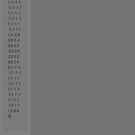
1;-1 -1 1
-1;-1 -1 1
1;-1 1 -1
-1;-1 1 -1
1;-1 1 1
-1;-1 1 1
1;0 -2 0
0;0 0 -2
0;0 0 0
-2;0 0 0
2;0 0 2
0;0 2 0
0;1 -1 -1
-1;1 -1 -1
1;1 -1 1
-1;1 -1 1
1;1 1 -1
-1;1 1 -1
1;1 1 1
-1;1 1 1
1;2 0 0
0].