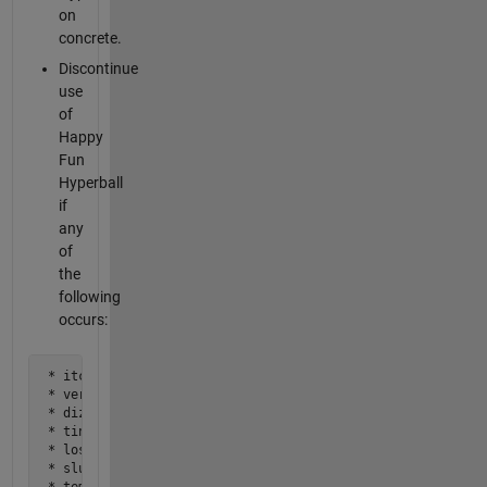
on
concrete.
Discontinue
use
of
Happy
Fun
Hyperball
if
any
of
the
following
occurs:
 * itching

 * vertigo

 * dizziness

 * tingling in extremities

 * loss of balance or coordination

 * slurred speech

 * temporary blindness
