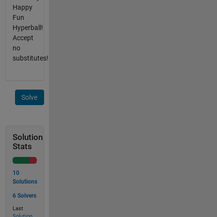
Happy
Fun
Hyperball!
Accept
no
substitutes!
Solve
Solution
Stats
10
Solutions
6 Solvers
Last
Solution