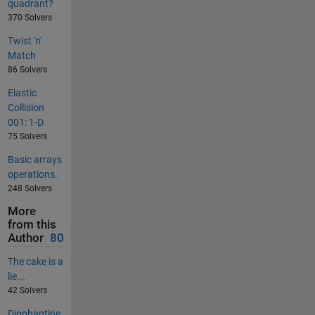
quadrant?
370 Solvers
Twist 'n'
Match
86 Solvers
Elastic
Collision
001: 1-D
75 Solvers
Basic arrays
operations.
248 Solvers
More
from this
Author
80
The cake is a
lie...
42 Solvers
Diophantine