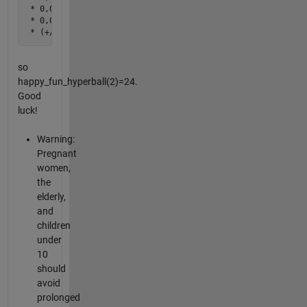
 * 0,0,(+/-2),0

 * 0,0,0,(+/-2)

 * (+/-1),(+/-1),(+/-1),(+/-1)
so
happy_fun_hyperball(2)=24.
Good
luck!
Warning:
Pregnant
women,
the
elderly,
and
children
under
10
should
avoid
prolonged