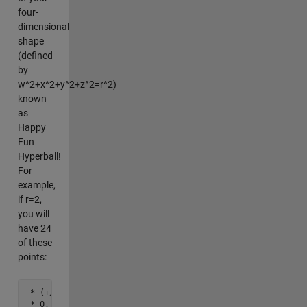
four-
dimensional
shape
(defined
by
w^2+x^2+y^2+z^2=r^2)
known
as
Happy
Fun
Hyperball!
For
example,
if r=2,
you will
have 24
of these
points:
 * (+/-2),0,0,0

 * 0,(+/-2),0,0
