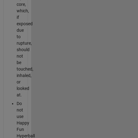
core,
which,
if
exposed
due
to
rupture,
should
not
be
touched,
inhaled,
or
looked
at.
Do
not
use
Happy
Fun
Hyperball