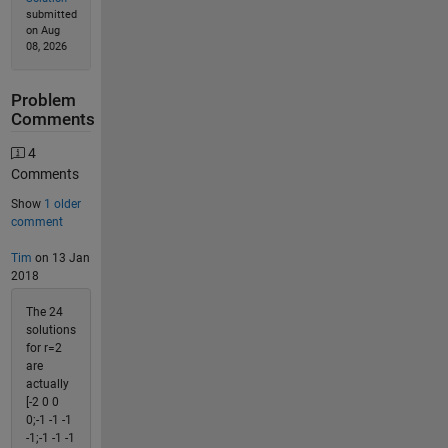
submitted
on Aug
08, 2026
Problem
Comments
4
Comments
Show
1 older
comment
Tim
on 13 Jan
2018
The 24
solutions
for r=2
are
actually
[-2 0 0
0;-1 -1 -1
-1;-1 -1 -1