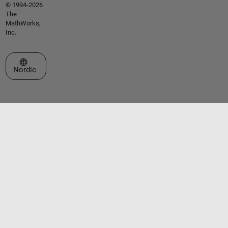
© 1994-2026
The
MathWorks,
Inc.
Select a Web Site
Nordic