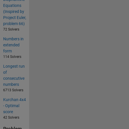
Equations
(Inspired by
Project Euler,
problem 66)
72 Solvers
Numbers in
extended
form
114 Solvers
Longest run
of
consecutive
numbers
6713 Solvers
Kurchan 4x4
- Optimal
score
42 Solvers
Problem