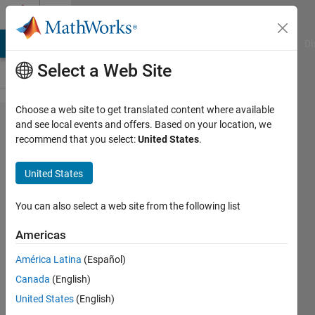
Skip to content
Cody
MATLAB Answers
File Exchange
Cody
AI Chat Playground
Di
Select a Web Site
Choose a web site to get translated content where available
Problem
and see local events and offers. Based on your location, we
recommend that you select:
United States
.
44497.
It's
United States
Happy!
It's Fun!
You can also select a web site from the following list
It's Happy
Americas
Fun
América Latina
(Español)
Hyperball!
Canada
(English)
United States
(English)
James