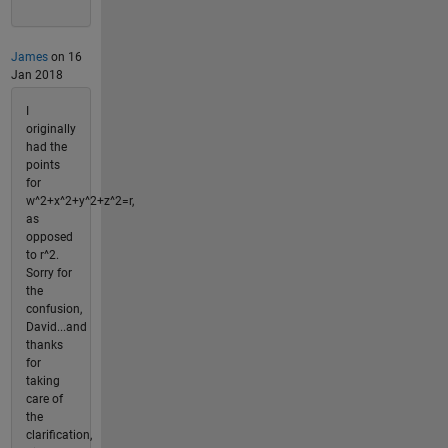
James
on 16
Jan 2018
I
originally
had the
points
for
w^2+x^2+y^2+z^2=r,
as
opposed
to r^2.
Sorry for
the
confusion,
David...and
thanks
for
taking
care of
the
clarification,