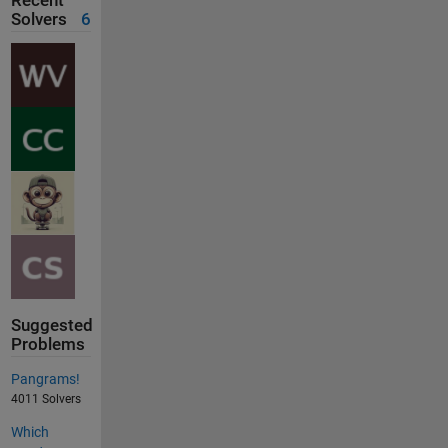
Recent
Solvers
6
Suggested
Problems
Pangrams!
4011 Solvers
Which