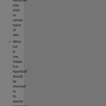
Hyperball
may
stick
to
certain
types
of
skin.
When
not
in
use,
Happy
Fun
Hyperball
should
be
returned
to
its
special