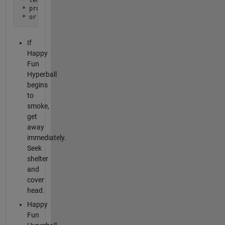
 * profuse sweating

 * or heart palpitations. 
If
Happy
Fun
Hyperball
begins
to
smoke,
get
away
immediately.
Seek
shelter
and
cover
head.
Happy
Fun