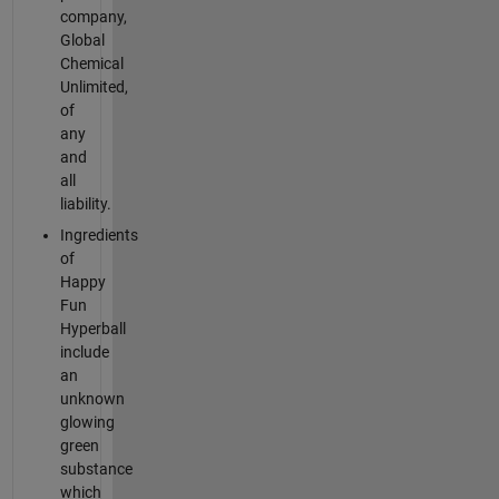
company,
Global
Chemical
Unlimited,
of
any
and
all
liability.
Ingredients
of
Happy
Fun
Hyperball
include
an
unknown
glowing
green
substance
which