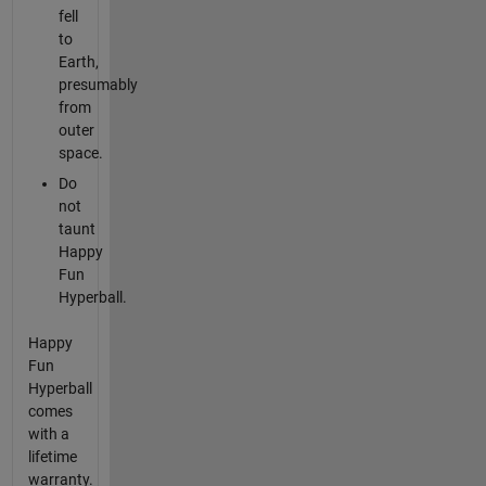
fell
to
Earth,
presumably
from
outer
space.
Do
not
taunt
Happy
Fun
Hyperball.
Happy
Fun
Hyperball
comes
with a
lifetime
warranty.