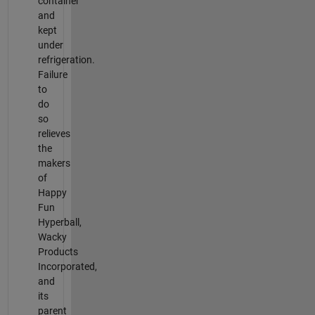
container
and
kept
under
refrigeration.
Failure
to
do
so
relieves
the
makers
of
Happy
Fun
Hyperball,
Wacky
Products
Incorporated,
and
its
parent