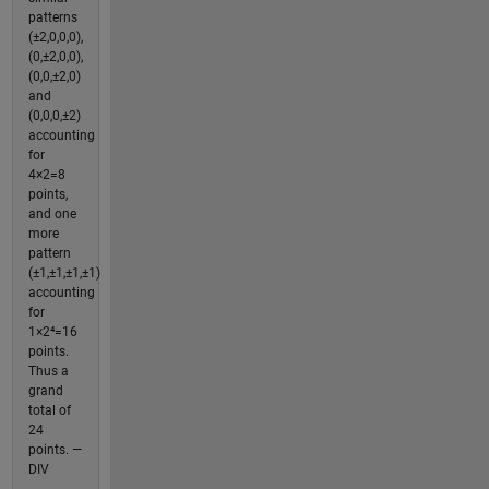
patterns
(±2,0,0,0),
(0,±2,0,0),
(0,0,±2,0)
and
(0,0,0,±2)
accounting
for
4×2=8
points,
and one
more
pattern
(±1,±1,±1,±1)
accounting
for
1×2⁴=16
points.
Thus a
grand
total of
24
points. —
DIV