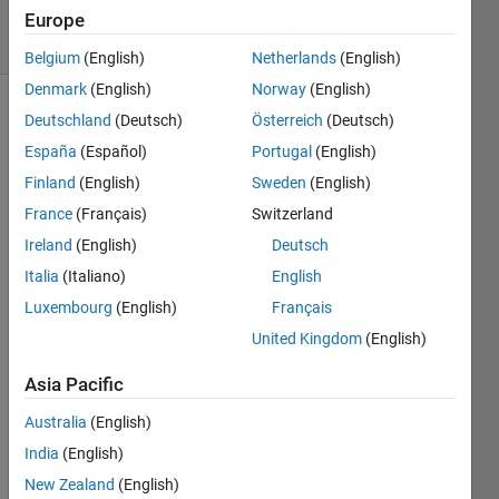
6 solvers
Europe
0 likes
Belgium
(English)
Netherlands
(English)
Denmark
(English)
Norway
(English)
Deutschland
(Deutsch)
Österreich
(Deutsch)
España
(Español)
Portugal
(English)
Yes, it's
Happy
Finland
(English)
Sweden
(English)
Fun
France
(Français)
Switzerland
Hyperball!
Ireland
(English)
Deutsch
The
CODY
Italia
(Italiano)
English
sensation
Luxembourg
(English)
Français
that's
United Kingdom
(English)
sweeping
MATLAB
Asia Pacific
nation!
All you
Australia
(English)
need to
India
(English)
do to
get
New Zealand
(English)