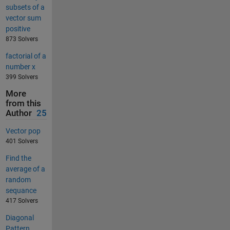
subsets of a
vector sum
positive
873 Solvers
factorial of a
number x
399 Solvers
More
from this
Author
25
Vector pop
401 Solvers
Find the
average of a
random
sequance
417 Solvers
Diagonal
Pattern