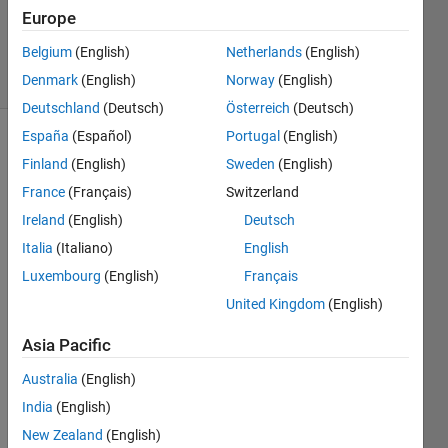
Salomon
Europe
598
Belgium
(English)
Netherlands
(English)
solvers
3 likes
Denmark
(English)
Norway
(English)
Deutschland
(Deutsch)
Österreich
(Deutsch)
España
(Español)
Portugal
(English)
Finland
(English)
Sweden
(English)
Given a
France
(Français)
Switzerland
matrix x
Ireland
(English)
Deutsch
with at
least
Italia
(Italiano)
English
five
Luxembourg
(English)
Français
rows,
United Kingdom
(English)
return a
matrix y
Asia Pacific
that
includes
Australia
(English)
all rows
India
(English)
of x
except
New Zealand
(English)