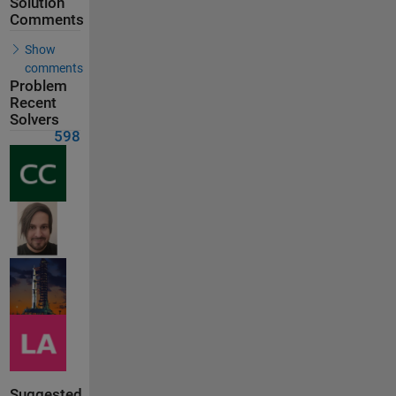
Solution
Comments
Show
comments
Problem
Recent
Solvers
598
Suggested