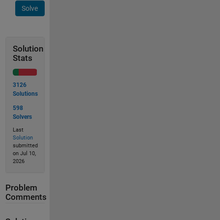
Solve
Solution
Stats
3126
Solutions
598
Solvers
Last
Solution
submitted
on Jul 10,
2026
Problem
Comments