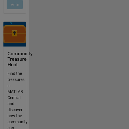
Community
Treasure
Hunt
Find the
treasures
in
MATLAB
Central
and
discover
how the
community
can