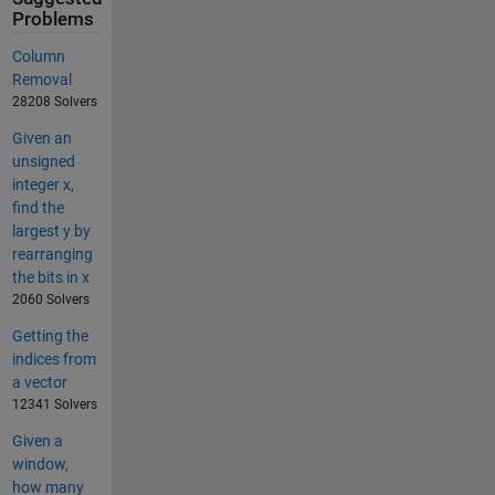
Problems
Column
Removal
28208 Solvers
Given an
unsigned
integer x,
find the
largest y by
rearranging
the bits in x
2060 Solvers
Getting the
indices from
a vector
12341 Solvers
Given a
window,
how many