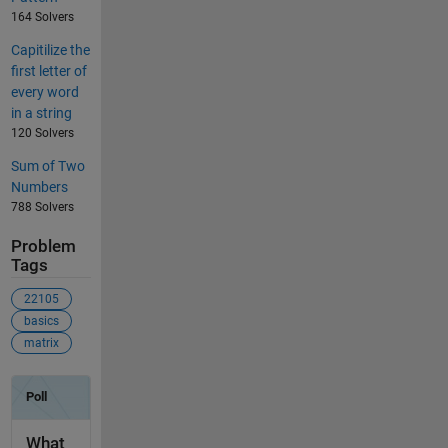
164 Solvers
Capitilize the
first letter of
every word
in a string
120 Solvers
Sum of Two
Numbers
788 Solvers
Problem
Tags
22105
basics
matrix