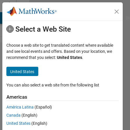
Skip to content
Cody
MATLAB Answers
File Exchange
Cody
AI Chat Playground
Di
Select a Web Site
Choose a web site to get translated content where available
Problem
and see local events and offers. Based on your location, we
recommend that you select:
United States
.
44415.
Remove
United States
the first,
third
You can also select a web site from the following list
and fifth
Americas
rows of
América Latina
(Español)
a matrix
Canada
(English)
United States
(English)
Shaul