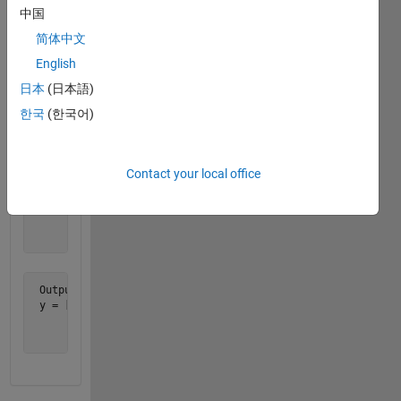
for th
中国
1st, the
简体中文
3rd and
5th.
English
日本
(日本語)
Example:
한국
(한국어)
 Input:

 x = [1 1 1;

Contact your local office
      2 2 2;

      3 3 3;

      4 4 4;

      5 5 5;

      6 6 6]
 Output:

 y = [2 2 2;

      4 4 4;

      6 6 6]