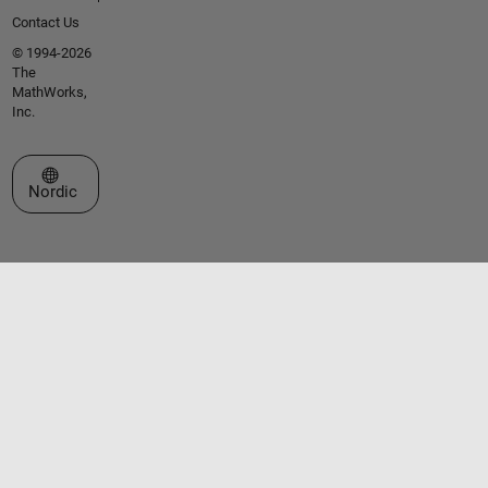
Contact Us
© 1994-2026
The
MathWorks,
Inc.
Select a Web Site
Nordic