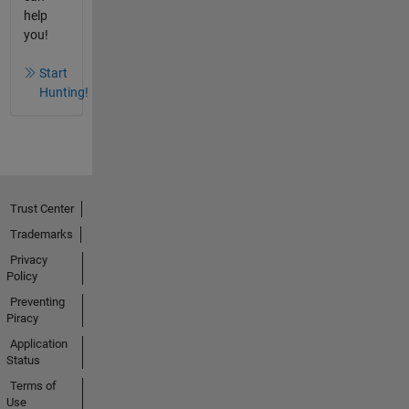
help
you!
Start
Hunting!
Trust Center
Trademarks
Privacy
Policy
Preventing
Piracy
Application
Status
Terms of
Use