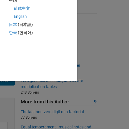
中国
简体中文
Suggested Problems
English
Pangrams!
日本
(日本語)
4011 Solvers
한국
(한국어)
Elapsed Time
3051 Solvers
Proper Factors
826 Solvers
Implement simple rotation cypher
1098 Solvers
Let's get back to school, and create
Solve
multiplication tables
243 Solvers
More from this Author
9
The last non-zero digit of a factorial
77 Solvers
Equal temperament - musical notes and