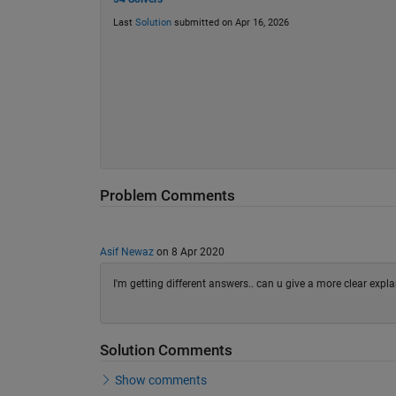
Last
Solution
submitted on Apr 16, 2026
Problem Comments
Asif Newaz
on 8 Apr 2020
I'm getting different answers.. can u give a more clear expl
Solution Comments
Show comments