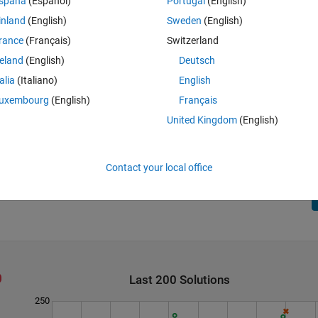
spaña
(Español)
Portugal
(English)
, up, or front. If you hit the bottom boundary, right boundary, or back
inland
(English)
Sweden
(English)
he 2d boundary.
rance
(Français)
Switzerland
(d,b,r), (r,d,b), (r,b,d), (b,r,d), (b,d,r)
reland
(English)
Deutsch
talia
(Italiano)
English
uxembourg
(English)
Français
United Kingdom
(English)
ing but there are other methods too.
Contact your local office
Last 200 Solutions
250