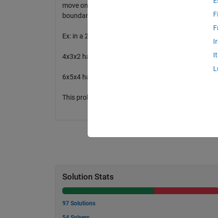
E
move on what constitutes a back step like moving left
F
boundary, take it to be given that you move along t
F
Ex: in a 2x2X2 grid there are 6 ways. (down, right, back), 
I
I
4x3x2 has 60 ways
L
6x5x4 has 27720 ways
This problem can be solved using dynamic programm
Solution Stats
97 Solutions
54 Solvers