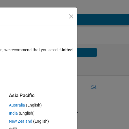
ion, we recommend that you select:
United
Solve
Solve Later
Problem Recent Solvers
54
Asia Pacific
hich
Australia
(English)
India
(English)
g
 You
New Zealand
(English)
ot to