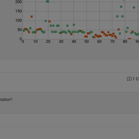
200
150
100
50
0
0
10
20
30
40
50
60
70
80
9
1 
anation?