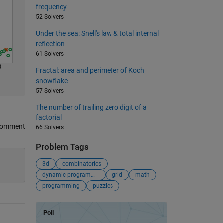
frequency
52 Solvers
Under the sea: Snell's law & total internal
reflection
61 Solvers
0
Fractal: area and perimeter of Koch
snowflake
57 Solvers
The number of trailing zero digit of a
factorial
Comment
66 Solvers
Problem Tags
3d
combinatorics
dynamic programming
grid
math
programming
puzzles