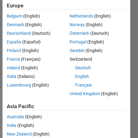
find yy
Europe
values
Belgium
(English)
Netherlands
(English)
for xx
Denmark
(English)
Norway
(English)
vector.
Deutschland
(Deutsch)
Österreich
(Deutsch)
España
(Español)
Portugal
(English)
Finland
(English)
Sweden
(English)
Andriy
Kavetsky
France
(Français)
Switzerland
41
Ireland
(English)
Deutsch
solvers
Italia
(Italiano)
English
1 likes
Luxembourg
(English)
Français
United Kingdom
(English)
Asia Pacific
For
given
Australia
(English)
xx,x, y
India
(English)
vectors
New Zealand
(English)
build