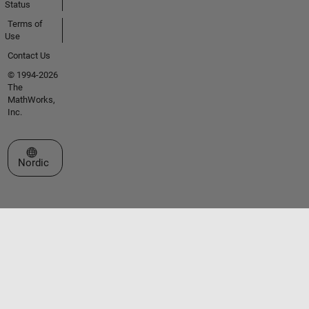
Status
Terms of
Use
Contact Us
© 1994-2026
The
MathWorks,
Inc.
Select a Web Site
Nordic