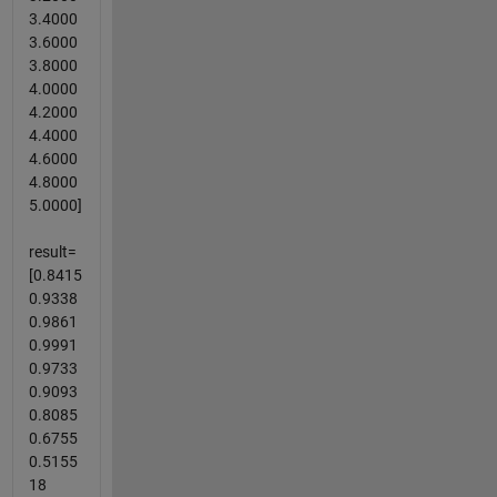
3.4000
3.6000
3.8000
4.0000
4.2000
4.4000
4.6000
4.8000
5.0000]
result=
[0.8415
0.9338
0.9861
0.9991
0.9733
0.9093
0.8085
0.6755
0.5155
18