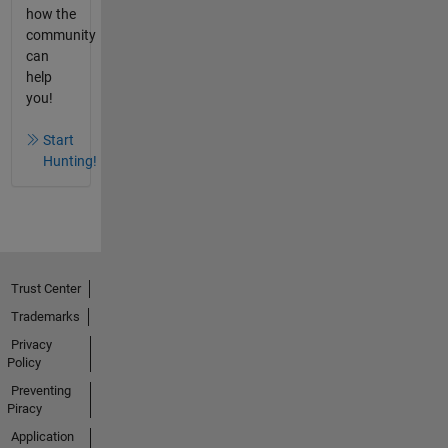
how the
community
can
help
you!
Start
Hunting!
Trust Center
Trademarks
Privacy
Policy
Preventing
Piracy
Application