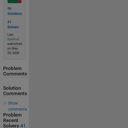
56
Solutions
41
Solvers
Last
Solution
submitted
on May
29, 2026
Problem
Comments
Solution
Comments
Show
comments
Problem
Recent
Solvers
41