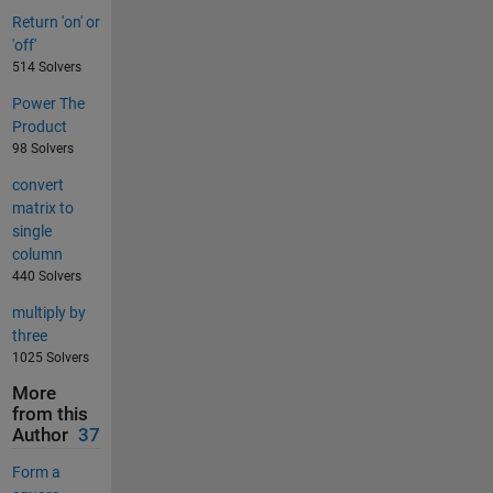
Return 'on' or
'off'
514 Solvers
Power The
Product
98 Solvers
convert
matrix to
single
column
440 Solvers
multiply by
three
1025 Solvers
More
from this
Author
37
Form a