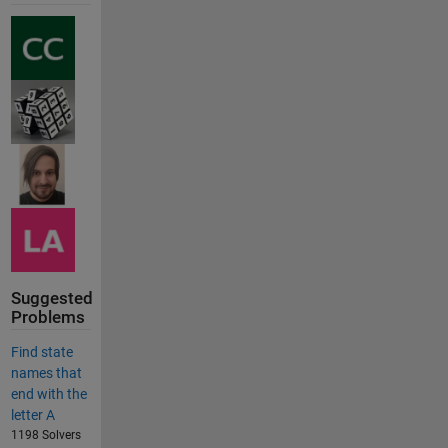
Suggested
Problems
Find state
names that
end with the
letter A
1198 Solvers