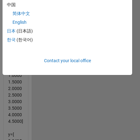
spline
中国
of x and
简体中文
y and
English
find yy
values
日本
(日本語)
for xx
한국
(한국어)
vector.
Example
Contact your local office
x = [
1.0000
1.5000
2.0000
2.5000
3.0000
3.5000
4.0000
4.5000]
y=[