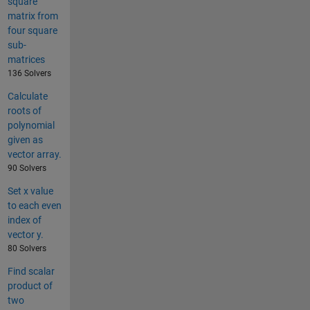
square
matrix from
four square
sub-
matrices
136 Solvers
Calculate
roots of
polynomial
given as
vector array.
90 Solvers
Set x value
to each even
index of
vector y.
80 Solvers
Find scalar
product of
two