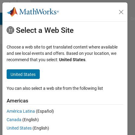
Skip to content
Cody
MATLAB Answers
File Exchange
Cody
AI Chat Playground
Di
Select a Web Site
Choose a web site to get translated content where available
Problem
and see local events and offers. Based on your location, we
recommend that you select:
United States
.
43638.
For
United States
given
xx,x, y
You can also select a web site from the following list
vectors
Americas
build
América Latina
(Español)
spline
Canada
(English)
of x and
United States
(English)
y and