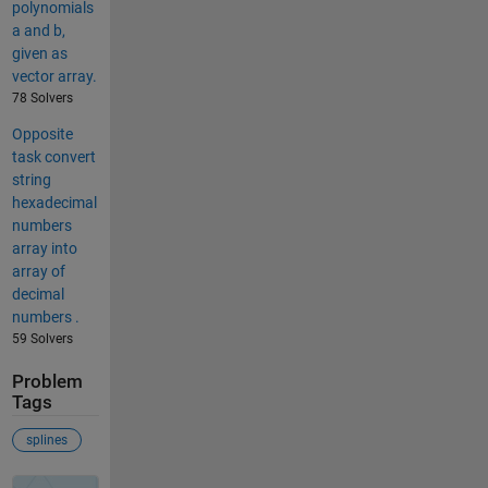
polynomials
a and b,
given as
vector array.
78 Solvers
Opposite
task convert
string
hexadecimal
numbers
array into
array of
decimal
numbers .
59 Solvers
Problem
Tags
splines