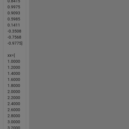
0.8415
0.9975
0.9093
0.5985
0.1411
-0.3508
-0.7568
-0.9775]
xx=[
1.0000
1.2000
1.4000
1.6000
1.8000
2.0000
2.2000
2.4000
2.6000
2.8000
3.0000
3.2000