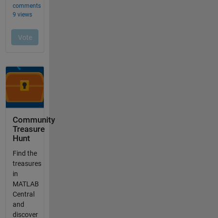
Community
Treasure
Hunt
Find the
treasures
in
MATLAB
Central
and
discover