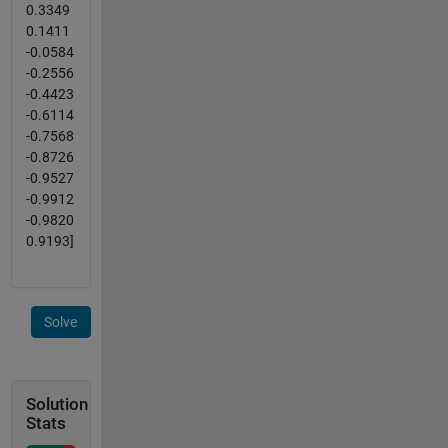
0.3349
0.1411
-0.0584
-0.2556
-0.4423
-0.6114
-0.7568
-0.8726
-0.9527
-0.9912
-0.9820
0.9193]
Solve
Solution
Stats