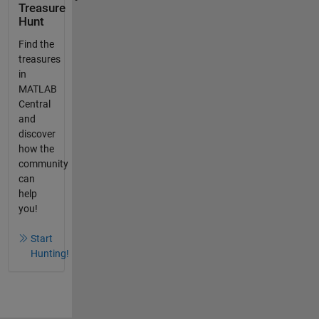
Treasure
Hunt
Find the
treasures
in
MATLAB
Central
and
discover
how the
community
can
help
you!
Start
Hunting!