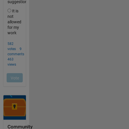
Community