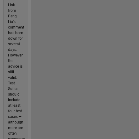
Link
from
Peng
Liu's
comment
has been
down for
several
days.
However
the
advice is
still
valid:
Test
Suites
should
include
at least
four test
cases —
although
more are
often
necessary