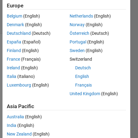
Samuel
Europe
102
Belgium
(English)
Netherlands
(English)
solvers
4 likes
Denmark
(English)
Norway
(English)
Deutschland
(Deutsch)
Österreich
(Deutsch)
España
(Español)
Portugal
(English)
Finland
(English)
Sweden
(English)
Determine
France
(Français)
Switzerland
the
Ireland
(English)
Deutsch
slope of
a line
Italia
(Italiano)
English
passing
Luxembourg
(English)
Français
through
United Kingdom
(English)
the
points
Asia Pacific
a=[x1
y1] and
Australia
(English)
b=[x2
India
(English)
y2].
New Zealand
(English)