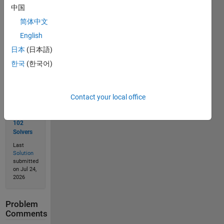
中国
Solve
简体中文
English
日本
(日本語)
Solution
한국
(한국어)
Stats
Contact your local office
177
Solutions
102
Solvers
Last
Solution
submitted
on Jul 24,
2026
Problem
Comments