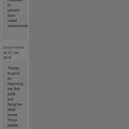
to
prevent
hard-
coded
workarounds.
David Verrelli
on 27 Jun
2019
Thanks
to goc3
for
improving
the Test
Suite
and
fixing the
other
issues.
Those
people