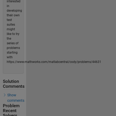
interested
in
developing
their own
test
suites
might
like to try
the
series of
problems
starting
with
https://www.mathworks.com/matlabcentral/cody/problems/44631
Solution
Comments
Show
comments
Problem
Recent
Solvers