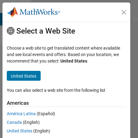
Skip to content
Cody
MATLAB Answers
File Exchange
Cody
AI Chat Playground
Di
Select a Web Site
Choose a web site to get translated content where available
Problem
and see local events and offers. Based on your location, we
recommend that you select:
United States
.
43546.
Slope of
United States
the line
passing
You can also select a web site from the following list
through
Americas
two
América Latina
(Español)
points
Canada
(English)
United States
(English)
Stalin