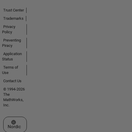
Trust Center
Trademarks
Privacy
Policy
Preventing
Piracy
Application
Status
Terms of
Use
Contact Us
© 1994-2026
The
MathWorks,
Inc.
Select a Web Site
Nordic