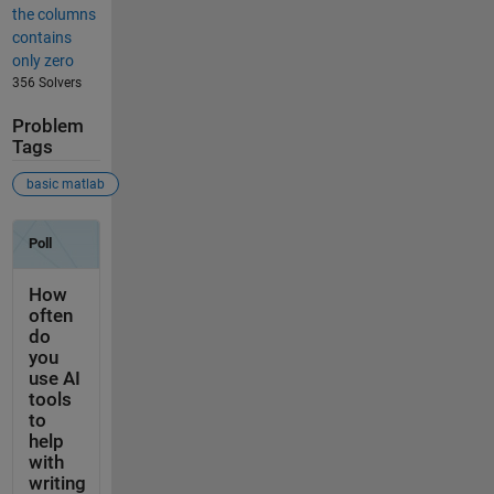
the columns
contains
only zero
356 Solvers
Problem
Tags
basic matlab