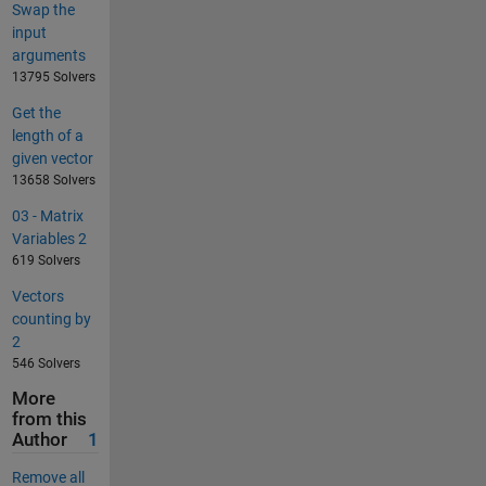
Swap the
input
arguments
13795 Solvers
Get the
length of a
given vector
13658 Solvers
03 - Matrix
Variables 2
619 Solvers
Vectors
counting by
2
546 Solvers
More
from this
Author
1
Remove all