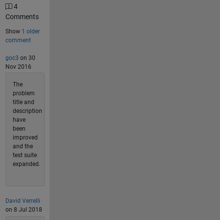
4
Comments
Show
1 older
comment
goc3
on 30
Nov 2016
The
problem
title and
description
have
been
improved
and the
test suite
expanded.
David Verrelli
on 8 Jul 2018