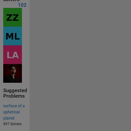
102
Suggested
Problems
surface of a
spherical
planet
997 Solvers