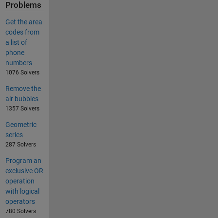
Problems
Get the area
codes from
a list of
phone
numbers
1076 Solvers
Remove the
air bubbles
1357 Solvers
Geometric
series
287 Solvers
Program an
exclusive OR
operation
with logical
operators
780 Solvers