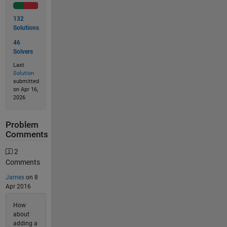
132
Solutions
46
Solvers
Last
Solution
submitted
on Apr 16,
2026
Problem
Comments
2
Comments
James
on 8
Apr 2016
How
about
adding a