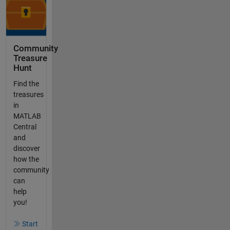
Community
Treasure
Hunt
Find the
treasures
in
MATLAB
Central
and
discover
how the
community
can
help
you!
Start