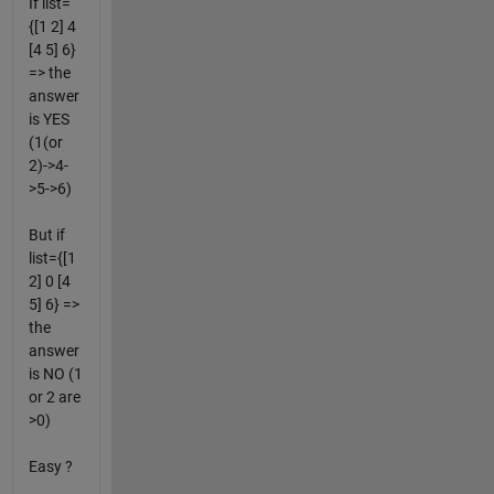
If list=
{[1 2] 4
[4 5] 6}
=> the
answer
is YES
(1(or
2)->4-
>5->6)
But if
list={[1
2] 0 [4
5] 6} =>
the
answer
is NO (1
or 2 are
>0)
Easy ?