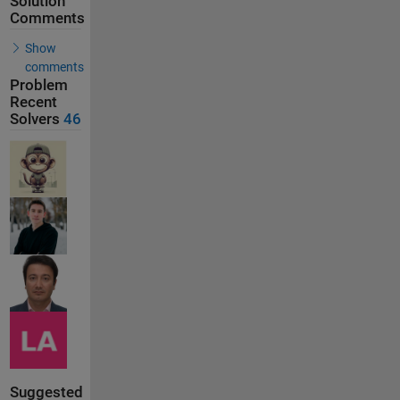
Solution
Comments
Show
comments
Problem
Recent
Solvers
46
Suggested