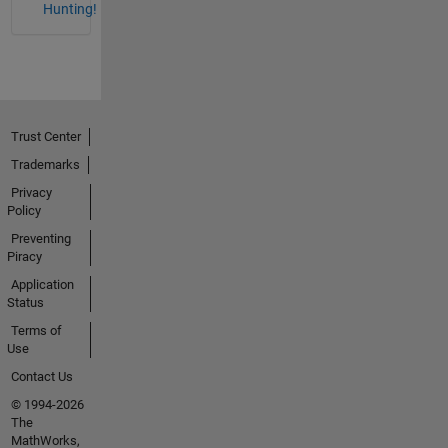
Hunting!
Trust Center
Trademarks
Privacy
Policy
Preventing
Piracy
Application
Status
Terms of
Use
Contact Us
© 1994-2026
The
MathWorks,