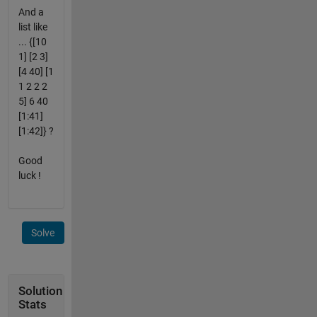
And a
list like
... {[10
1] [2 3]
[4 40] [1
1 2 2 2
5] 6 40
[1:41]
[1:42]} ?
Good
luck !
Solve
Solution
Stats