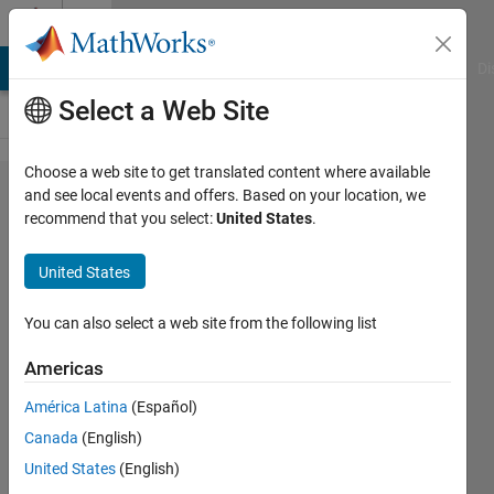
Skip to content
Cody
MATLAB Answers
File Exchange
Cody
AI Chat Playground
Di
Select a Web Site
Choose a web site to get translated content where available
Problem
and see local events and offers. Based on your location, we
recommend that you select:
United States
.
42797.
Find the
United States
path
through
You can also select a web site from the following list
the cell
Americas
América Latina
(Español)
Jean-
Canada
(English)
Marie
Sainthillier
United States
(English)
46