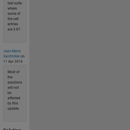
test suite
where
some of
the cell
entries
are 2-D?
Jean-Marie
Sainthillier
on
11 Apr 2016
Most of
the
solutions
will not
be
affected
by this
update.