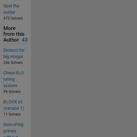
Spot the
outlier
475 Solvers
More
from this
Author
43
Divisors for
big integer
246 Solvers
Chess ELO
rating
system
99 Solvers
BLOCK x3
(Version 1)
11 Solvers
Sum of big
primes