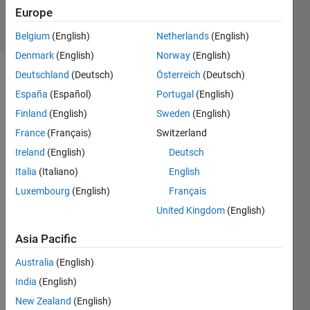
Europe
solvers
3 likes
Belgium
(English)
Netherlands
(English)
Denmark
(English)
Norway
(English)
Deutschland
(Deutsch)
Österreich
(Deutsch)
España
(Español)
Portugal
(English)
A list of
Finland
(English)
Sweden
(English)
cells is
given.
France
(Français)
Switzerland
Ireland
(English)
Deutsch
Return
Italia
(Italiano)
English
true if
the
Luxembourg
(English)
Français
elements
United Kingdom
(English)
of the
list
Asia Pacific
increase
monotonically
Australia
(English)
(each
India
(English)
element
New Zealand
(English)
is