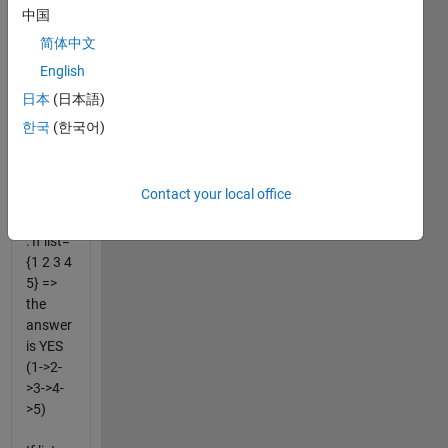
strictly
中国
larger
简体中文
than
English
the
previous).
日本
(日本語)
Return
한국
(한국어)
false
otherwise.
Contact your local office
For
example
: If list=
{1 2 3 4
5} =>
the
answer
is YES
(1->2-
>3->4-
>5)