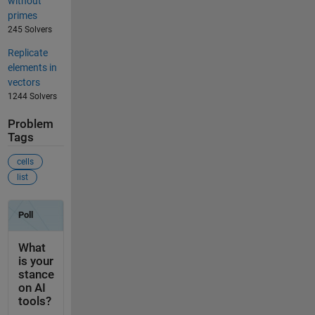
without
primes
245 Solvers
Replicate
elements in
vectors
1244 Solvers
Problem
Tags
cells
list