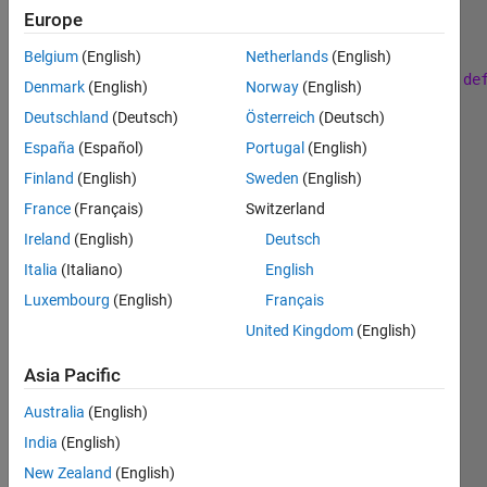
Europe
Belgium
(English)
Netherlands
(English)
 Generate 
the first k terms in the sequence a(n) de
Denmark
(English)
Norway
(English)
Deutschland
(Deutsch)
Österreich
(Deutsch)
 a(n+1)=p*a(n)+(1+a(n)) with 
p=0.9 and a(1)=0.5
España
(Español)
Portugal
(English)
Test 
Case
Finland
(English)
Sweden
(English)
France
(Français)
Switzerland
    n = 2;
    a = [a(1) a(2)] = [0.5000    1.9500]
Ireland
(English)
Deutsch
Italia
(Italiano)
English
Luxembourg
(English)
Français
Solve
United Kingdom
(English)
Asia Pacific
Solution
Australia
(English)
Stats
India
(English)
New Zealand
(English)
243