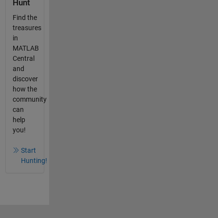
Hunt
Find the
treasures
in
MATLAB
Central
and
discover
how the
community
can
help
you!
Start
Hunting!