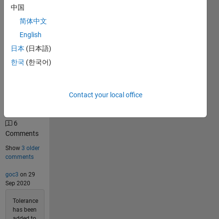
Solutions
中国
47
简体中文
Solvers
English
Last
Solution
日本
(日本語)
submitted
한국
(한국어)
on Jul 09,
2026
Contact your local office
Problem
Comments
6
Comments
Show
3 older
comments
goc3
on 29
Sep 2020
Tolerance
has been
added to