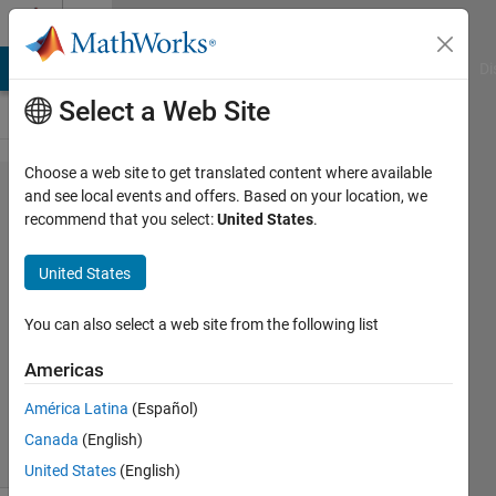
Skip to content
Cody
MATLAB Answers
File Exchange
Cody
AI Chat Playground
Di
Select a Web Site
Choose a web site to get translated content where available
Problem
and see local events and offers. Based on your location, we
recommend that you select:
United States
.
42647.
Recursion
United States
- Fun
You can also select a web site from the following list
Manish
Americas
Joshi
47
América Latina
(Español)
solvers
Canada
(English)
0 likes
United States
(English)