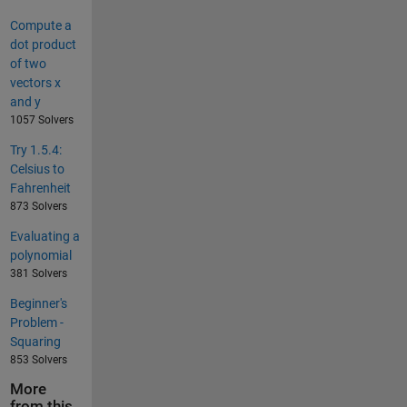
Compute a
dot product
of two
vectors x
and y
1057 Solvers
Try 1.5.4:
Celsius to
Fahrenheit
873 Solvers
Evaluating a
polynomial
381 Solvers
Beginner's
Problem -
Squaring
853 Solvers
More
from this