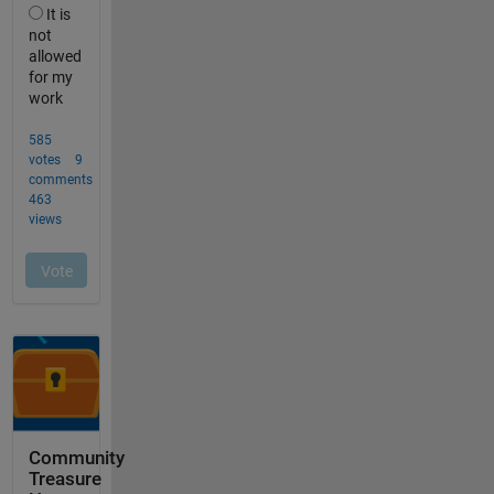
Community
Treasure