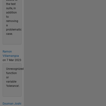
the test
suite, in
addition
to
removing
a
problematic
case.
Ramon
Villamangca
on 7 Mar 2023
Unrecognized
function
or
variable
'tolerance'.
Dyuman Joshi