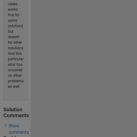
cases
works
fine for
some
solutions
but
doesn't
for other
solutions.
And this
particular
error has
occurred
on other
problems
as well.
Solution
Comments
Show
comments