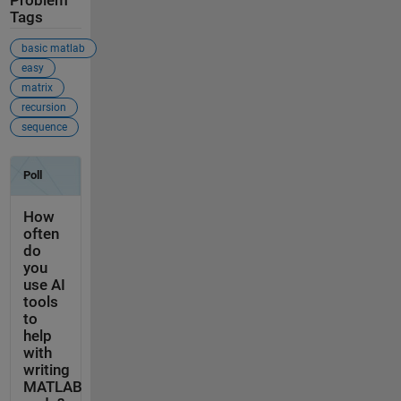
Problem
Tags
basic matlab
easy
matrix
recursion
sequence