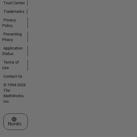
Trust Center
Trademarks
Privacy
Policy
Preventing
Piracy
Application
Status
Terms of
Use
Contact Us
© 1994-2026
The
MathWorks,
Inc.
Select a Web Site
Nordic