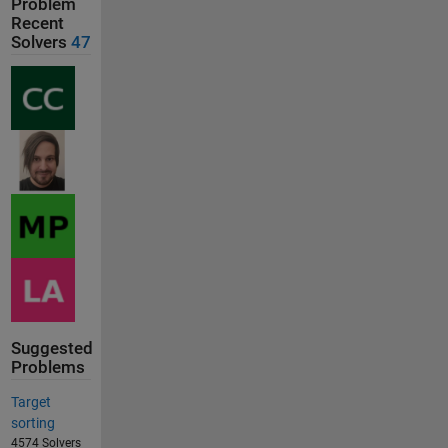
Problem
Recent
Solvers
47
Suggested
Problems
Target
sorting
4574 Solvers