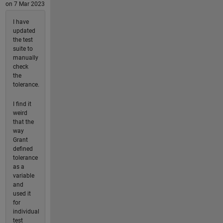
on 7 Mar 2023
I have
updated
the test
suite to
manually
check
the
tolerance.
I find it
weird
that the
way
Grant
defined
tolerance
as a
variable
and
used it
for
individual
test