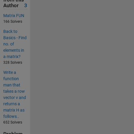
Author
3
Matrix FUN
166 Solvers
Back to
Basics - Find
no. of
elements in
a matrix?
328 Solvers
Write a
function
man that
takes a row
vector v and
returns a
matrix H as
follows..
652 Solvers