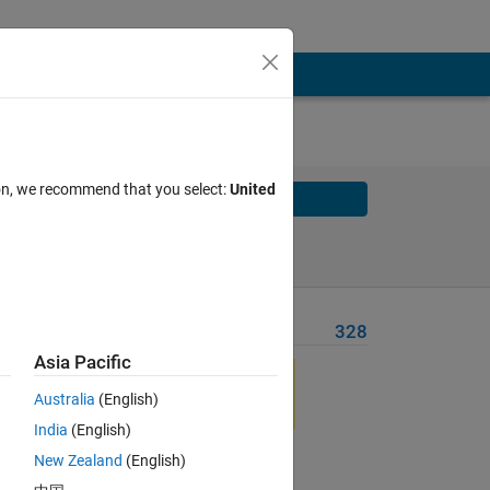
ion, we recommend that you select:
United
Solve
Solve Later
Problem Recent Solvers
328
Asia Pacific
Australia
(English)
India
(English)
New Zealand
(English)