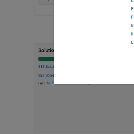
E
F
F
I
I
L
Solution Stats
418 Solutions
328 Solvers
Last
Solution
submitted on Jul 23, 2026