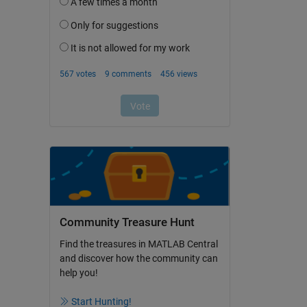
Community Treasure Hunt
Find the treasures in MATLAB Central
and discover how the community can
help you!
Start Hunting!