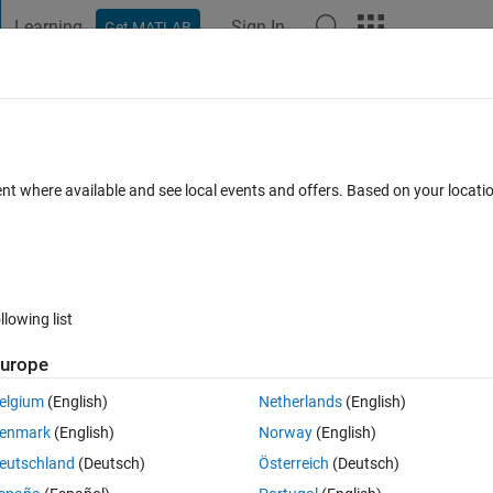
Learning
Sign In
Get MATLAB
t Playground
Discussions
Contests
Blogs
Post
More
s
More
Help
 - Find no. of elements in a matrix?
ent where available and see local events and offers. Based on your locat
llowing list
urope
in A ?
elgium
(English)
Netherlands
(English)
enmark
(English)
Norway
(English)
eutschland
(Deutsch)
Österreich
(Deutsch)