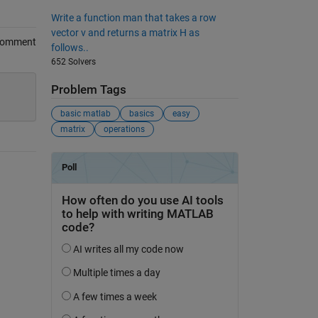
Write a function man that takes a row
vector v and returns a matrix H as
Comment
follows..
652 Solvers
Problem Tags
basic matlab
basics
easy
matrix
operations