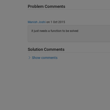
Problem Comments
Manish Joshi
on 1 Oct 2015
it just needs a function to be solved
Solution Comments
Show comments