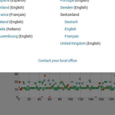
spaña
(Español)
Portugal
(English)
inland
(English)
Sweden
(English)
rance
(Français)
Switzerland
reland
(English)
Deutsch
talia
(Italiano)
English
uxembourg
(English)
Français
United Kingdom
(English)
Last 200 Solutions
50
Contact your local office
40
30
20
10
0
0
20
40
60
80
100
120
140
160
180