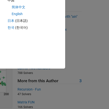
中国
简体中文
Suggested Problems
English
Remove all the words that end with "ain"
日本
(日本語)
Solve
2713 Solvers
한국
(한국어)
Getting the indices from a matrix
733 Solvers
Side of a rhombus
6044 Solvers
Kinetic Energy
393 Solvers
Sum of Two Numbers
788 Solvers
More from this Author
3
Recursion - Fun
200
47 Solvers
Matrix FUN
166 Solvers