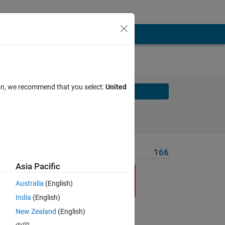
ion, we recommend that you select:
United
Solve
Solve Later
Problem Recent Solvers
166
Asia Pacific
Australia
(English)
India
(English)
Solve
New Zealand
(English)