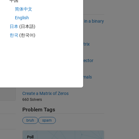
中国
简体中文
Suggested Problems
English
Find the longest sequence of 1's in a binary
日本
(日本語)
sequence.
6824 Solvers
한국
(한국어)
Sum of diagonal of a square matrix
1645 Solvers
The sum of the numbers in the vector
647 Solvers
Rounding off numbers to n decimals
200
5767 Solvers
Create a Matrix of Zeros
660 Solvers
Problem Tags
bruh
spam