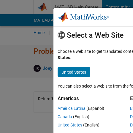
Skip to content
MATLAB Help Center
Community
MATLAB Answers
File Exchange
Cody
AI Cha
Home
Problem Groups
Problems
Player
Select a Web Site
Problem 42300. Bruh
Choose a web site to get translated cont
States
.
1 likes
Joey Robinson
166 solvers
United States
You can also select a web site from the fo
Americas
E
Return 'bruh'.
América Latina
(Español)
B
Canada
(English)
D
United States
(English)
D