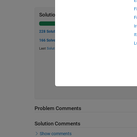
E
F
Solution Stats
F
I
228 Solutions
I
166 Solvers
L
Last
Solution
submitted on May 06, 2026
Problem Comments
Solution Comments
Show comments