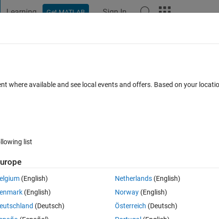
Learning
Sign In
Get MATLAB
t Playground
Discussions
Contests
Blogs
Post
More
s
More
Help
ent where available and see local events and offers. Based on your locat
llowing list
urope
elgium
(English)
Netherlands
(English)
enmark
(English)
Norway
(English)
eutschland
(Deutsch)
Österreich
(Deutsch)