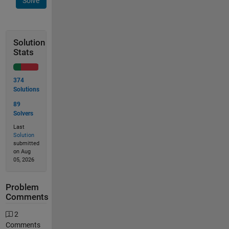
Solve
Solution
Stats
374
Solutions
89
Solvers
Last
Solution
submitted
on Aug
05, 2026
Problem
Comments
2
Comments