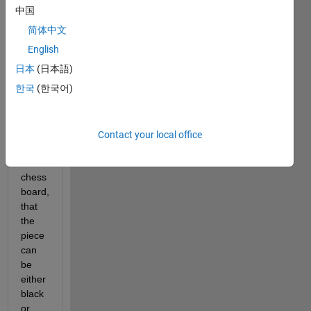
move 
中国
or 
简体中文
false 
otherwise. 
English
Assume 
日本
(日本語)
there 
한국
(한국어)
are 
no 
other 
pieces 
Contact your local office
on 
the 
chess 
board, 
that 
the 
piece 
can 
be 
either 
black 
or 