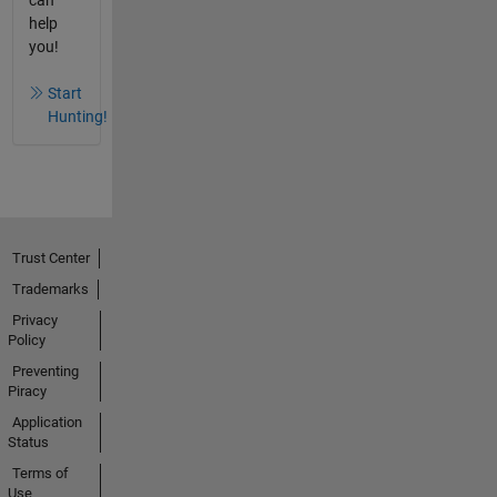
help
you!
Start
Hunting!
Trust Center
Trademarks
Privacy
Policy
Preventing
Piracy
Application
Status
Terms of
Use