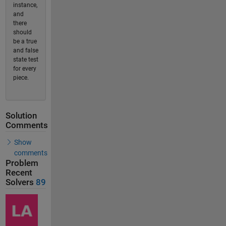
instance,
and
there
should
be a true
and false
state test
for every
piece.
Solution
Comments
Show
comments
Problem
Recent
Solvers
89