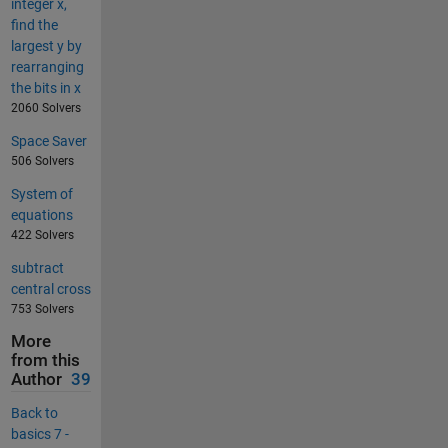
integer x,
find the
largest y by
rearranging
the bits in x
2060 Solvers
Space Saver
506 Solvers
System of
equations
422 Solvers
subtract
central cross
753 Solvers
More
from this
Author
39
Back to
basics 7 -