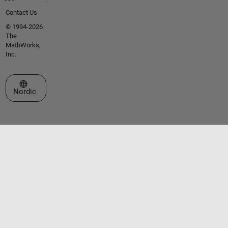
Contact Us
© 1994-2026
The
MathWorks,
Inc.
Select a Web Site
Nordic