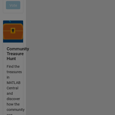
Community
Treasure
Hunt
Find the
treasures
in
MATLAB
Central
and
discover
how the
community
can