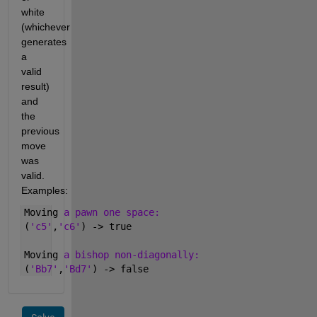
white 
(whichever 
generates 
a 
valid 
result) 
and 
the 
previous 
move 
was 
valid. 
Examples:
Moving 
a pawn one space:
(
'c5'
,
'c6'
) -> true 
Moving 
a bishop non-diagonally:
(
'Bb7'
,
'Bd7'
) -> false