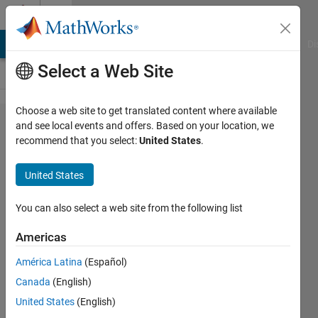
Skip to content
Cody
MATLAB Answers
File Exchange
Cody
AI Chat Playground
Di
Select a Web Site
Choose a web site to get translated content where available
Problem
and see local events and offers. Based on your location, we
recommend that you select:
United States
.
315.
Valid
United States
Chess
Moves
You can also select a web site from the following list
Americas
Alan
América Latina
(Español)
Chalker
89
Canada
(English)
solvers
United States
(English)
2 likes