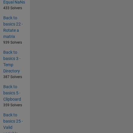
Equal NaNs
433 Solvers
Back to
basics 22 -
Rotate a
matrix
939 Solvers
Back to
basics 3 -
Temp
Directory
387 Solvers
Back to
basics 5 -
Clipboard
359 Solvers
Back to
basics 25 -
Valid