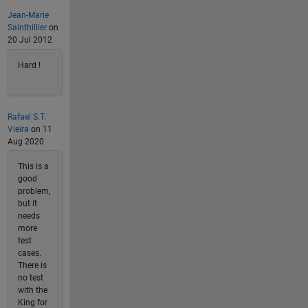
Jean-Marie
Sainthillier
on
20 Jul 2012
Hard !
Rafael S.T.
Vieira
on 11
Aug 2020
This is a
good
problem,
but it
needs
more
test
cases.
There is
no test
with the
King for