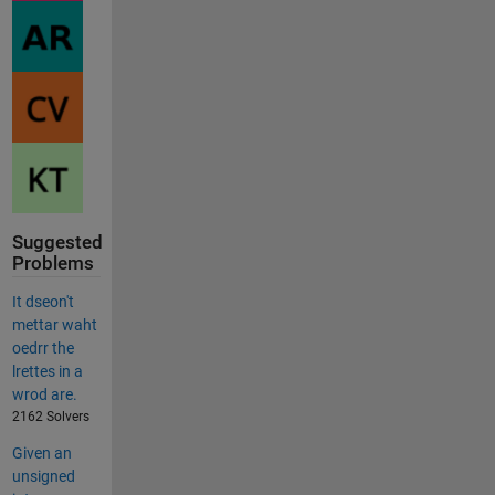
Suggested
Problems
It dseon't
mettar waht
oedrr the
lrettes in a
wrod are.
2162 Solvers
Given an
unsigned