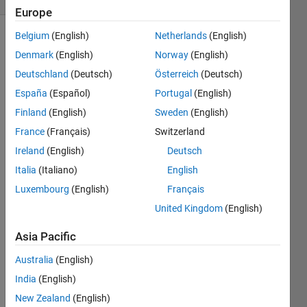
Europe
Belgium
(English)
Netherlands
(English)
Denmark
(English)
Norway
(English)
Using
Deutschland
(Deutsch)
Österreich
(Deutsch)
standard 
España
(Español)
Portugal
(English)
Algebraic 
notation
Finland
(English)
Sweden
(English)
('' for 
France
(Français)
Switzerland
a 
Ireland
(English)
Deutsch
pawn), 
given 
Italia
(Italiano)
English
previous 
Luxembourg
(English)
Français
move 
United Kingdom
(English)
and a 
next 
Asia Pacific
move, 
output 
Australia
(English)
true if 
India
(English)
it is a 
valid 
New Zealand
(English)