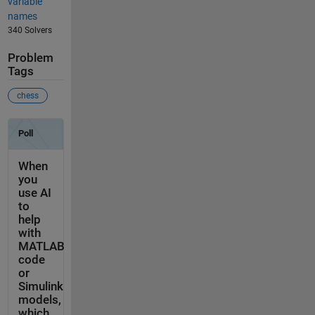
variable
names
340 Solvers
Problem
Tags
chess