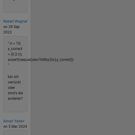
Robert Wagner
on 28 Sep
2023
" n = 10;
y_correct
= (0:2:n);
assert(isequal(zeroToNby2(n),y_correct))
"
bin ich
verrückt
oder
sind's die
anderen?
Aman Yadav
on 5 Mar 2024