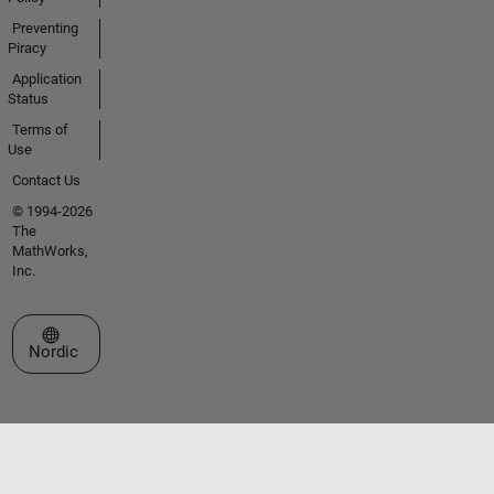
Preventing
Piracy
Application
Status
Terms of
Use
Contact Us
© 1994-2026
The
MathWorks,
Inc.
Select a Web Site
Nordic