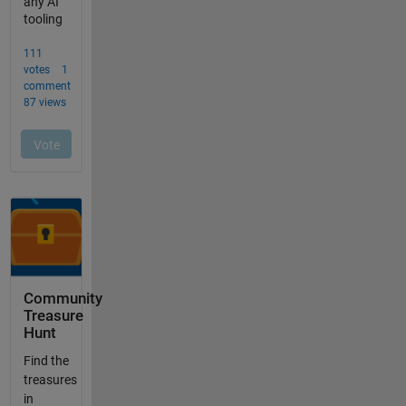
Community
Treasure
Hunt
Find the
treasures
in