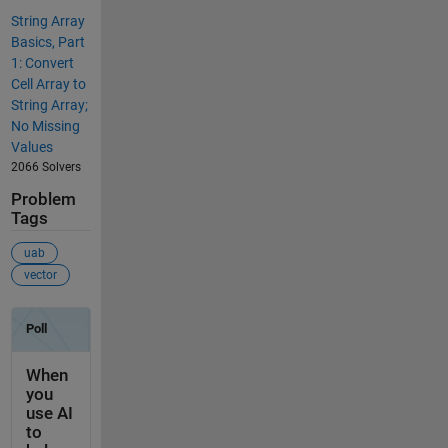
String Array
Basics, Part
1: Convert
Cell Array to
String Array;
No Missing
Values
2066 Solvers
Problem
Tags
uab
vector