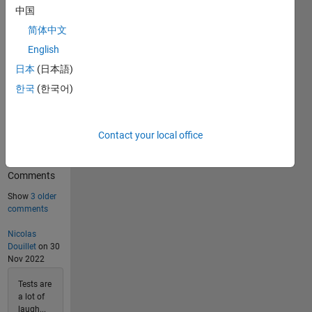
中国
11982
Solvers
简体中文
Last
English
Solution
submitted
日本
(日本語)
on Aug
07, 2026
한국
(한국어)
Problem
Contact your local office
Comments
6
Comments
Show
3 older
comments
Nicolas
Douillet
on 30
Nov 2022
Tests are
a lot of
laugh...