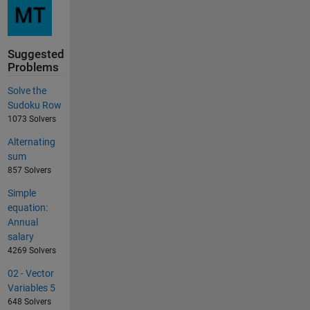
Suggested
Problems
Solve the
Sudoku Row
1073 Solvers
Alternating
sum
857 Solvers
Simple
equation:
Annual
salary
4269 Solvers
02 - Vector
Variables 5
648 Solvers