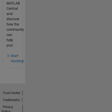
MATLAB
Central
and
discover
how the
community
can
help
you!
Start
Hunting!
Trust Center
Trademarks
Privacy
Policy