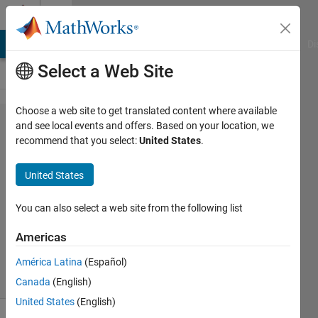
Skip to content
Cody
MATLAB Answers
File Exchange
Cody
AI Chat Playground
Di
Select a Web Site
Choose a web site to get translated content where available
Problem
and see local events and offers. Based on your location, we
recommend that you select:
United States
.
3076.
Create a
United States
vector
You can also select a web site from the following list
Carlton
Americas
12K
solvers
América Latina
(Español)
35 likes
Canada
(English)
United States
(English)