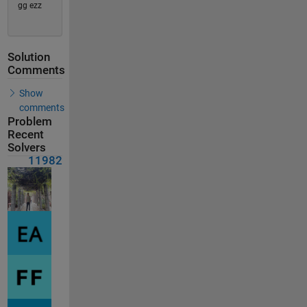
gg ezz
Solution
Comments
Show
comments
Problem
Recent
Solvers
11982