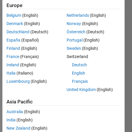
Europe
Create
Belgium
(English)
Netherlands
(English)
a
Denmark
(English)
Norway
(English)
vector
Deutschland
(Deutsch)
Österreich
(Deutsch)
from
0 to n
España
(Español)
Portugal
(English)
by
Finland
(English)
Sweden
(English)
intervals
France
(Français)
Switzerland
of 2.
Ireland
(English)
Deutsch
Italia
(Italiano)
English
Solve
Luxembourg
(English)
Français
United Kingdom
(English)
Solution
Asia Pacific
Stats
Australia
(English)
India
(English)
16165
New Zealand
(English)
Solutions