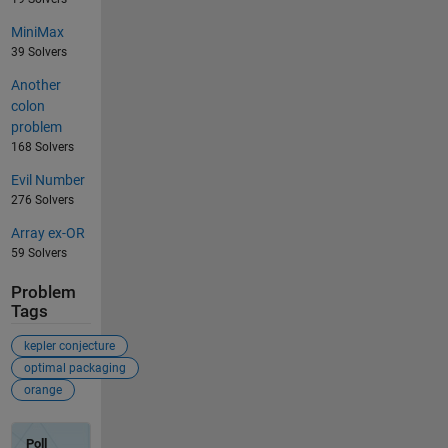
MiniMax
39 Solvers
Another
colon
problem
168 Solvers
Evil Number
276 Solvers
Array ex-OR
59 Solvers
Problem
Tags
kepler conjecture
optimal packaging
orange