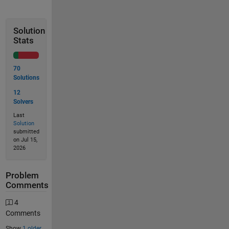
Solution
Stats
70
Solutions
12
Solvers
Last
Solution
submitted
on Jul 15,
2026
Problem
Comments
4
Comments
Show
1 older