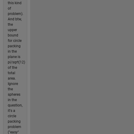
this kind
of
problem).
And btw,
the
upper
bound
for circle
packing
in the
plane is
pi/sqrt(12)
of the
total
area.
Ignore
the
spheres
in the
question,
it's a
circle
packing
problem
("easy"