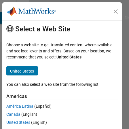
Skip to content
Cody
MATLAB Answers
File Exchange
Cody
AI Chat Playground
Di
Select a Web Site
Choose a web site to get translated content where available
Problem
and see local events and offers. Based on your location, we
recommend that you select:
United States
.
2622.
Packing
United States
oranges
- one
You can also select a web site from the following list
layer
Americas
América Latina
(Español)
Jan
Canada
(English)
Orwat
12
United States
(English)
solvers