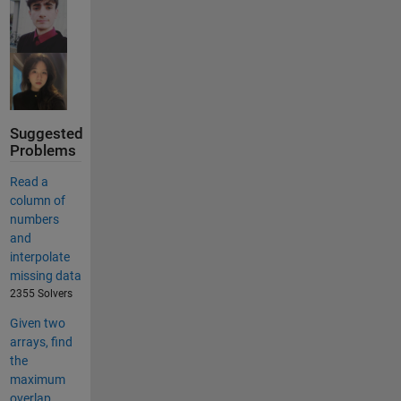
Suggested
Problems
Read a
column of
numbers
and
interpolate
missing data
2355 Solvers
Given two
arrays, find
the
maximum
overlap