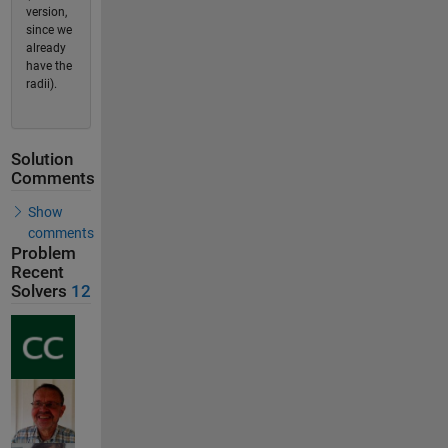
version,
since we
already
have the
radii).
Solution
Comments
Show
comments
Problem
Recent
Solvers
12