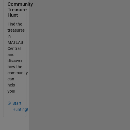
Community
Treasure
Hunt
Find the
treasures
in
MATLAB
Central
and
discover
how the
community
can
help
you!
Start
Hunting!