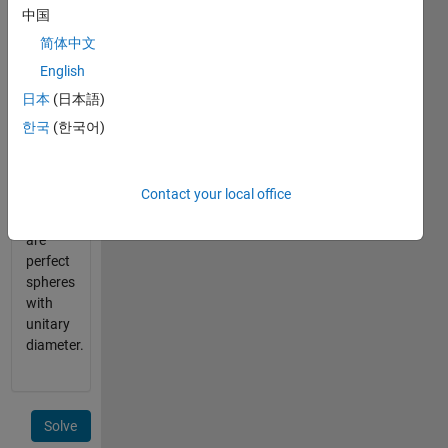
them?
中国
简体中文
Given
English
dimension(s)
return
日本
(日本語)
the
한국
(한국어)
maximum
number.
Assume
Contact your local office
that
oranges
are
perfect
spheres
with
unitary
diameter.
Solve