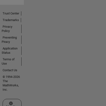
Trust Center
Trademarks
Privacy
Policy
Preventing
Piracy
Application
Status
Terms of
Use
Contact Us
© 1994-2026
The
MathWorks,
Inc.
Select a Web Site