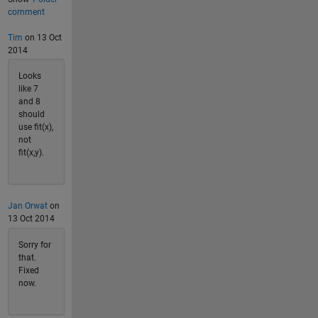
comment
Tim
on 13 Oct
2014
Looks
like 7
and 8
should
use fit(x),
not
fit(x,y).
Jan Orwat
on
13 Oct 2014
Sorry for
that.
Fixed
now.