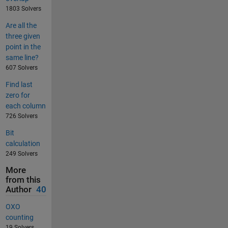
1803 Solvers
Are all the
three given
point in the
same line?
607 Solvers
Find last
zero for
each column
726 Solvers
Bit
calculation
249 Solvers
More
from this
Author
40
OXO
counting
19 Solvers