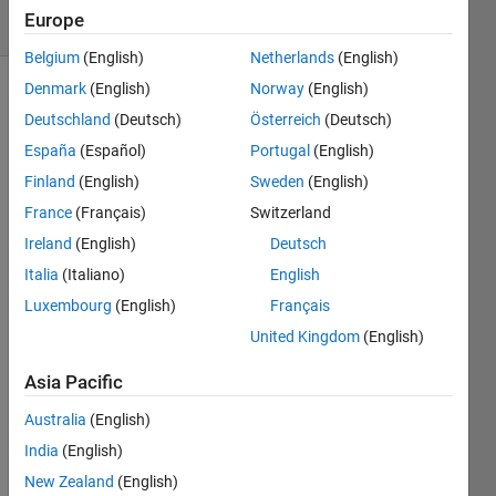
Europe
1 likes
Belgium
(English)
Netherlands
(English)
Denmark
(English)
Norway
(English)
Deutschland
(Deutsch)
Österreich
(Deutsch)
Help
España
(Español)
Portugal
(English)
the
seller to
Finland
(English)
Sweden
(English)
pack
France
(Français)
Switzerland
oranges
Ireland
(English)
Deutsch
efficiently.
How
Italia
(Italiano)
English
many
Luxembourg
(English)
Français
oranges
United Kingdom
(English)
can be
put into
Asia Pacific
a box in
one
Australia
(English)
layer
India
(English)
without
New Zealand
(English)
squeezing