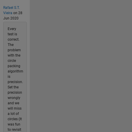
Rafael S.T.
Vieira
on 28
Jun 2020
Every
test is
correct.
The
problem
with the
circle
packing
algorithm
is
precision.
Set the
precision
wrongly
and we
will miss
a lot of
circles (It
was fun
to revisit