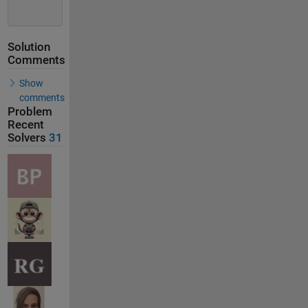
Solution
Comments
Show
comments
Problem
Recent
Solvers
31