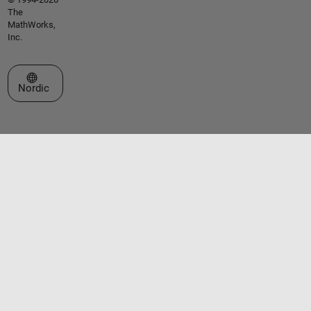
The
MathWorks,
Inc.
Select a Web Site
Nordic