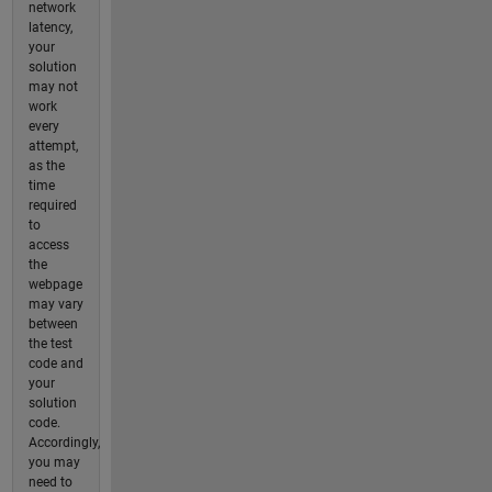
network
latency,
your
solution
may not
work
every
attempt,
as the
time
required
to
access
the
webpage
may vary
between
the test
code and
your
solution
code.
Accordingly,
you may
need to