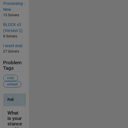
Processing -
New
15 Solvers
BLOCK x3
(Version 2)
8 Solvers
I want eval
27 Solvers
Problem
Tags
cody
urlread