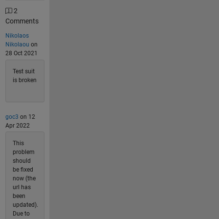
2
Comments
Nikolaos
Nikolaou
on
28 Oct 2021
Test suit
is broken
goc3
on 12
Apr 2022
This
problem
should
be fixed
now (the
url has
been
updated).
Due to