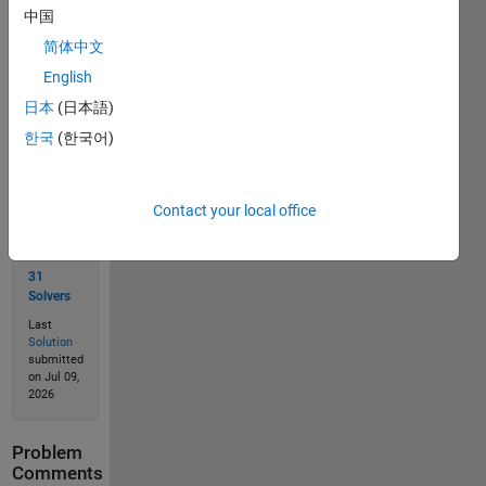
中国
简体中文
Solve
English
日本
(日本語)
한국
(한국어)
Solution
Stats
Contact your local office
97
Solutions
31
Solvers
Last
Solution
submitted
on Jul 09,
2026
Problem
Comments