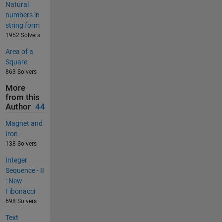
Natural
numbers in
string form
1952 Solvers
Area of a
Square
863 Solvers
More
from this
Author
44
Magnet and
Iron
138 Solvers
Integer
Sequence - II
: New
Fibonacci
698 Solvers
Text