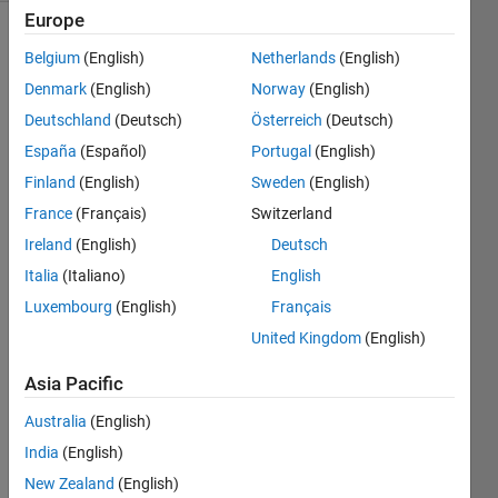
Europe
Belgium
(English)
Netherlands
(English)
Get 
Denmark
(English)
Norway
(English)
the 
Deutschland
(Deutsch)
Österreich
(Deutsch)
problem 
España
(Español)
Portugal
(English)
number 
of the 
Finland
(English)
Sweden
(English)
latest 
France
(Français)
Switzerland
submitted 
Ireland
(English)
Deutsch
Problem 
on 
Italia
(Italiano)
English
Cody. 
Luxembourg
(English)
Français
Copying 
United Kingdom
(English)
the 
test 
Asia Pacific
suite 
code 
Australia
(English)
might 
India
(English)
not 
help.
New Zealand
(English)