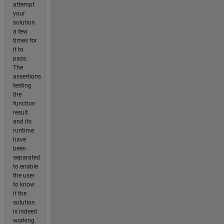
attempt
your
solution
a few
times for
it to
pass.
The
assertions
testing
the
function
result
and its
runtime
have
been
separated
to enable
the user
to know
if the
solution
is indeed
working.