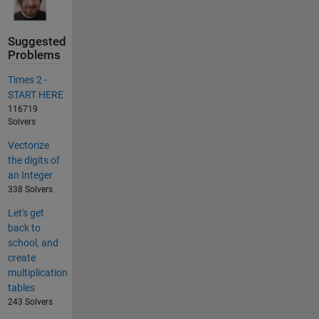
Suggested
Problems
Times 2 -
START HERE
116719
Solvers
Vectorize
the digits of
an Integer
338 Solvers
Let's get
back to
school, and
create
multiplication
tables
243 Solvers