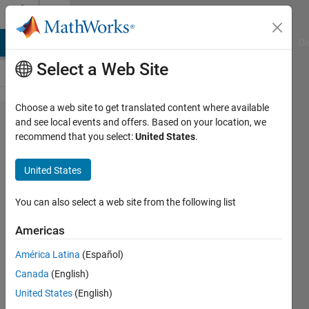
Skip to content
Cody
MATLAB Answers
File Exchange
Cody
AI Chat Playground
Di
Select a Web Site
Choose a web site to get translated content where available
Problem
and see local events and offers. Based on your location, we
recommend that you select:
United States
.
2424.
Latest
United States
Question
On Cody
You can also select a web site from the following list
Americas
rifat
América Latina
(Español)
31
Canada
(English)
solvers
1 likes
United States
(English)