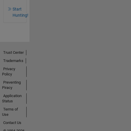
Start
Hunting!
Trust Center
Trademarks
Privacy
Policy
Preventing
Piracy
Application
Status
Terms of
Use
Contact Us
© 1994-2026