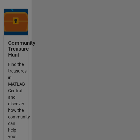
Community
Treasure
Hunt
Find the
treasures
in
MATLAB
Central
and
discover
how the
community
can
help
you!