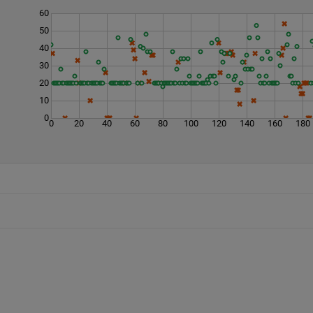
60
50
40
30
20
10
0
0
20
40
60
80
100
120
140
160
180