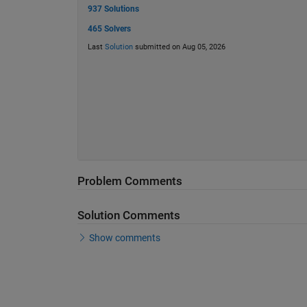
937 Solutions
465 Solvers
Last
Solution
submitted on Aug 05, 2026
Problem Comments
Solution Comments
Show comments