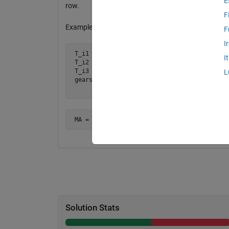
E
row.
F
Example:
F
I
 T_i1 = 5; T_o1 = 15;

I
 T_i2 = 8; T_o2 = 12;

 T_i3 = 6; T_o3 = 24;

L
 gears = [T_o1 T_o2 T_o3

          T_i1 T_i2 T_i3]
 MA = (15/5)*(12/8)*(24/6) = 3*1.5*4 = 18
Solution Stats