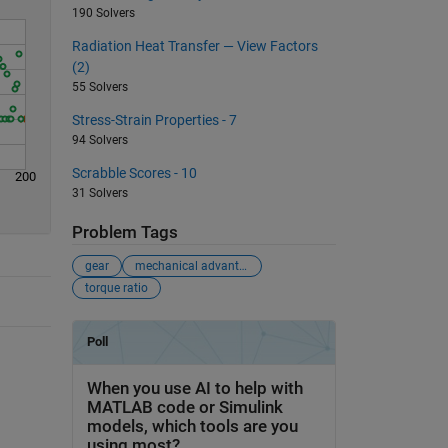
190 Solvers
Radiation Heat Transfer — View Factors
(2)
55 Solvers
Stress-Strain Properties - 7
94 Solvers
Scrabble Scores - 10
200
31 Solvers
Problem Tags
gear
mechanical advantage
torque ratio