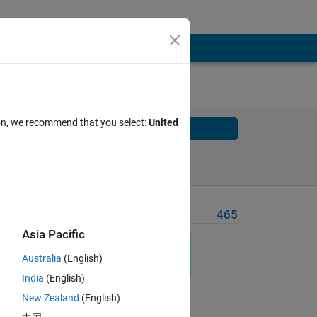
ion, we recommend that you select:
United
Solve
Solve Later
Problem Recent Solvers
465
Asia Pacific
Australia
(English)
t,
India
(English)
es.
New Zealand
(English)
first