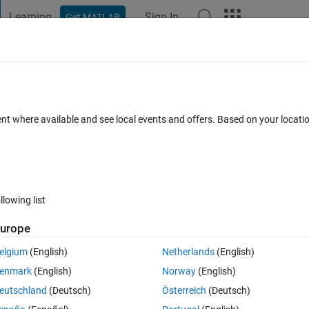
Learning
Sign In
Get MATLAB
t Playground
Discussions
Contests
Blogs
Post
More
s
More
Help
antage of a Gear Train
ent where available and see local events and offers. Based on your locat
llowing list
urope
elgium
(English)
Netherlands
(English)
by MA = T_o/T_i where T_x is the number of gear teeth on gear x, o=outpu
enmark
(English)
Norway
(English)
echanical advantage is the product of the individual mechanical advantag
eutschland
(Deutsch)
Österreich
(Deutsch)
n matrix where n = number of gear couples and the output gears are in the 