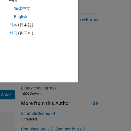
中国
简体中文
Suggested Problems
English
Convert a numerical matrix into a cell array
日本
(日本語)
of strings
2535 Solvers
한국
(한국어)
サイコロを作ろう
405 Solvers
Flipping
798 Solvers
Sum of series IV
1781 Solvers
Binary code (array)
1609 Solvers
Solve
More from this Author
139
Scrabble Scores - 4
17 Solvers
Combined Ages 2 - Symmetric, n ≥ 3