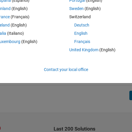
spaña
(Español)
Portugal
(English)
inland
(English)
Sweden
(English)
rance
(Français)
Switzerland
reland
(English)
Deutsch
talia
(Italiano)
English
uxembourg
(English)
Français
United Kingdom
(English)
Contact your local office
Last 200 Solutions