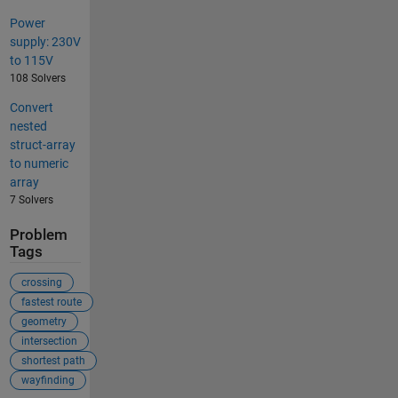
Power
supply: 230V
to 115V
108 Solvers
Convert
nested
struct-array
to numeric
array
7 Solvers
Problem
Tags
crossing
fastest route
geometry
intersection
shortest path
wayfinding