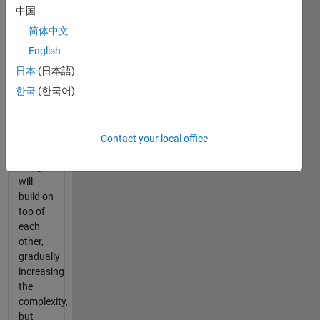
fastest
中国
route
简体中文
through
a
English
terrain
日本
(日本語)
of
한국
(한국어)
areas
with
different
properties.
Contact your local office
The
assignments
will
build on
top of
each
other,
gradually
increasing
the
complexity,
but