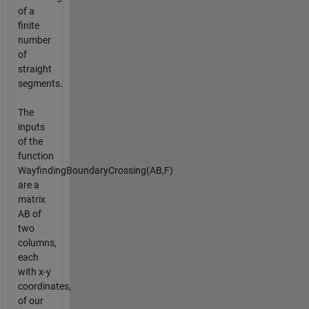
of a
finite
number
of
straight
segments.
The
inputs
of the
function
WayfindingBoundaryCrossing(AB,F)
are a
matrix
AB of
two
columns,
each
with x-y
coordinates,
of our