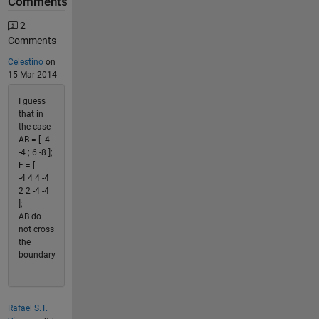
Comments
2
Comments
Celestino
on
15 Mar 2014
I guess
that in
the case
AB = [ -4
-4 ; 6 -8 ];
F = [
-4 4 4 -4
2 2 -4 -4
];
AB do
not cross
the
boundary
Rafael S.T.