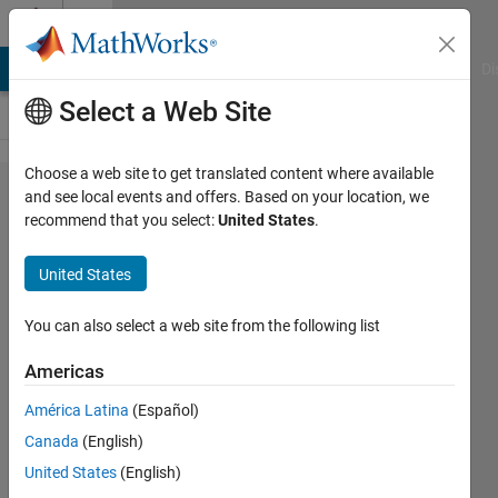
Skip to content
Cody
MATLAB Answers
File Exchange
Cody
AI Chat Playground
Di
Select a Web Site
Choose a web site to get translated content where available
Problem
and see local events and offers. Based on your location, we
recommend that you select:
United States
.
2219.
Wayfinding
United States
2 -
traversing
You can also select a web site from the following list
Americas
J-G
América Latina
(Español)
van der
Toorn
Canada
(English)
22
United States
(English)
solvers