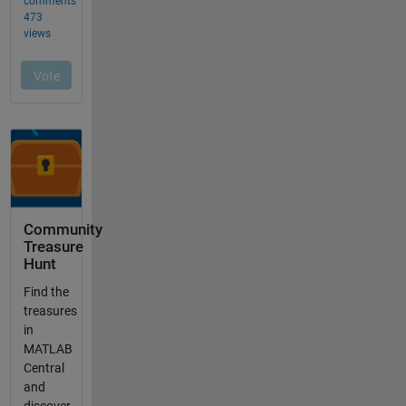
Community
Treasure
Hunt
Find the
treasures
in
MATLAB
Central
and
discover