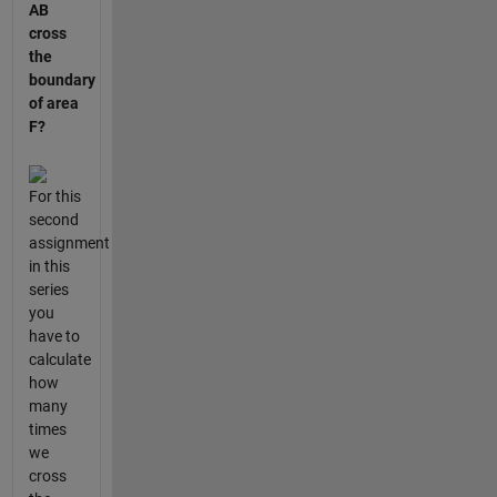
AB
cross
the
boundary
of area
F?
For this
second
assignment
in this
series
you
have to
calculate
how
many
times
we
cross