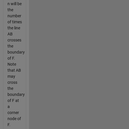
n will be
the
number
of times
the line
AB
crosses
the
boundary
of F.
Note
that AB
may
cross
the
boundary
of F at
a
corner
node of
F.