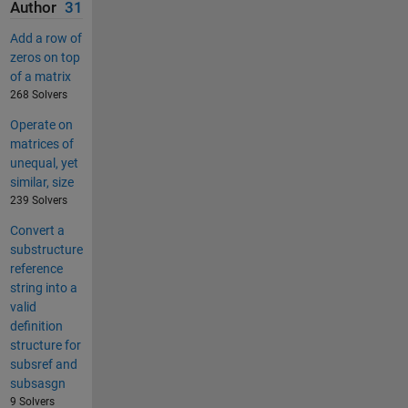
Author
31
Add a row of
zeros on top
of a matrix
268 Solvers
Operate on
matrices of
unequal, yet
similar, size
239 Solvers
Convert a
substructure
reference
string into a
valid
definition
structure for
subsref and
subsasgn
9 Solvers