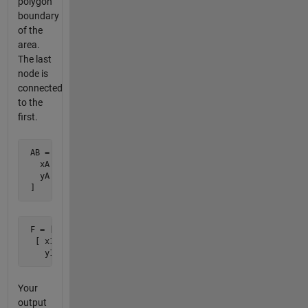
polygon
boundary
of the
area.
The last
node is
connected
to the
first.
 AB = [

   xA xB

   yA yB

 ]
 F = [

  [ x1 x2 ... xn ;

    y1 y2 ... yn ]
Your
output