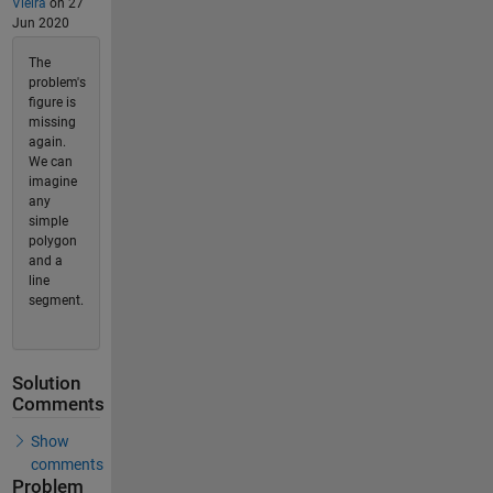
Vieira
on 27
Jun 2020
The
problem's
figure is
missing
again.
We can
imagine
any
simple
polygon
and a
line
segment.
Solution
Comments
Show
comments
Problem