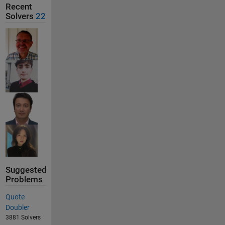
Recent
Solvers
22
Suggested
Problems
Quote
Doubler
3881 Solvers