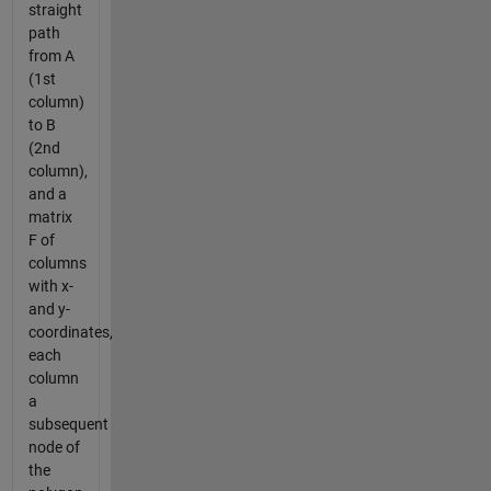
straight
path
from A
(1st
column)
to B
(2nd
column),
and a
matrix
F of
columns
with x-
and y-
coordinates,
each
column
a
subsequent
node of
the