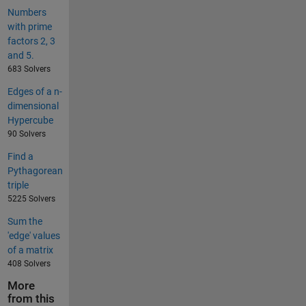
Numbers
with prime
factors 2, 3
and 5.
683 Solvers
Edges of a n-
dimensional
Hypercube
90 Solvers
Find a
Pythagorean
triple
5225 Solvers
Sum the
'edge' values
of a matrix
408 Solvers
More
from this