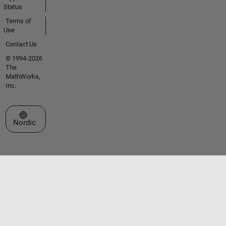
Status
Terms of
Use
Contact Us
© 1994-2026
The
MathWorks,
Inc.
Select a Web Site
Nordic