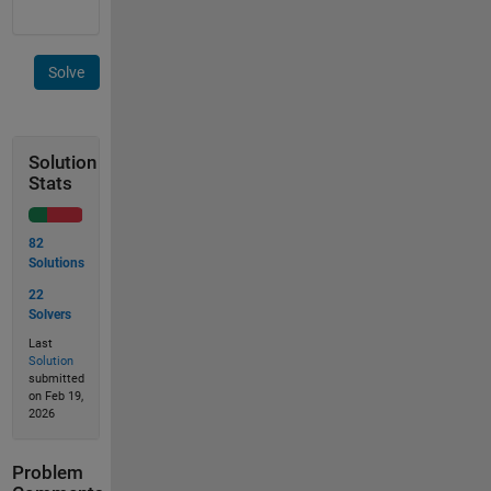
Solve
Solution
Stats
82
Solutions
22
Solvers
Last
Solution
submitted
on Feb 19,
2026
Problem