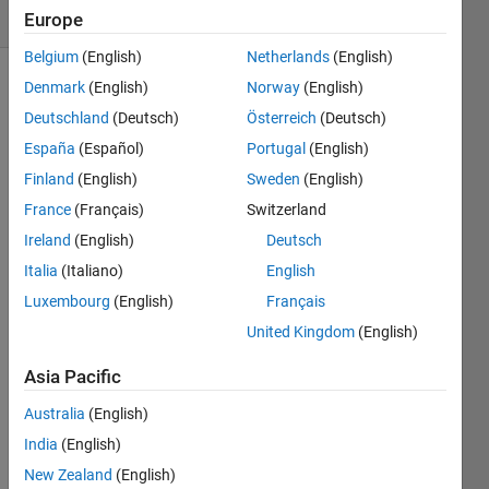
3 likes
Europe
Belgium
(English)
Netherlands
(English)
Denmark
(English)
Norway
(English)
Deutschland
(Deutsch)
Österreich
(Deutsch)
This is
the
España
(Español)
Portugal
(English)
second
Finland
(English)
Sweden
(English)
part of
France
(Français)
Switzerland
a series
of
Ireland
(English)
Deutsch
assignments
Italia
(Italiano)
English
about
Luxembourg
(English)
Français
wayfinding.
The
United Kingdom
(English)
final
Asia Pacific
goal is
to be
Australia
(English)
able to
India
(English)
calculate
the
New Zealand
(English)