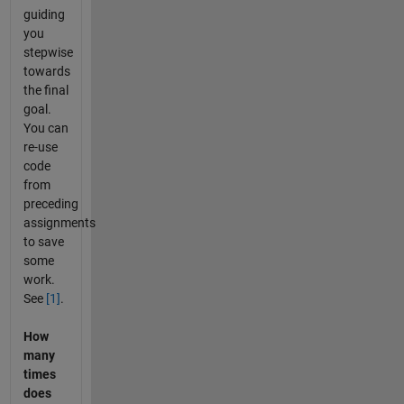
guiding
you
stepwise
towards
the final
goal.
You can
re-use
code
from
preceding
assignments
to save
some
work.
See
[1]
.
How
many
times
does