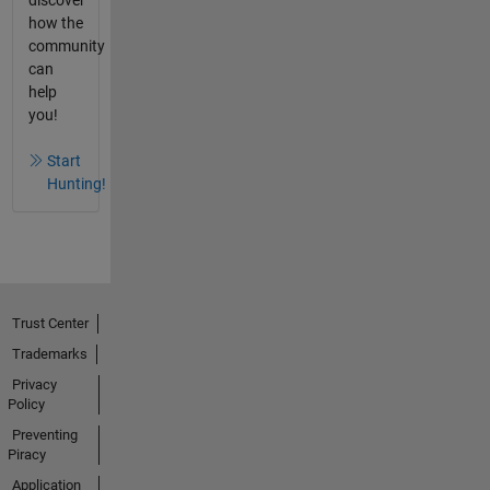
how the
community
can
help
you!
Start
Hunting!
Trust Center
Trademarks
Privacy
Policy
Preventing
Piracy
Application