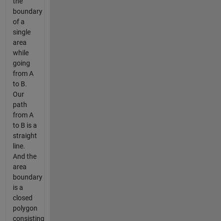
the
boundary
of a
single
area
while
going
from A
to B.
Our
path
from A
to B is a
straight
line.
And the
area
boundary
is a
closed
polygon
consisting