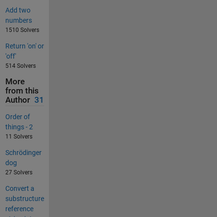
Add two
numbers
1510 Solvers
Return 'on' or
'off'
514 Solvers
More
from this
Author
31
Order of
things - 2
11 Solvers
Schrödinger
dog
27 Solvers
Convert a
substructure
reference