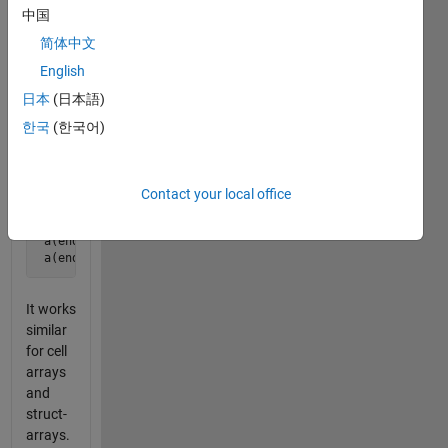
is a
中国
powerfull
简体中文
method
to refer
English
to the
日本
(日本語)
rear-
한국
(한국어)
end of
an
array,
Contact your local office
 a = 1:10;

 a(end-1) % is 9

 a(end-2:end) % is [8 9 10]
It works
similar
for cell
arrays
and
struct-
arrays.