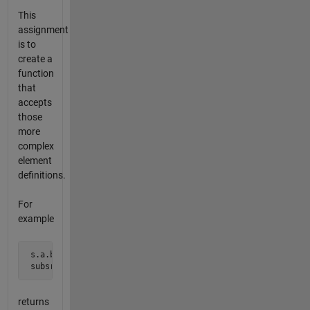
This
assignment
is to
create a
function
that
accepts
those
more
complex
element
definitions.
For
example
 s.a.b(3).c{2}.d = 'a':'z';

 subsref(s,substruct('.','a','.','b','()',{3},'.','c','{}'
returns