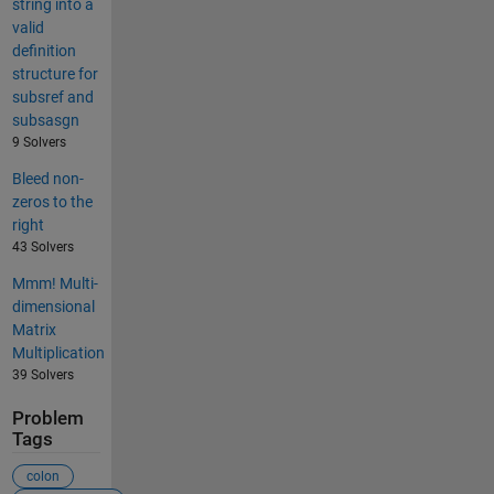
string into a
valid
definition
structure for
subsref and
subsasgn
9 Solvers
Bleed non-
zeros to the
right
43 Solvers
Mmm! Multi-
dimensional
Matrix
Multiplication
39 Solvers
Problem
Tags
colon