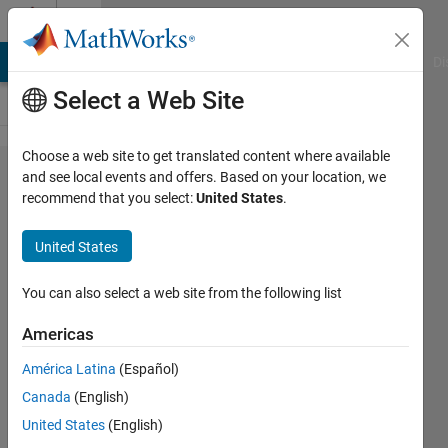
Skip to content
Cody
MATLAB Answers
File Exchange
Cody
AI Chat Playground
Di
Select a Web Site
Choose a web site to get translated content where available
Problem
and see local events and offers. Based on your location, we
recommend that you select:
United States
.
2159. A
SUBSREF
United States
variant
that
You can also select a web site from the following list
accepts
Americas
the 'end'-
América Latina
(Español)
operator.
Canada
(English)
United States
(English)
J-G