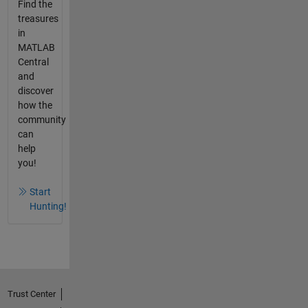
Find the
treasures
in
MATLAB
Central
and
discover
how the
community
can
help
you!
Start
Hunting!
Trust Center