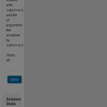
created
with
substruct
,
and list
of
arguments
like
accepted
by
substruct
.
That's
all.
Solve
Solution
Stats