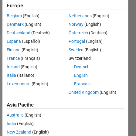
van der
Europe
Toorn
Belgium
(English)
Netherlands
(English)
6 solvers
2 likes
Denmark
(English)
Norway
(English)
Deutschland
(Deutsch)
Österreich
(Deutsch)
España
(Español)
Portugal
(English)
Finland
(English)
Sweden
(English)
Unfortunately,
France
(Français)
Switzerland
Matlab's
Ireland
(English)
Deutsch
subsref
function
Italia
(Italiano)
English
does
Luxembourg
(English)
Français
not
United Kingdom
(English)
support
the
end
Asia Pacific
-
operator.
Australia
(English)
The
end
India
(English)
-
operator
New Zealand
(English)