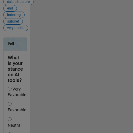
data structure
end
indexing
subsref
very useful