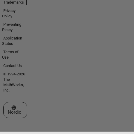
Trademarks
Privacy
Policy
Preventing
Piracy
Application
Status
Terms of
Use
Contact Us
© 1994-2026
The
MathWorks,
Inc.
Select a Web Site
Nordic