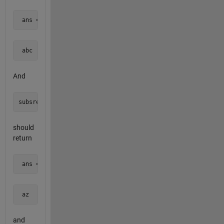
 ans = 
 abc  
And
should
return
 ans = 
 az  
and