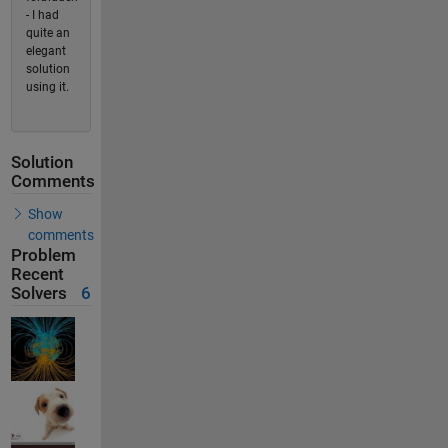
- I had
quite an
elegant
solution
using it.
Solution
Comments
Show
comments
Problem
Recent
Solvers
6