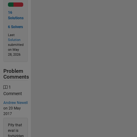
16
Solutions
6 Solvers
Last
Solution
submitted
on May
28, 2026
Problem
Comments
1
Comment
Andrew Newell
on 20 May
2017
Pity that
eval is
forbidden