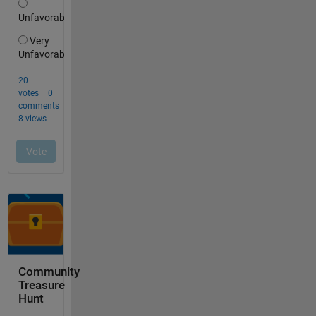
Community
Treasure
Hunt