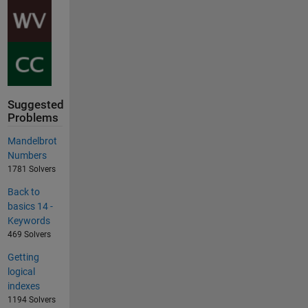
Suggested
Problems
Mandelbrot
Numbers
1781 Solvers
Back to
basics 14 -
Keywords
469 Solvers
Getting
logical
indexes
1194 Solvers