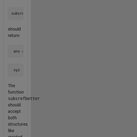
should
return
 ans =
 xyz
The
function
subsrefbetter
should
accept
both
structures
like