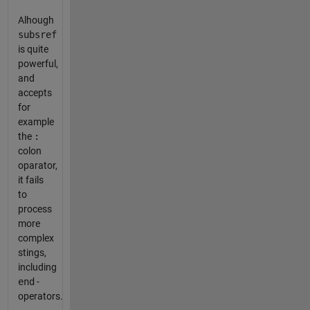
Alhough
subsref
is quite
powerful,
and
accepts
for
example
the
:
colon
oparator,
it fails
to
process
more
complex
stings,
including
end
-
operators.