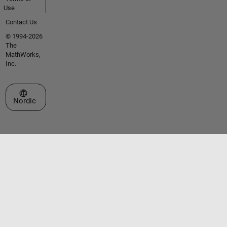
Use
Contact Us
© 1994-2026
The
MathWorks,
Inc.
Select a Web Site
Nordic