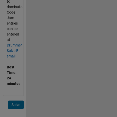
to
dominate.
Code
Jam
entries
can be
entered
at
Drummer
Solve B-
small
.
Best
Time:
24
minutes
Solve