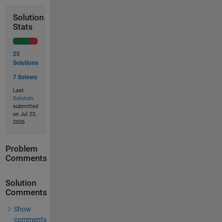
Solution
Stats
25
Solutions
7 Solvers
Last
Solution
submitted
on Jul 23,
2026
Problem
Comments
Solution
Comments
Show
comments