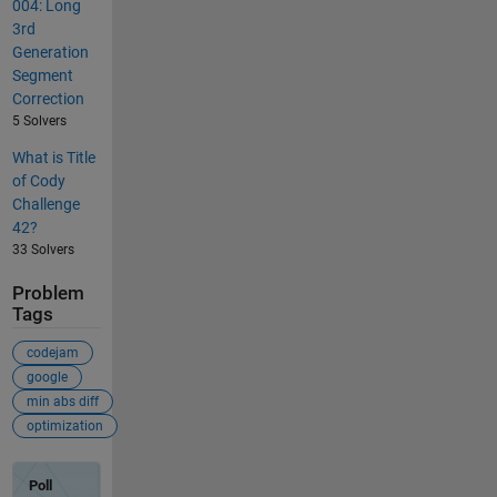
004: Long
3rd
Generation
Segment
Correction
5 Solvers
What is Title
of Cody
Challenge
42?
33 Solvers
Problem
Tags
codejam
google
min abs diff
optimization