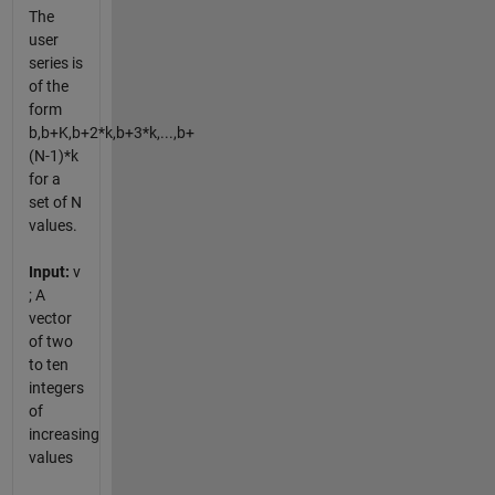
The
user
series is
of the
form
b,b+K,b+2*k,b+3*k,...,b+
(N-1)*k
for a
set of N
values.
Input:
v
; A
vector
of two
to ten
integers
of
increasing
values