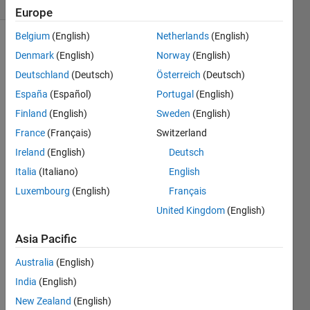
Europe
Belgium
(English)
Netherlands
(English)
Denmark
(English)
Norway
(English)
This
Deutschland
(Deutsch)
Österreich
(Deutsch)
Challenge
España
(Español)
Portugal
(English)
is
derived
Finland
(English)
Sweden
(English)
from
France
(Français)
Switzerland
the
Ireland
(English)
Deutsch
Google
Code
Italia
(Italiano)
English
Jam
Luxembourg
(English)
Français
2013
United Kingdom
(English)
World
Championship
.
Asia Pacific
The
Problem
Australia
(English)
B
India
(English)
Drummer
is
New Zealand
(English)