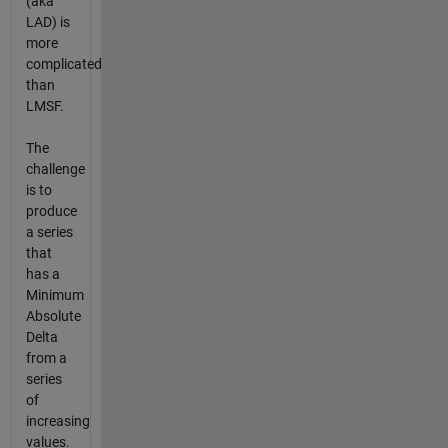
(aka
LAD) is
more
complicated
than
LMSF.
The
challenge
is to
produce
a series
that
has a
Minimum
Absolute
Delta
from a
series
of
increasing
values.