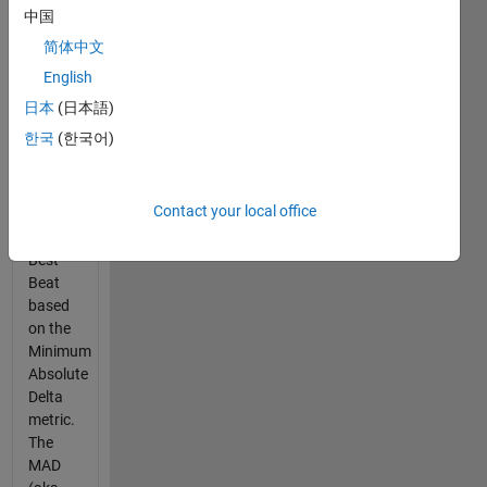
modified
中国
for
简体中文
Cody.
The
English
Google
日本
(日本語)
question
한국
(한국어)
story is
to find
the
Contact your local office
Drummer
with the
Best
Beat
based
on the
Minimum
Absolute
Delta
metric.
The
MAD