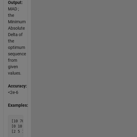
Output:
MAD ;
the
Minimum
Absolute
Delta of
the
optimum
sequence
from
given
values.
Accuracy:
<2e-6
Examples:
[10 70] {0}

[0 10 19 30] {0.5}
