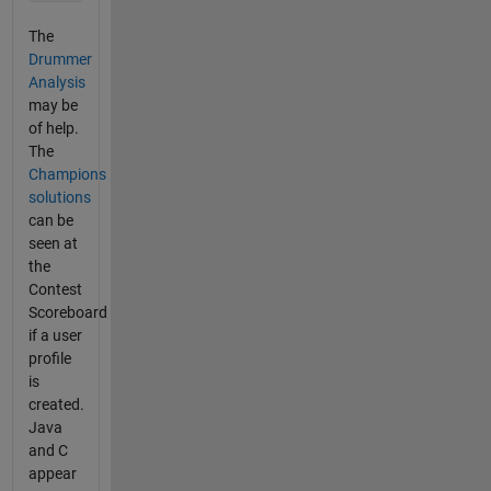
The
Drummer
Analysis
may be
of help.
The
Champions
solutions
can be
seen at
the
Contest
Scoreboard
if a user
profile
is
created.
Java
and C
appear