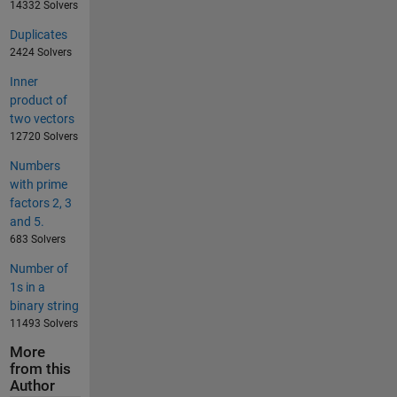
14332 Solvers
Duplicates
2424 Solvers
Inner
product of
two vectors
12720 Solvers
Numbers
with prime
factors 2, 3
and 5.
683 Solvers
Number of
1s in a
binary string
11493 Solvers
More
from this
Author