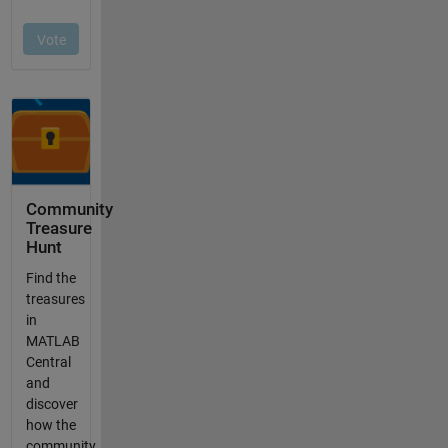
Community
Treasure
Hunt
Find the
treasures
in
MATLAB
Central
and
discover
how the
community