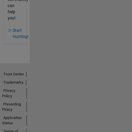
can
help
you!
Start
Hunting!
Trust Center
Trademarks
Privacy
Policy
Preventing
Piracy
Application
Status
Terms of