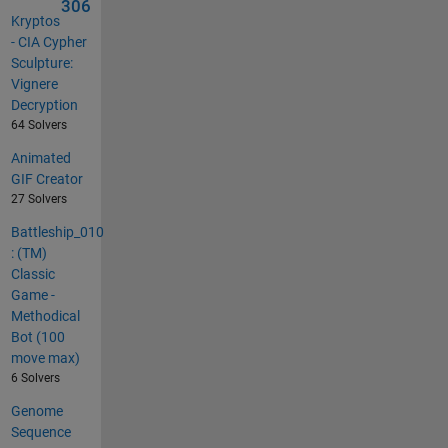
306
Kryptos
- CIA Cypher
Sculpture:
Vignere
Decryption
64 Solvers
Animated
GIF Creator
27 Solvers
Battleship_010
: (TM)
Classic
Game -
Methodical
Bot (100
move max)
6 Solvers
Genome
Sequence