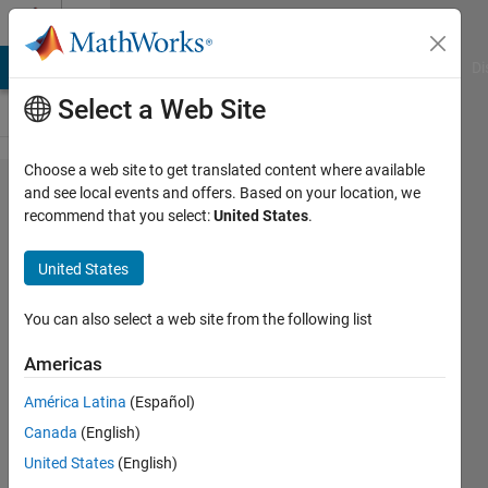
Skip to content
Cody
MATLAB Answers
File Exchange
Cody
AI Chat Playground
Di
Select a Web Site
Choose a web site to get translated content where available
Problem
and see local events and offers. Based on your location, we
recommend that you select:
United States
.
1870.
GJam:2013
United States
World B:
MAD
You can also select a web site from the following list
Drummer
Americas
América Latina
(Español)
Richard
Canada
(English)
Zapor
7 solvers
United States
(English)
1 likes