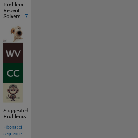
Problem
Recent
Solvers
7
Suggested
Problems
Fibonacci
sequence