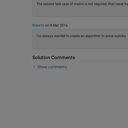
The second test case of matrix is not required..that never
Roberto
on 8 Mar 2016
I've always wanted to create an algorithm to solve sudoku
Solution Comments
Show comments