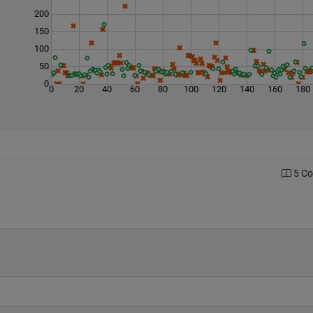
200
150
100
50
0
0
20
40
60
80
100
120
140
160
180
5 C