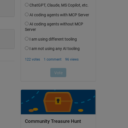
Community Treasure Hunt