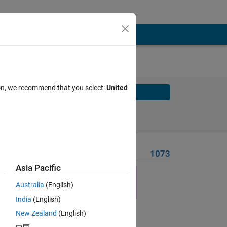
ion, we recommend that you select:
United
Solve
Solve Later
Problem Recent Solvers
1073
Asia Pacific
Australia
(English)
 the
India
(English)
leted
New Zealand
(English)