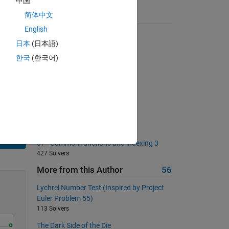
中国
简体中文
Suggested Problems
as the
English
Mandelbrot Numbers
日本
(日本語)
1781 Solvers
한국
(한국어)
Tell me the slope
1839 Solvers
Back to basics 15 - Benchmark
349 Solvers
Create incrementing array
295 Solvers
Solve
07 - Common functions and indexing 3
427 Solvers
More from this Author
56
Lychrel Number Test (Inspired by Project
Euler Problem 55)
113 Solvers
The Dark Side of the Die