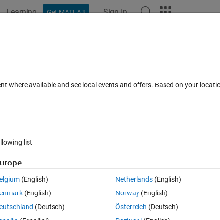
Learning
Sign In
Get MATLAB
t Playground
Discussions
Contests
Blogs
Post
More
s
More
Help
ku Row
ent where available and see local events and offers. Based on your locat
s
llowing list
urope
elgium
(English)
Netherlands
(English)
st Sudoku-solving algorithms, computerized or manual. The task is, given
enmark
(English)
Norway
(English)
nly a single number missing, fill in the missing number and return a comp
eutschland
(Deutsch)
Österreich
(Deutsch)