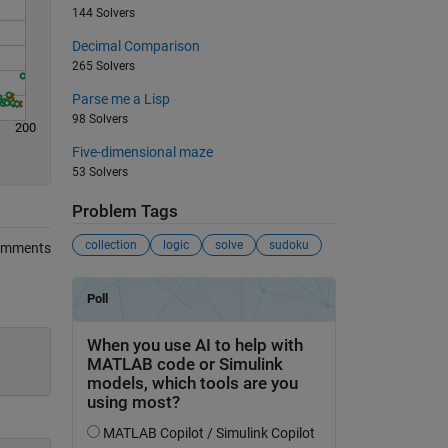
144 Solvers
Decimal Comparison
265 Solvers
Parse me a Lisp
98 Solvers
200
Five-dimensional maze
53 Solvers
Problem Tags
collection
logic
solve
sudoku
omments