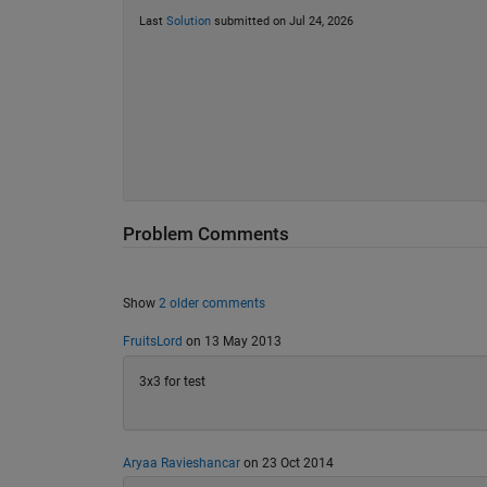
Last
Solution
submitted on Jul 24, 2026
Problem Comments
Show
2 older comments
FruitsLord
on 13 May 2013
3x3 for test
Aryaa Ravieshancar
on 23 Oct 2014