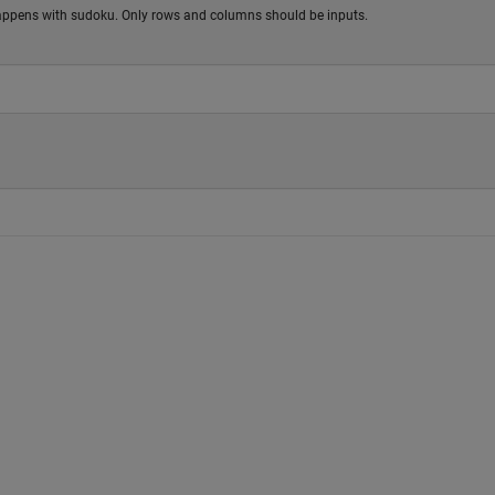
 happens with sudoku. Only rows and columns should be inputs.