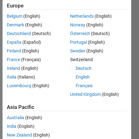
Europe
Belgium
(English)
Netherlands
(English)
Develop 
Denmark
(English)
Norway
(English)
a 
Deutschland
(Deutsch)
Österreich
(Deutsch)
function 
España
(Español)
Portugal
(English)
that 
will 
Finland
(English)
Sweden
(English)
divide 
France
(Français)
Switzerland
a 
Ireland
(English)
Deutsch
very 
very 
Italia
(Italiano)
English
large 
Luxembourg
(English)
Français
integer 
United Kingdom
(English)
numerator, 
supplied 
Asia Pacific
to 
function 
Australia
(English)
as a 
India
(English)
string 
(e.g., 
New Zealand
(English)