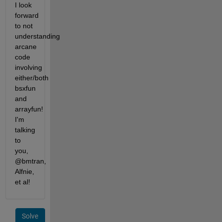
I look 
forward 
to not 
understanding 
arcane 
code 
involving 
either/both 
bsxfun 
and 
arrayfun! 
I'm 
talking 
to 
you, 
@bmtran, 
Alfnie, 
et al!
Solve