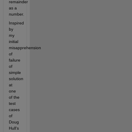
remainder 
as a 
number.
Inspired 
by 
my 
initial 
misapprehension 
of 
failure 
of 
simple 
solution 
at 
one 
of the 
test 
cases 
of 
Doug 
Hull's