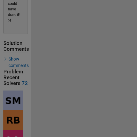
could
have
done it!
:-)
Solution
Comments
Show
comments
Problem
Recent
Solvers
72