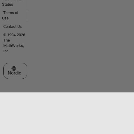
Status
Terms of
Use
Contact Us
© 1994-2026
The
MathWorks,
Inc.
Select a Web Site
Nordic