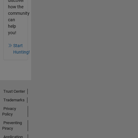
discover
how the
community
can
help
you!
Start
Hunting!
Trust Center
Trademarks
Privacy
Policy
Preventing
Piracy
Application