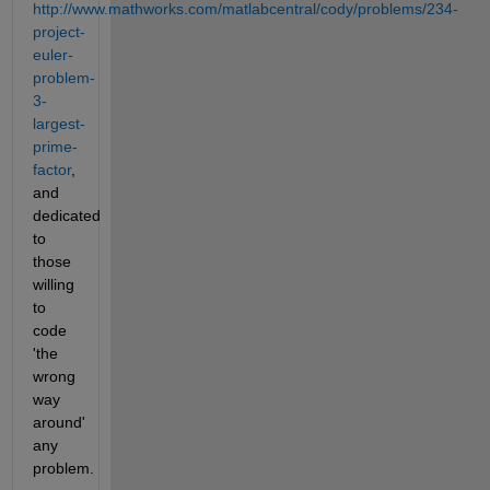
http://www.mathworks.com/matlabcentral/cody/problems/234-
project-
euler-
problem-
3-
largest-
prime-
factor
, 
and 
dedicated 
to 
those 
willing 
to 
code 
'the 
wrong 
way 
around' 
any 
problem.