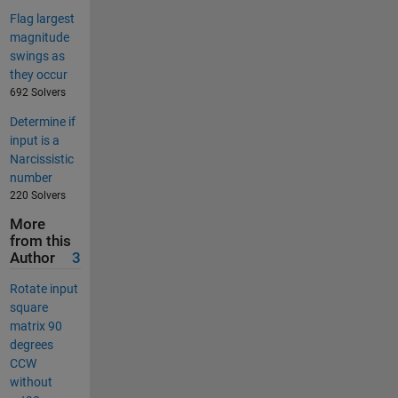
Flag largest
magnitude
swings as
they occur
692 Solvers
Determine if
input is a
Narcissistic
number
220 Solvers
More
from this
Author
3
Rotate input
square
matrix 90
degrees
CCW
without