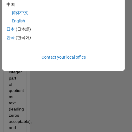
'12233344445555566666677777778888888899999999') 
中国
by a 
简体中文
reasonably 
sized 
English
integer 
日本
(日本語)
or 
한국
(한국어)
float, 
supplied 
as a 
number.
Contact your local office
Return 
integer 
part 
of 
quotient 
as 
text 
(leading 
zeros 
acceptable), 
and 