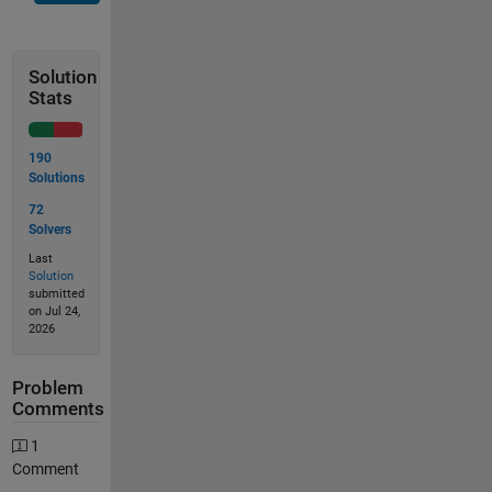
Solution
Stats
190
Solutions
72
Solvers
Last
Solution
submitted
on Jul 24,
2026
Problem
Comments
1
Comment