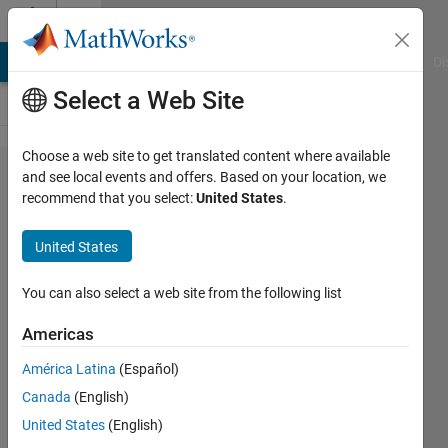
Skip to content
Cody
MATLAB Answers
File Exchange
Cody
AI Chat Playground
Di
Select a Web Site
Choose a web site to get translated content where available
Problem
and see local events and offers. Based on your location, we
recommend that you select:
United States
.
1253.
Infinite
United States
precision
division
You can also select a web site from the following list
Americas
Christopher
América Latina
(Español)
72
Canada
(English)
solvers
2 likes
United States
(English)