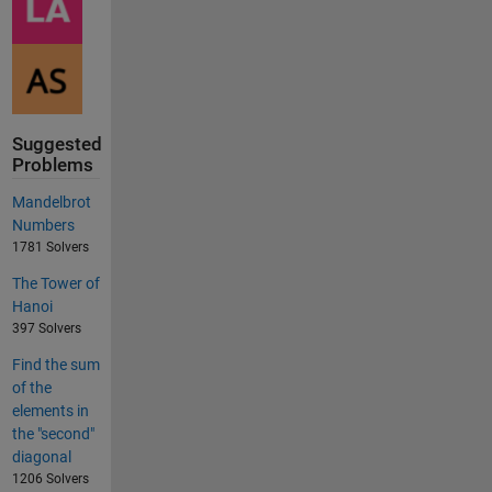
Suggested
Problems
Mandelbrot
Numbers
1781 Solvers
The Tower of
Hanoi
397 Solvers
Find the sum
of the
elements in
the "second"
diagonal
1206 Solvers