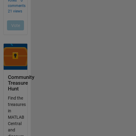
Community
Treasure
Hunt
Find the
treasures
in
MATLAB
Central
and