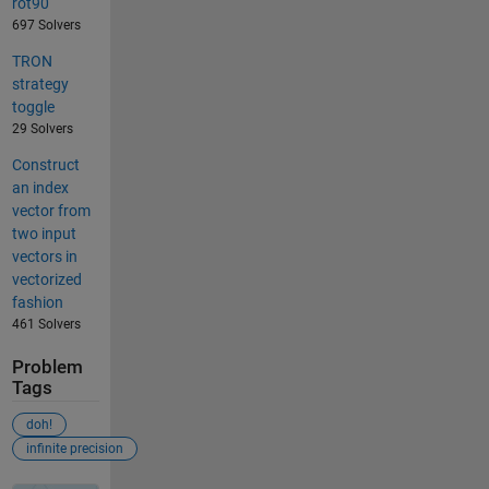
rot90
697 Solvers
TRON
strategy
toggle
29 Solvers
Construct
an index
vector from
two input
vectors in
vectorized
fashion
461 Solvers
Problem
Tags
doh!
infinite precision