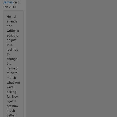
James
on 8
Feb 2013
Heh...I
already
had
written a
script to
do just
this. I
just had
to
change
the
name of
mine to
match
what you
were
asking
for. Now
I get to
see how
much
better I