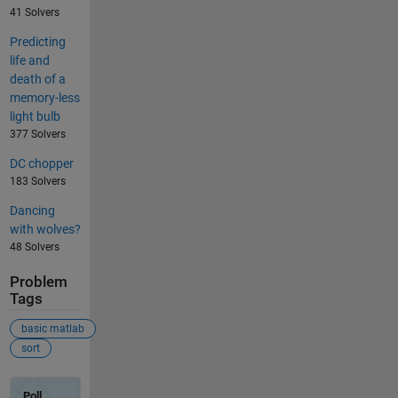
41 Solvers
Predicting
life and
death of a
memory-less
light bulb
377 Solvers
DC chopper
183 Solvers
Dancing
with wolves?
48 Solvers
Problem
Tags
basic matlab
sort