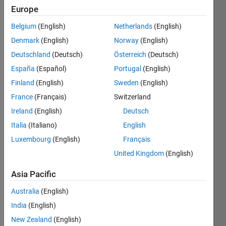
Europe
Belgium
(English)
Netherlands
(English)
Check if
Denmark
(English)
Norway
(English)
sorted.
Deutschland
(Deutsch)
Österreich
(Deutsch)
Example:
España
(Español)
Portugal
(English)
Finland
(English)
Sweden
(English)
 Input  x = [1 2 0]

France
(Français)
Switzerland
 Output y is 0
Ireland
(English)
Deutsch
Italia
(Italiano)
English
Luxembourg
(English)
Français
Solve
United Kingdom
(English)
Asia Pacific
Solution
Australia
(English)
Stats
India
(English)
New Zealand
(English)
8734