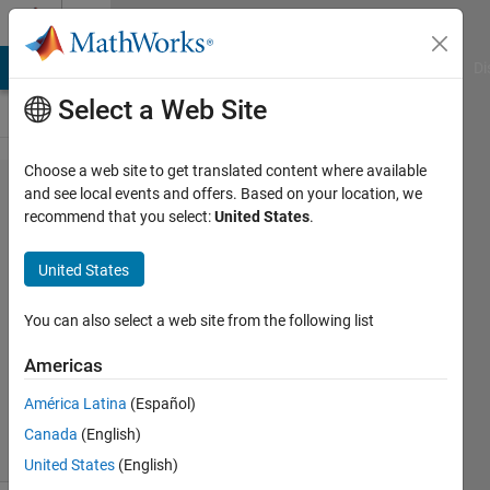
Skip to content
Cody
MATLAB Answers
File Exchange
Cody
AI Chat Playground
Di
Select a Web Site
Choose a web site to get translated content where available
Problem
and see local events and offers. Based on your location, we
recommend that you select:
United States
.
109.
Check if
United States
sorted
You can also select a web site from the following list
AMITAVA
Americas
BISWAS
5K
América Latina
(Español)
solvers
Canada
(English)
18 likes
United States
(English)