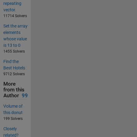
repeating
vector.
11714 Solvers
Set the array
elements
whose value
is 13 to 0
1455 Solvers
Find the
Best Hotels
9712 Solvers
More
from this
Author
99
Volume of
this donut
199 Solvers
Closely
related?