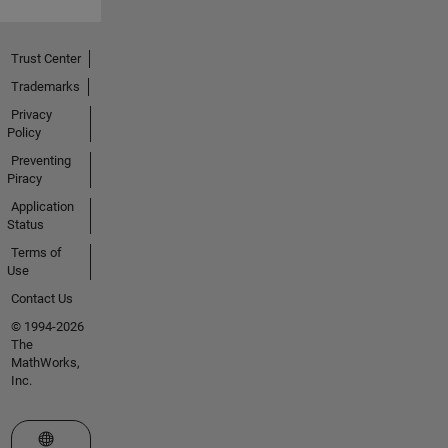
Trust Center
Trademarks
Privacy
Policy
Preventing
Piracy
Application
Status
Terms of
Use
Contact Us
© 1994-2026
The
MathWorks,
Inc.
Select a Web Site