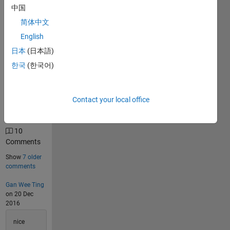
Solutions
中国
4524
简体中文
Solvers
English
Last
日本
(日本語)
Solution
submitted
한국
(한국어)
on Aug
06, 2026
Contact your local office
Problem
Comments
10
Comments
Show
7 older
comments
Gan Wee Ting
on 20 Dec
2016
nice