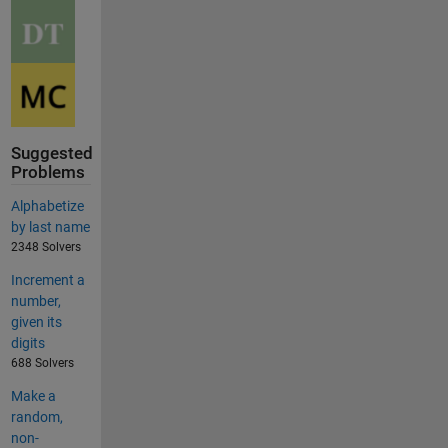
Suggested
Problems
Alphabetize
by last name
2348 Solvers
Increment a
number,
given its
digits
688 Solvers
Make a
random,
non-