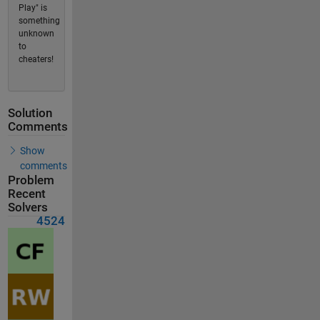
Play" is
something
unknown
to
cheaters!
Solution
Comments
Show
comments
Problem
Recent
Solvers
4524