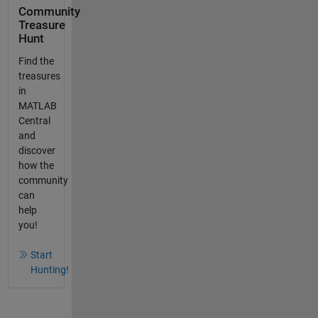
Community
Treasure
Hunt
Find the
treasures
in
MATLAB
Central
and
discover
how the
community
can
help
you!
Start
Hunting!