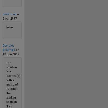
Jack Knoll
on
6 Apr 2017
hehe
Georgios
Stoumpis
on
13 Jun 2017
The
solution
"y =
issorted(x);"
with a
metric of
12 is not
the
leading
solution.
"Fair