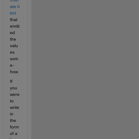
ate.h
tml
that 
emitt
ed 
the 
valu
es 
som
e-
how.
If 
you 
were 
to 
write 
in 
the 
form 
of a 