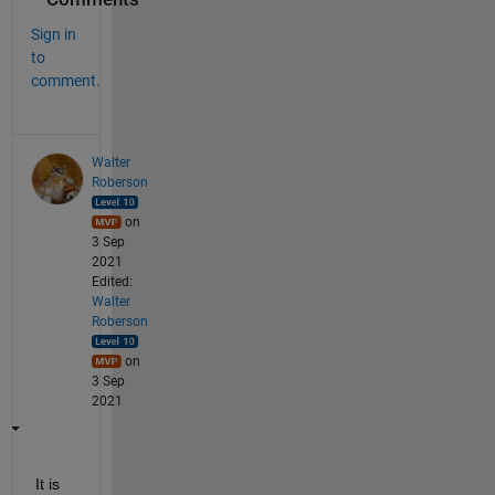
Sign in
to
comment.
Walter
Roberson
on
3 Sep
2021
Edited:
Walter
Roberson
on
3 Sep
2021
It is 