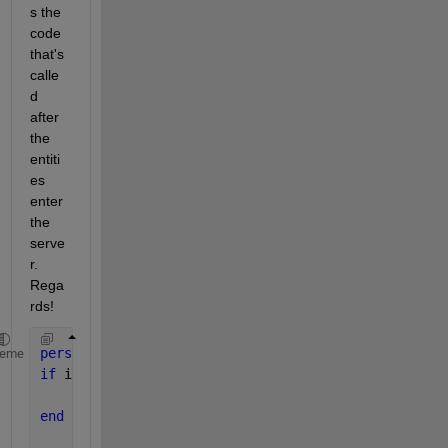
s the 
code 
that's 
calle
d 
after 
the 
entiti
es 
enter 
the 
serve
r. 
Rega
rds!
persistent 
cnt 
heme
if 
isempty(cnt)
    cnt=0;
end