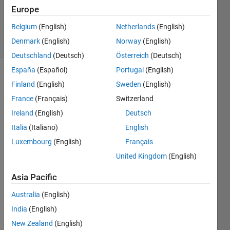
Updated
Europe
3 Sep 2021
Belgium
(English)
Netherlands
(English)
19 Views
Denmark
(English)
Norway
(English)
(30 days)
Deutschland
(Deutsch)
Österreich
(Deutsch)
España
(Español)
Portugal
(English)
Finland
(English)
Sweden
(English)
France
(Français)
Switzerland
Ireland
(English)
Deutsch
Italia
(Italiano)
English
Hi, I 
have 
Luxembourg
(English)
Français
an 
United Kingdom
(English)
Entity 
Serv
Asia Pacific
er 
Australia
(English)
with 
a 
India
(English)
persi
New Zealand
(English)
stent 