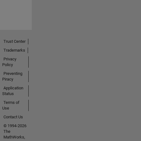
Trust Center
Trademarks
Privacy
Policy
Preventing
Piracy
Application
Status
Terms of
Use
Contact Us
© 1994-2026
The
MathWorks,