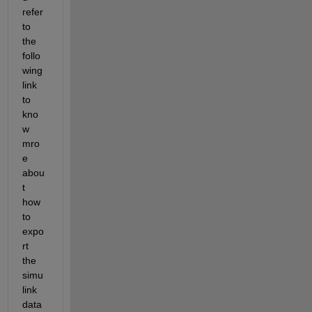
refer 
to 
the 
follo
wing 
link 
to 
kno
w 
mro
e 
abou
t 
how 
to 
expo
rt 
the 
simu
link 
data 