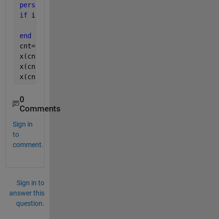
persistent 
x
if 
isempty(x)
    x=zeros(100,3);
end
cnt=cnt+1;
x(cnt,1) = entity.Attribute1;
x(cnt,2) = entity.Attribute2;
x(cnt,3) = entity.Attribute3;
0
Comments
Sign in
to
comment.
Sign in to
answer this
question.