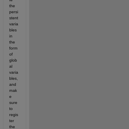
the 
persi
stent 
varia
bles 
in 
the 
form 
of 
glob
al 
varia
bles, 
and 
mak
e 
sure 
to 
regis
ter 
the 