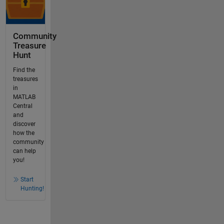
Community
Treasure
Hunt
Find the
treasures
in
MATLAB
Central
and
discover
how the
community
can help
you!
Start
Hunting!