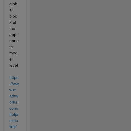
glob
al 
bloc
k at 
the 
appr
opria
te 
mod
el 
level 
https
://ww
w.m
athw
orks.
com/
help/
simu
link/