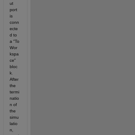
ut 
port 
is 
conn
ecte
d to 
a "To 
Wor
kspa
ce" 
bloc
k. 
After 
the 
termi
natio
n of 
the 
simu
latio
n, 