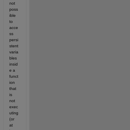
not 
poss
ible 
to 
acce
ss 
persi
stent 
varia
bles 
insid
e a 
funct
ion 
that 
is 
not 
exec
uting 
(or 
at 