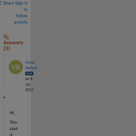
Share
Sign in
to
follow
activity
Answers
(3)
Vimal
Rathod
on 8
Jul
2021
Hi,
You 
coul
d 