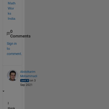
Math
Wor
ks 
India
0
Comments
Sign in
to
comment.
Abdolkarim
Mohammadi
on 3
Sep 2021
I 
think 