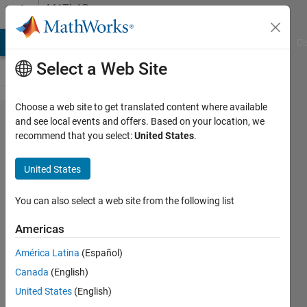
Skip to content
MATLAB
Answers
MATLAB Answers
File Exchange
Cody
AI Chat Playground
Di
Select a Web Site
Choose a web site to get translated content where available
Persistent
and see local events and offers. Based on your location, we
recommend that you select:
United States
.
variables
from
United States
Simulink
to Matlab
You can also select a web site from the following list
Americas
Baf85
América Latina
(Español)
5 Jul
Canada
(English)
2021
3
United States
(English)
Answers