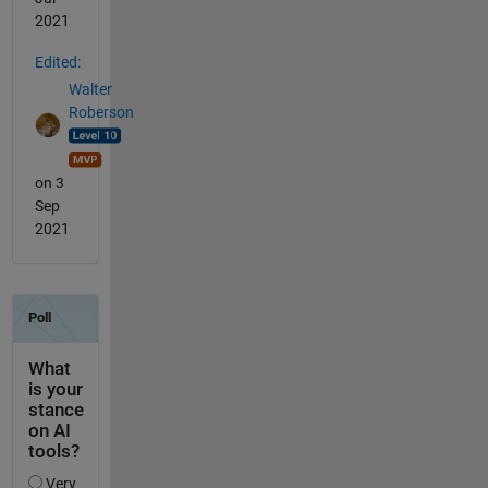
2021
Edited:
Walter
Roberson
on 3
Sep
2021