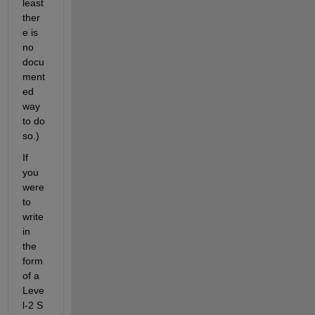
least 
ther
e is 
no 
docu
ment
ed 
way 
to do 
so.)
If 
you 
were 
to 
write 
in 
the 
form 
of a 
Leve
l-2 S 