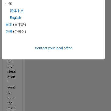
中国
matri
x that 
简体中文
chan
English
ges 
日本
(日本語)
with 
every 
한국
(한국어)
entity 
enteri
ng. 
Contact your local office
After 
i've 
run 
the 
simul
ation 
i 
want 
to 
open 
the 
matri