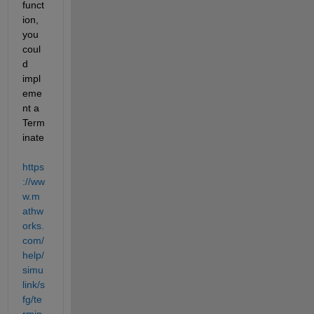
funct
ion, 
you 
coul
d 
impl
eme
nt a 
Term
inate  
https
://ww
w.m
athw
orks.
com/
help/
simu
link/s
fg/te
rmin