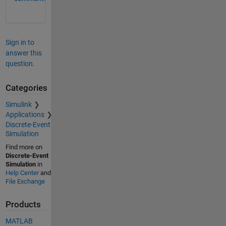
Sign in to
answer this
question.
Categories
Simulink
Applications
Discrete-Event
Simulation
Find more on
Discrete-Event
Simulation
in
Help Center
and
File Exchange
Products
MATLAB