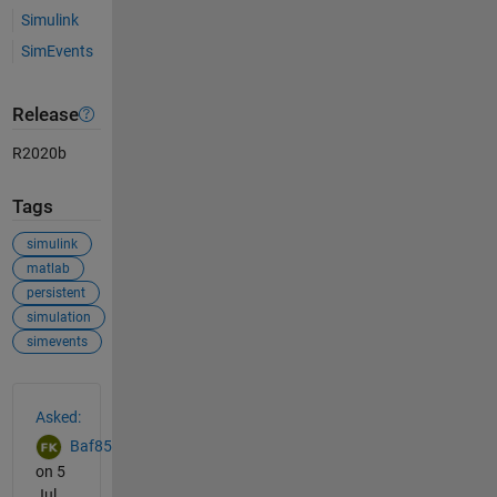
Simulink
SimEvents
Release
R2020b
Tags
simulink
matlab
persistent
simulation
simevents
See Also
Asked:
Baf85
on 5
Jul