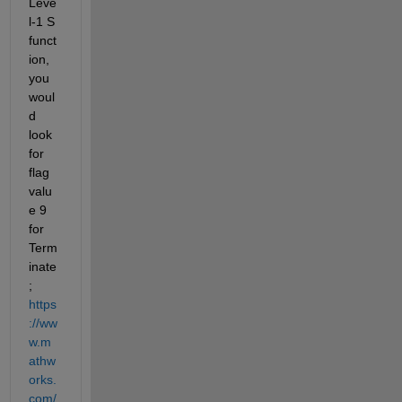
Leve
l-1 S 
funct
ion, 
you 
woul
d 
look 
for 
flag 
valu
e 9 
for 
Term
inate
; 
https
://ww
w.m
athw
orks.
com/