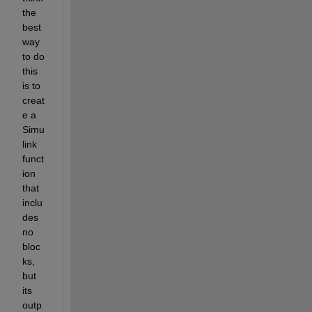
the 
best 
way 
to do 
this 
is to 
creat
e a 
Simu
link 
funct
ion 
that 
inclu
des 
no 
bloc
ks, 
but 
its 
outp