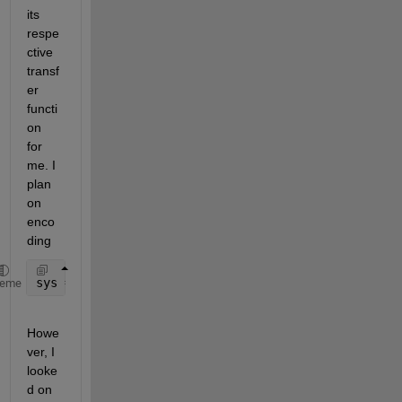
its 
respe
ctive 
transf
er 
functi
on 
for 
me. I 
plan 
on 
enco
ding 
sys = dss(A,B,C,D,E)
heme
Howe
ver, I 
looke
d on 