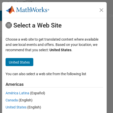
Skip to content
MATLAB
Answers
MATLAB Answers
File Exchange
Cody
AI Chat Playground
Di
Select a Web Site
Choose a web site to get translated content where available
How do I
and see local events and offers. Based on your location, we
recommend that you select:
United States
.
convert
descriptor
United States
state-
space to
You can also select a web site from the following list
transfer
Americas
function?
América Latina
(Español)
Canada
(English)
Justin
United States
(English)
Burzachiello