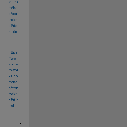
ks.co
m/hel
p/con
trol/r
ef/ds
s.htm
l
https:
//ww
w.ma
thwor
ks.co
m/hel
p/con
trol/r
ef/tf.h
tml