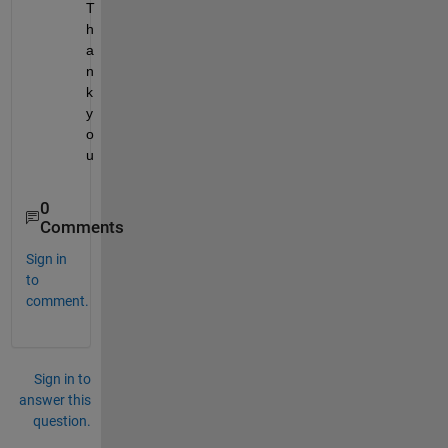
T
h
a
n
k 
y
o
u
0
Comments
Sign in
to
comment.
Sign in to
answer this
question.