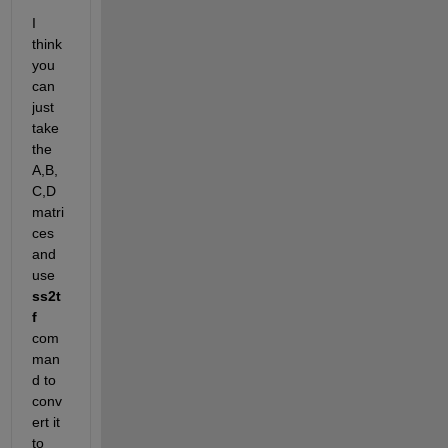
I 
think 
you 
can 
just 
take 
the 
A,B,
C,D 
matri
ces 
and 
use 
ss2t
f
com
man
d to 
conv
ert it 
to 