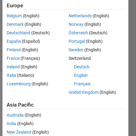
1 Jul
Europe
2021
2
Belgium
(English)
Netherlands
(English)
Answers
Denmark
(English)
Norway
(English)
Answer
Deutschland
(Deutsch)
Österreich
(Deutsch)
Accepted
España
(Español)
Portugal
(English)
Updated
4 Jul 2021
Finland
(English)
Sweden
(English)
13 Views
France
(Français)
Switzerland
(30 days)
Ireland
(English)
Deutsch
Italia
(Italiano)
English
Luxembourg
(English)
Français
Show older
comments
United Kingdom
(English)
Asia Pacific
Hello. 
Australia
(English)
I 
India
(English)
have 
New Zealand
(English)
a 