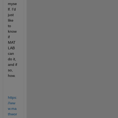
myse
lf. I'd 
just 
like 
to 
know 
if 
MAT
LAB 
can 
do it, 
and if 
so, 
how.
https:
//ww
w.ma
thwor