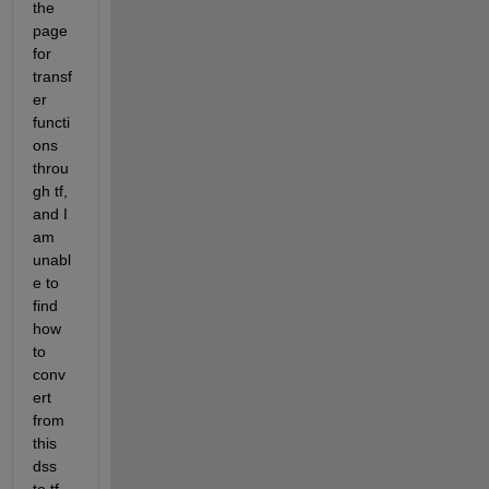
the 
page 
for 
transf
er 
functi
ons 
throu
gh tf, 
and I 
am 
unabl
e to 
find 
how 
to 
conv
ert 
from 
this 
dss 