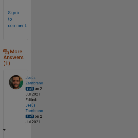
Sign in
to
comment.
More
Answers
(1)
Jesús
Zambrano
on 2
Jul 2021
Edited:
Jesús
Zambrano
on 2
Jul 2021