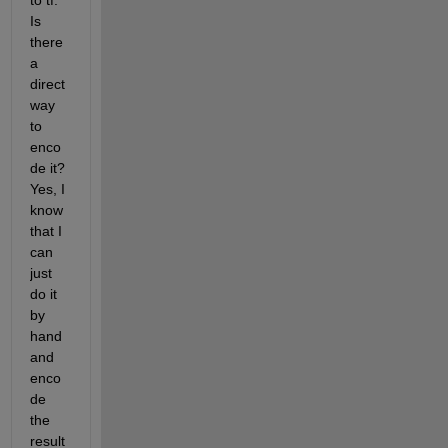
to tf. 
Is 
there 
a 
direct 
way 
to 
enco
de it? 
Yes, I 
know 
that I 
can 
just 
do it 
by 
hand 
and 
enco
de 
the 
result 