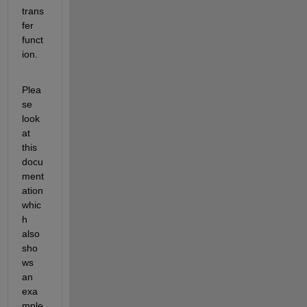
trans
fer 
funct
ion.
Plea
se 
look 
at 
this 
docu
ment
ation 
whic
h 
also 
sho
ws 
an 
exa
mple