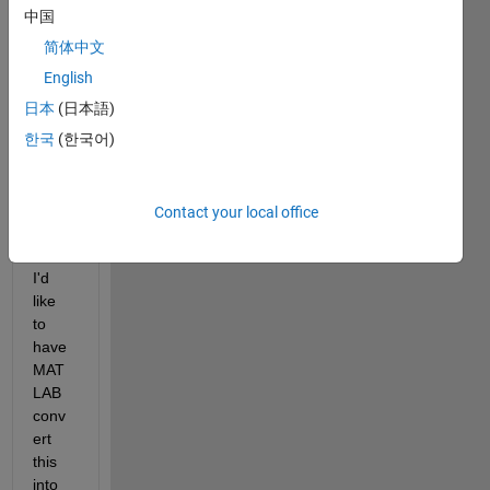
state-
中国
spac
简体中文
e 
English
foru
mla 
日本
(日本語)
of the 
한국
(한국어)
form 
Contact your local office
.
I'd 
like 
to 
have 
MAT
LAB 
conv
ert 
this 
into 