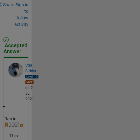
Share
Sign in
to
follow
activity
Accepted
Answer
Star
Strider
on 2
Jul
2021
Ran in:
This 