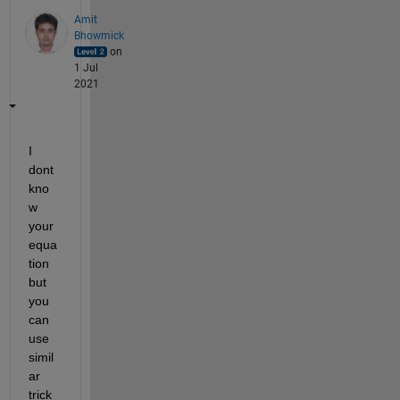
Amit
Bhowmick
on
1 Jul
2021
I 
dont 
kno
w 
your 
equa
tion 
but 
you 
can 
use 
simil
ar 
trick