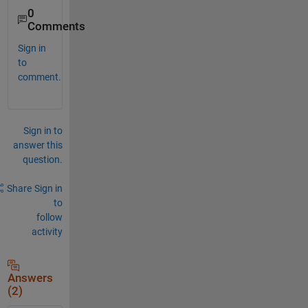
0
Comments
Sign in
to
comment.
Sign in to
answer this
question.
Share
Sign in
to
follow
activity
Answers
(2)