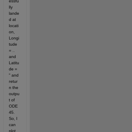
essfu
lly 
lande
d at 
locati
on, 
Longi
tude 
= .. 
and 
Latitu
de = 
" and 
retur
n the 
outpu
t of 
ODE
45. 
So, I 
can 
plot 