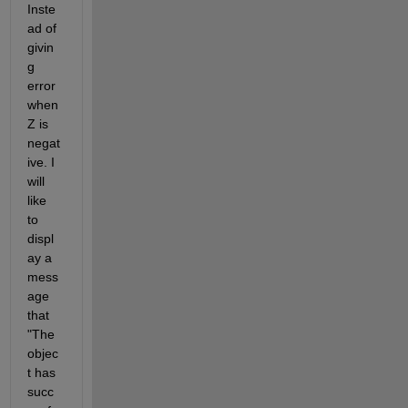
Inste
ad of 
givin
g 
error 
when 
Z is 
negat
ive. I 
will 
like 
to 
displ
ay a 
mess
age 
that 
"The 
objec
t has 
succ