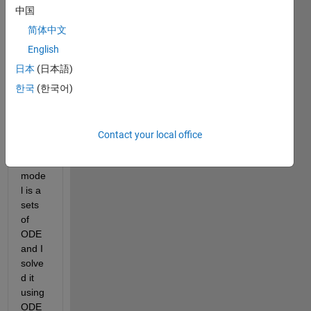
mode
中国
l that 
简体中文
predi
English
cts 
the 
日本
(日本語)
altitu
한국
(한국어)
de 
(Z) of 
a 
Contact your local office
UAV. 
The 
mode
l is a 
sets 
of 
ODE 
and I 
solve
d it 
using 
ODE