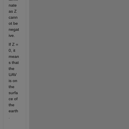
nate 
as Z 
cann
ot be 
negat
ive. 
If Z = 
0, it 
mean
s that 
the 
UAV 
is on 
the 
surfa
ce of 
the 
earth
. 