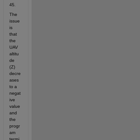
45.
The 
issue 
is 
that 
the 
UAV 
altitu
de 
(Z) 
decre
ases 
to a 
negat
ive 
value 
and 
the 
progr
am 
termi