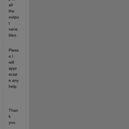
all 
the 
outpu
t 
varia
bles. 
Pleas
e I 
will 
appr
eciat
e any 
help.
Than
k 
you.