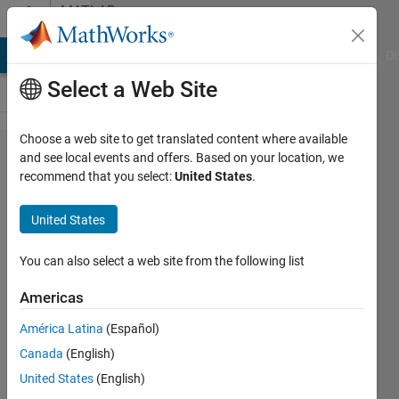
Skip to content
MATLAB
Answers
MATLAB Answers
File Exchange
Cody
AI Chat Playground
Di
Select a Web Site
Choose a web site to get translated content where available
Display
and see local events and offers. Based on your location, we
recommend that you select:
United States
.
output
of
United States
ODE45
after
You can also select a web site from the following list
error
Americas
América Latina
(Español)
Telema
Canada
(English)
Harry
1 Jul
United States
(English)
2021