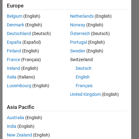
Europe
2
Answers
Belgium
(English)
Netherlands
(English)
Updated
Denmark
(English)
Norway
(English)
2 Jul 2021
Deutschland
(Deutsch)
Österreich
(Deutsch)
12 Views
(30 days)
España
(Español)
Portugal
(English)
Finland
(English)
Sweden
(English)
France
(Français)
Switzerland
Show older
Ireland
(English)
Deutsch
comments
Italia
(Italiano)
English
Luxembourg
(English)
Français
Hello 
United Kingdom
(English)
Progr
Asia Pacific
amm
ers,
Australia
(English)
I 
India
(English)
have 
New Zealand
(English)
a 