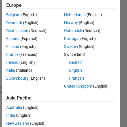
Answers
Europe
Updated
Belgium
(English)
Netherlands
(English)
19 Jul 2021
Denmark
(English)
Norway
(English)
25 Views
(30 days)
Deutschland
(Deutsch)
Österreich
(Deutsch)
España
(Español)
Portugal
(English)
Finland
(English)
Sweden
(English)
Show older
France
(Français)
Switzerland
comments
Ireland
(English)
Deutsch
Italia
(Italiano)
English
Luxembourg
(English)
Français
United Kingdom
(English)
t = [2993;3975.9;5063;6150;6919;8192.7;8862;10240.9
heme
f = @(t) (2.2/9500).*((t/9500).^1.2).*exp(-((t/9500
Asia Pacific
g = @(t) (2.2/9500).*((t/9500).^1.2)
Australia
(English)
plot(t,f(t),
'co-'
,
'linewidth'
,2,
'markeredgecolor'
,
'
hold 
on
India
(English)
plot(t,g(t),
'mo-'
,
'linewidth'
,2,
'markeredgecolor'
,
'
New Zealand
(English)