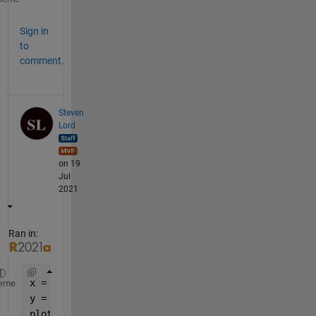
Sign in
to
comment.
Steven
Lord
on 19
Jul
2021
Ran in:
x = 1:7;
eme
y = x./7;
plot(x, y, 
'o-'
);