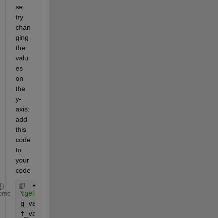
se 
try 
chan
ging 
the 
valu
es 
on 
the 
y-
axis: 
add 
this 
code 
to 
your 
code
%get insight on the maximum and minimum values of 
eme
g_val=g(t);
f_val=f(t);