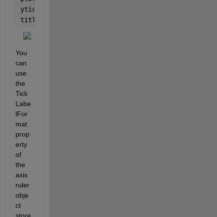
yticks(y)
title(
'Formatted using the default format'
)
You 
can 
use 
the 
Tick
Labe
lFor
mat 
prop
erty 
of 
the 
axis 
ruler 
obje
ct 
store