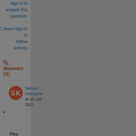
Sign in to
answer this
question.
Share
Sign in
to
follow
activity
Answers
(3)
Samuel
Katongole
on 22 Jun
2021
Plea