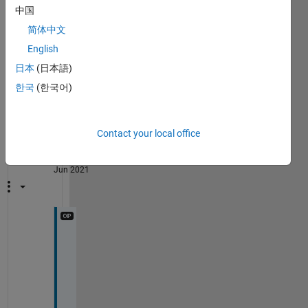
grid 
on
中国
legend(
'f(t)'
,
'{\lambda}(t)'
)
xlabel(
'Temps(h)'
,
'fontsize'
,13)
简体中文
title(
'La densité de défaillance et le taux défaill
English
set(gca,
'linewidth'
,1.5)
日本
(日本語)
한국
(한국어)
Show 1
3
older
Comments
comment
firrou
Contact your local office
bouteflika
on 22
Jun 2021
i 
a
l
r
e