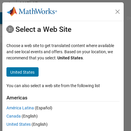
Skip to content
MATLAB
Answers
MATLAB Answers
File Exchange
Cody
AI Chat Playground
Di
Select a Web Site
Choose a web site to get translated content where available
i want
and see local events and offers. Based on your location, we
recommend that you select:
United States
.
more
numbers
United States
details
on y axis
You can also select a web site from the following list
Americas
firrou
América Latina
(Español)
bouteflika
22 Jun
Canada
(English)
2021
United States
(English)
3