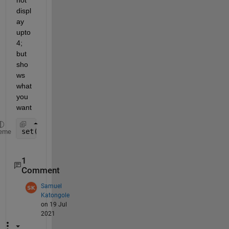
not 
displ
ay 
upto 
4; 
but 
sho
ws 
what 
you 
want
set(gca,
'yticklabel'
,[0:0.2:4]);
eme
1
Comment
Samuel
Katongole
on 19 Jul
2021