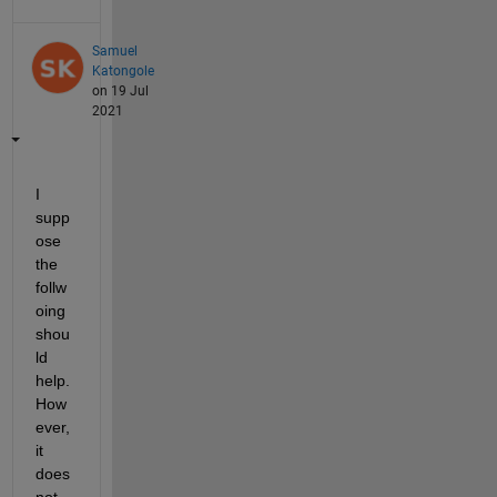
Samuel
Katongole
on 19 Jul
2021
I 
supp
ose 
the 
follw
oing 
shou
ld 
help. 
How
ever, 
it 
does 