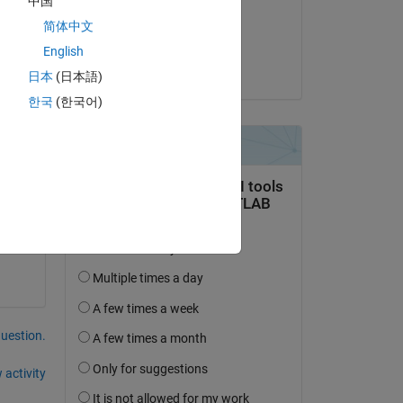
中国
on 10 Jun 2021
简体中文
Accepted:
English
Joel Lynch
日本
(日本語)
한국
(한국어)
question.
 activity