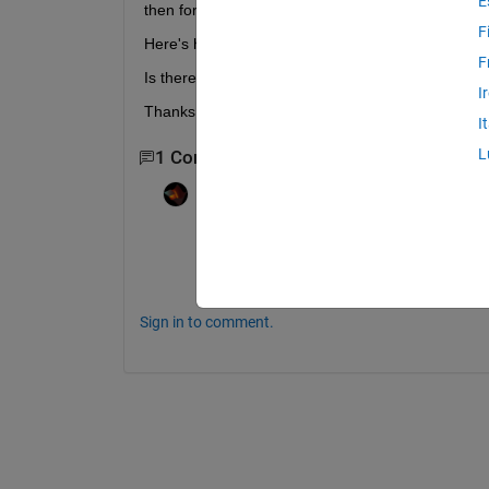
E
then for the matlab code to continue.
F
Here's how i'm calling the .exe:  eval(['!program',
F
Is there a way I can continue after it has finished
I
Thanks, 
I
L
1 Comment
Rik
on 9 Jun 2021
You will have to find a way to get your pr
Also, why aren't you using system instead
Sign in to comment.