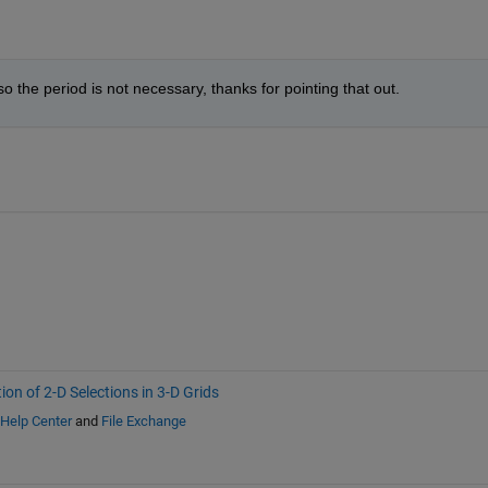
so the period is not necessary, thanks for pointing that out.
ion of 2-D Selections in 3-D Grids
Help Center
and
File Exchange