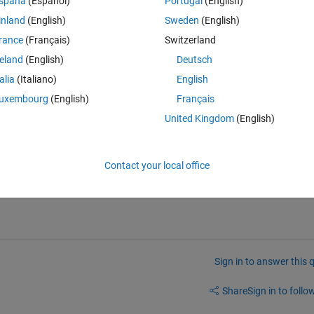
spaña
(Español)
Portugal
(English)
inland
(English)
Sweden
(English)
tempfilename]);
rance
(Français)
Switzerland
? I have tried a timer and the java robot, but neither seem to work.
reland
(English)
Deutsch
talia
(Italiano)
English
uxembourg
(English)
Français
United Kingdom
(English)
ogram to work without interaction.
Contact your local office
 of eval?
Sign in to answer this 
Share
Sign in to follow