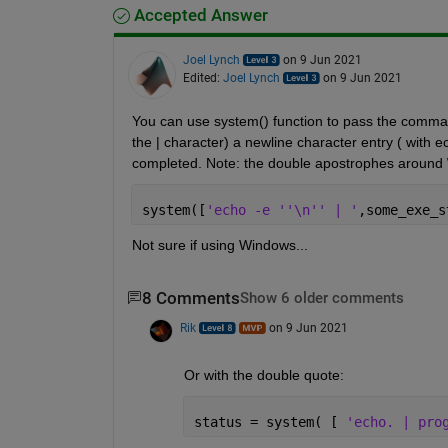
Accepted Answer
Joel Lynch
on 9 Jun 2021
Edited:
Joel Lynch
on 9 Jun 2021
You can use system() function to pass the command 
the | character) a newline character entry ( with e
completed. Note: the double apostrophes around 
system([
'echo -e ''\n'' | '
,some_exe_s
Not sure if using Windows... 
8 Comments
Show 6 older comments
Rik
on 9 Jun 2021
Or with the double quote:
status = system( [ 
'echo. | pro