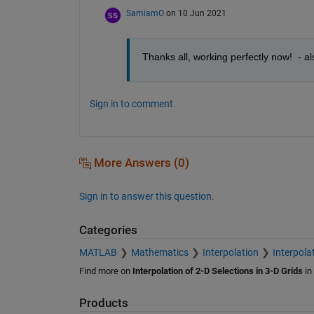
SamiamO
on 10 Jun 2021
Thanks all, working perfectly now!  - al
Sign in to comment.
More Answers (0)
Sign in to answer this question.
Categories
MATLAB
Mathematics
Interpolation
Interpolat
Find more on
Interpolation of 2-D Selections in 3-D Grids
in
Products