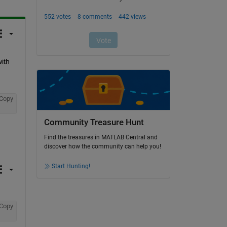
th 
Copy
Community Treasure Hunt
Find the treasures in MATLAB Central and
discover how the community can help you!
Start Hunting!
Copy