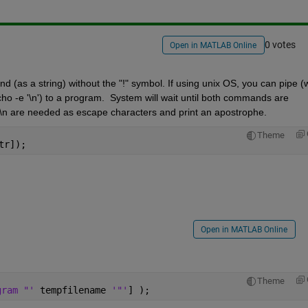
0 votes
Open in MATLAB Online
(as a string) without the "!" symbol. If using unix OS, you can pipe (wi
cho -e '\n') to a program.  System will wait until both commands are 
\n are needed as escape characters and print an apostrophe. 
Theme
tr]);
Open in MATLAB Online
Theme
gram "' 
tempfilename 
'"'
] );